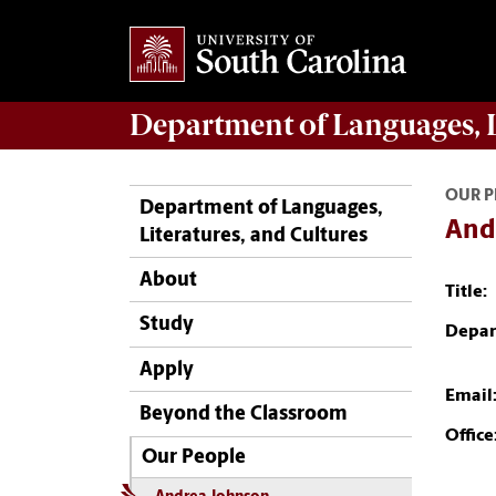
Department of
Languages, L
OUR P
Department of Languages,
And
Literatures, and Cultures
About
Title:
Study
Depar
Apply
Email
Beyond the Classroom
Office
Our People