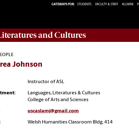
GATEWAYS FOR:
STUDENTS
FACULTY & STAFF
ALUMNI
P
iteratures and Cultures
EOPLE
rea Johnson
Instructor of ASL
tment:
Languages, Literatures & Cultures
College of Arts and Sciences
:
uscaslamj@gmail.com
:
Welsh Humanities Classroom Bldg. 414