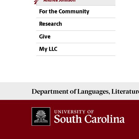
Andrea Johnson
For the Community
Research
Give
My LLC
Department of
Languages, Literatur