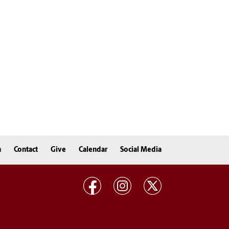
n
Contact
Give
Calendar
Social Media