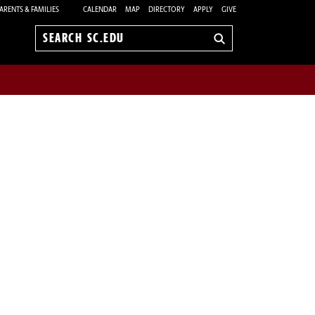
ARENTS & FAMILIES
CALENDAR
MAP
DIRECTORY
APPLY
GIVE
Search
sc.edu