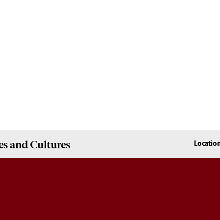
es and Cultures
Locatio