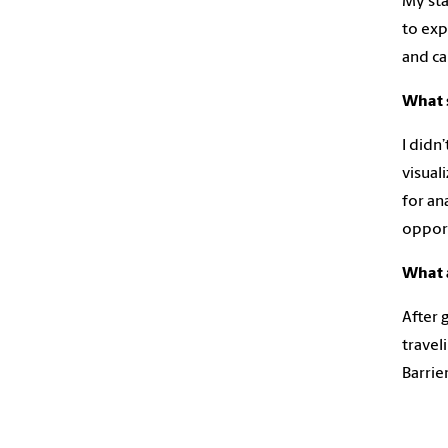
My sta
to exp
and ca
What s
I didn
visual
for an
opport
What 
After 
travel
Barrie