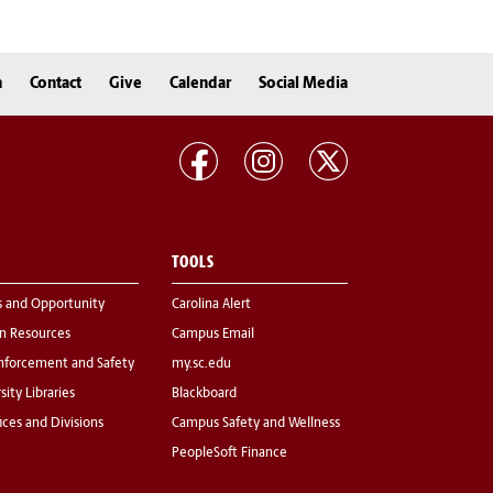
n
Contact
Give
Calendar
Social Media
TOOLS
s and Opportunity
Carolina Alert
 Resources
Campus Email
nforcement and Safety
my.sc.edu
sity Libraries
Blackboard
fices and Divisions
Campus Safety and Wellness
PeopleSoft Finance