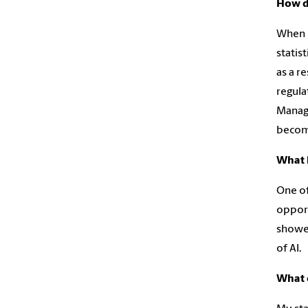
How di
When I
statis
as a r
regula
Manage
becomi
What 
One of
opport
showed
of AI.
What 