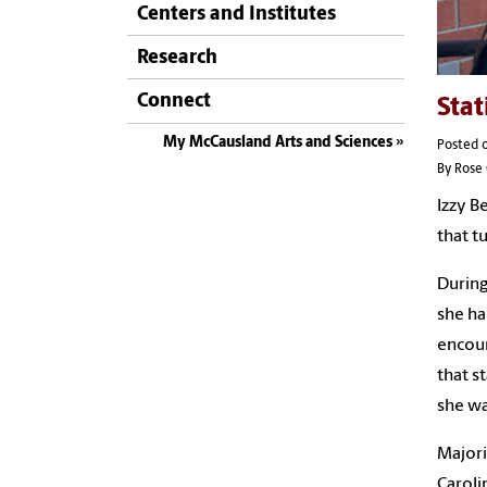
Centers and Institutes
Research
Connect
Stat
My McCausland Arts and Sciences
Posted o
By Rose 
Izzy B
that t
During
she ha
encour
that s
she wa
Majori
Caroli