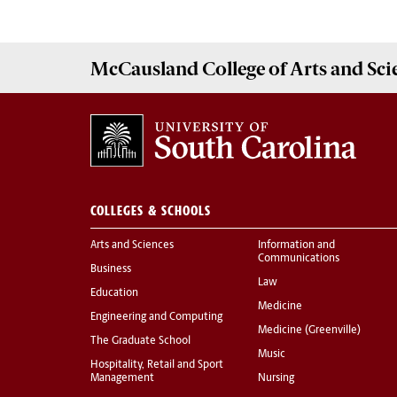
McCausland College of
Arts and Sci
COLLEGES & SCHOOLS
Arts and Sciences
Information and
Communications
Business
Law
Education
Medicine
Engineering and Computing
Medicine (Greenville)
The Graduate School
Music
Hospitality, Retail and Sport
Management
Nursing