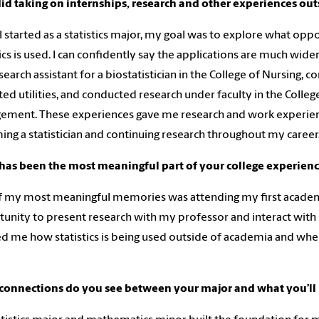
d taking on internships, research and other experiences out
 started as a statistics major, my goal was to explore what opp
tics is used. I can confidently say the applications are much wid
esearch assistant for a biostatistician in the College of Nursing,
ted utilities, and conducted research under faculty in the College
ment. These experiences gave me research and work experien
ng a statistician and continuing research throughout my career
has been the most meaningful part of your college experien
 my most meaningful memories was attending my first academic
unity to present research with my professor and interact with 
 me how statistics is being used outside of academia and where 
connections do you see between your major and what you’ll 