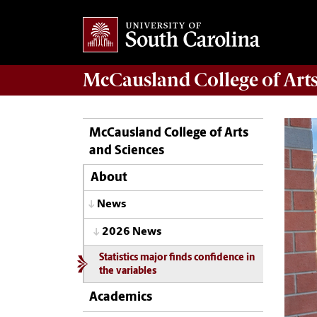
McCausland College of
Art
McCausland College of Arts
and Sciences
About
News
2026 News
Statistics major finds confidence in
the variables
Academics