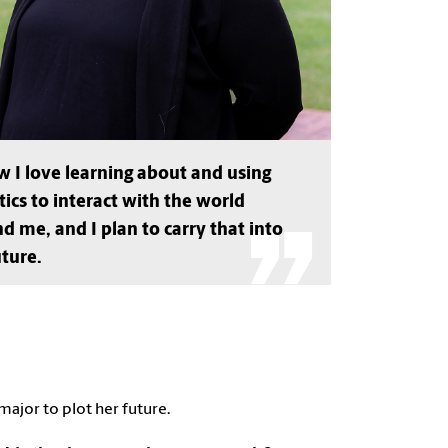
w I love learning about and using
stics to interact with the world
d me, and I plan to carry that into
ture.
 major to plot her future.