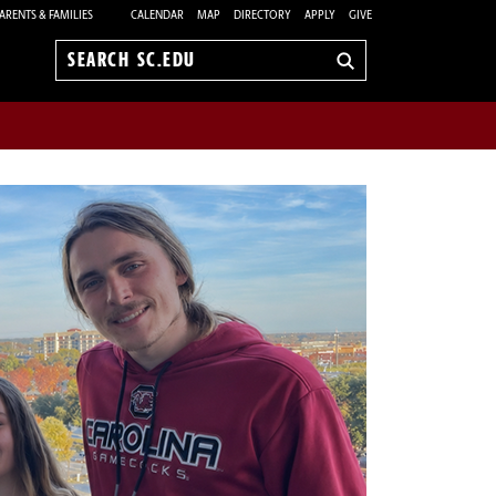
ARENTS & FAMILIES
CALENDAR
MAP
DIRECTORY
APPLY
GIVE
Search
sc.edu