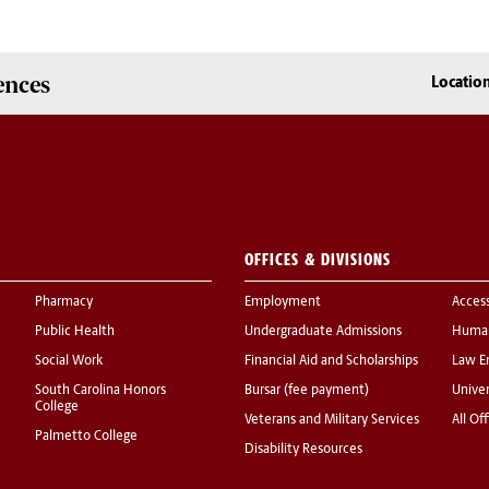
ences
Locatio
OFFICES & DIVISIONS
Pharmacy
Employment
Acces
Public Health
Undergraduate Admissions
Human
Social Work
Financial Aid and Scholarships
Law E
South Carolina Honors
Bursar (fee payment)
Univer
College
Veterans and Military Services
All Of
Palmetto College
Disability Resources