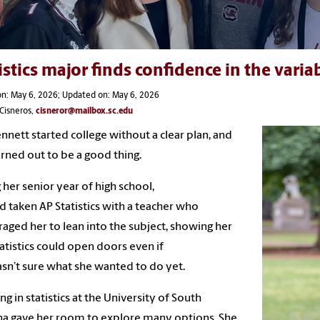
istics major finds confidence in the varia
n: May 6, 2026; Updated on: May 6, 2026
Cisneros,
cisneror@mailbox.sc.edu
ennett started college without a clear plan, and
urned out to be a good thing.
 her senior year of high school,
d taken AP Statistics with a teacher who
aged her to lean into the subject, showing her
tatistics could open doors even if
sn’t sure what she wanted to do yet.
ng in statistics at the University of South
na gave her room to explore many options. She