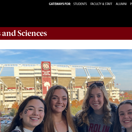
GATEWAYS FOR:
STUDENTS
FACULTY & STAFF
ALUMNI
P
s and Sciences