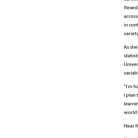
flexed
across
in con
variety
As she
statis
Univer
variab
“I’m h
I plan
learni
world 
Hear f