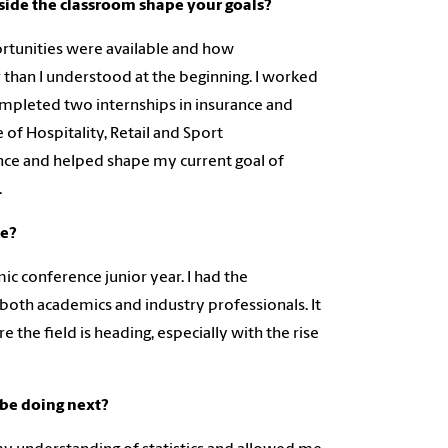
side the classroom shape your goals?
ortunities were available and how
er than I understood at the beginning. I worked
 completed two internships in insurance and
 of Hospitality, Retail and Sport
ce and helped shape my current goal of
.
ce?
 conference junior year. I had the
both academics and industry professionals. It
the field is heading, especially with the rise
be doing next?