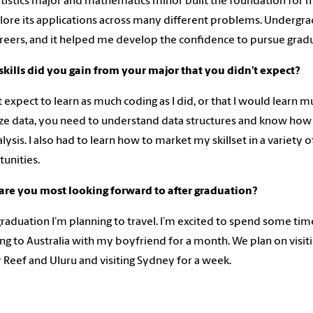
tistics major and mathematics minor built the foundation for 
lore its applications across many different problems. Undergra
reers, and it helped me develop the confidence to pursue grad
kills did you gain from your major that you didn’t expect?
’t expect to learn as much coding as I did, or that I would learn
ize data, you need to understand data structures and know how 
alysis. I also had to learn how to market my skillset in a variet
unities.
are you most looking forward to after graduation?
graduation I’m planning to travel. I’m excited to spend some tim
ing to Australia with my boyfriend for a month. We plan on visitin
r Reef and Uluru and visiting Sydney for a week.