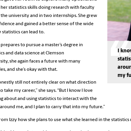
 her statistics skills doing research with faculty
 the university and in two internships. She grew
fidence and gained a better sense of the wide
 statistics can lead to.
 prepares to pursue a master’s degree in
I kno
tics and data science at Clemson
stati
sity, she again faces a future with many
aroun
les, and she’s okay with that.
my fu
onestly still not entirely clear on what direction
 to take my career,” she says. “But I know I love
ng about and using statistics to interact with the
around me, and I plan to carry that into my future.”
rom Izzy how she plans to use what she learned in the statistics