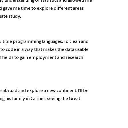
my understanding of statistics and allowed me
d gave me time to explore different areas
uate study.
 multiple programming languages. To clean and
to code in a way that makes the data usable
y of fields to gain employment and research
e abroad and explore a new continent. I’ll be
g his family in Cairnes, seeing the Great