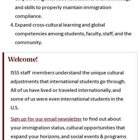
and skills to properly maintain immigration
compliance.
Expand cross-cultural learning and global
competencies among students, faculty, staff, and the
community.
Welcome!
ISSS staff members understand the unique cultural
adjustments that international students go through.
All of us have lived or traveled internationally, and
some of us were even international students in the
U.S.
Sign up for our email newsletter
to find out about
your
immigration
status, cultural opportunities
that
expand your horizons, and social events & programs