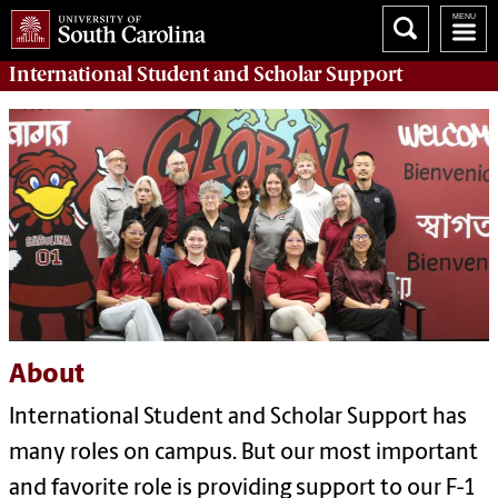
International Student and Scholar
Support
About
International Student and Scholar Support has
many roles on campus. But our most important
and favorite role is providing support to our F-1