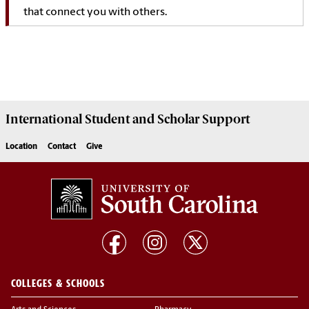
that connect you with others.
International Student and Scholar
Support
Location
Contact
Give
COLLEGES & SCHOOLS