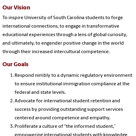
Our Vision
To inspire University of South Carolina students to forge
international connections, to engage in transformative
educational experiences through a lens of global curiosity,
and ultimately, to engender positive change in the world
through their increased intercultural competence.
Our Goals
Respond nimbly to a dynamic regulatory environment
to ensure institutional immigration compliance at the
federal and state levels.
Advocate for international student retention and
success by providing outstanding support services
centered around competence and empathy.
Proliferate a culture of “the informed student,”
empowering international students with knowledge