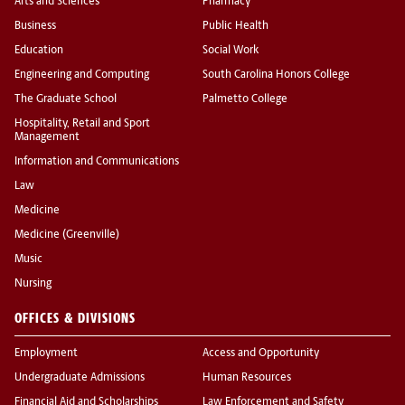
Arts and Sciences
Pharmacy
Business
Public Health
Education
Social Work
Engineering and Computing
South Carolina Honors College
The Graduate School
Palmetto College
Hospitality, Retail and Sport
Management
Information and Communications
Law
Medicine
Medicine (Greenville)
Music
Nursing
OFFICES & DIVISIONS
Employment
Access and Opportunity
Undergraduate Admissions
Human Resources
Financial Aid and Scholarships
Law Enforcement and Safety