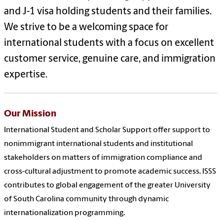
and J-1 visa holding students and their families.
We strive to be a welcoming space for
international students with a focus on excellent
customer service, genuine care, and immigration
expertise.
Our Mission
International Student and Scholar Support offer support to
nonimmigrant international students and institutional
stakeholders on matters of immigration compliance and
cross-cultural adjustment to promote academic success. ISSS
contributes to global engagement of the greater University
of South Carolina community through dynamic
internationalization programming.