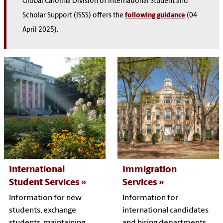
Global Carolina Division of International Student and
Scholar Support (ISSS) offers the
following guidance
(04
April 2025).
International
Immigration
Student Services
Services
Information for new
Information for
students, exchange
international candidates