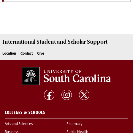
International Student and Scholar
Support
Location
Contact
Give
COLLEGES & SCHOOLS
Arts and Sciences
Pharmacy
Business
Public Health