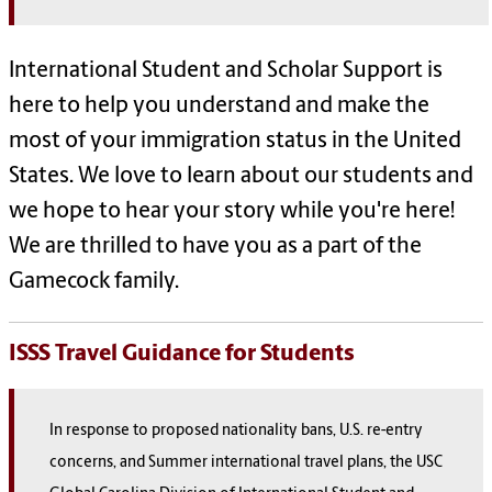
International Student and Scholar Support is
here to help you understand and make the
most of your immigration status in the United
States. We love to learn about our students and
we hope to hear your story while you're here!
We are thrilled to have you as a part of the
Gamecock family.
ISSS Travel Guidance for Students
In response to proposed nationality bans, U.S. re-entry
concerns, and Summer international travel plans, the USC