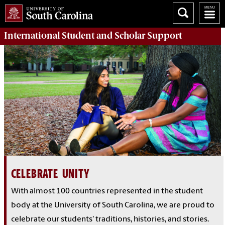
International Student and Scholar
Support
CELEBRATE UNITY
With almost 100 countries represented in the student
body at the University of South Carolina, we are proud to
celebrate our students' traditions, histories, and stories.