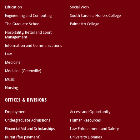
Education
Social Work
Engineering and Computing
South Carolina Honors College
The Graduate School
Palmetto College
Hospitality, Retail and Sport
Management
Information and Communications
Law
Medicine
Medicine (Greenville)
Music
Nursing
OFFICES & DIVISIONS
Employment
Access and Opportunity
Undergraduate Admissions
Human Resources
Financial Aid and Scholarships
Law Enforcement and Safety
Bursar (fee payment)
University Libraries