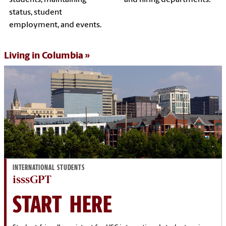
students, maintaining
and hiring departments.
status, student
employment, and events.
Living in Columbia
INTERNATIONAL STUDENTS
isssGPT
START HERE