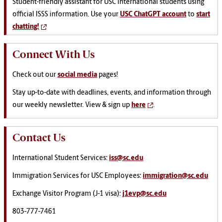
Student-friendly assistant for USC international students using
official ISSS information. Use your
USC ChatGPT account
to
start
chatting!
Connect With Us
Check out our
social media
pages!
Stay up-to-date with deadlines, events, and information through
our weekly newsletter. View & sign up
here
.
Contact Us
International Student Services:
iss@sc.edu
Immigration Services for USC Employees:
immigration@sc.edu
Exchange Visitor Program (J-1 visa):
j1evp@sc.edu
803-777-7461