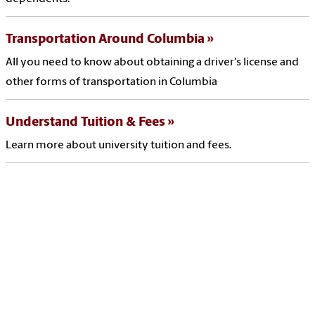
Transportation Around Columbia
All you need to know about obtaining a driver's license and
other forms of transportation in Columbia
Understand Tuition & Fees
Learn more about university tuition and fees.