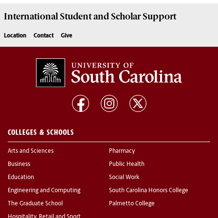
International Student and Scholar
Support
Location
Contact
Give
COLLEGES & SCHOOLS
Arts and Sciences
Pharmacy
Business
Public Health
Education
Social Work
Engineering and Computing
South Carolina Honors College
The Graduate School
Palmetto College
Hospitality, Retail and Sport