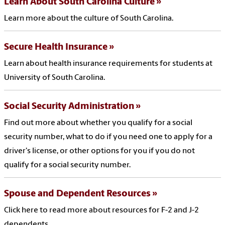
Learn About South Carolina Culture
Learn more about the culture of South Carolina.
Secure Health Insurance
Learn about health insurance requirements for students at
University of South Carolina.
Social Security Administration
Find out more about whether you qualify for a social
security number, what to do if you need one to apply for a
driver's license, or other options for you if you do not
qualify for a social security number.
Spouse and Dependent Resources
Click here to read more about resources for F-2 and J-2
dependents.