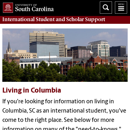
International Student and Scholar
Support
Living in Columbia
If you're looking for information on living in
Columbia, SC as an international student, you've
come to the right place. See below for more
information on many of the "need-to-knows."