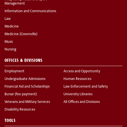
Management
Information and Communications
Law
Medicine
Medicine (Greenville)
Music
Nursing
OFFICES & DIVISIONS
Employment
Access and Opportunity
Undergraduate Admissions
Human Resources
Financial Aid and Scholarships
Law Enforcement and Safety
Bursar (fee payment)
University Libraries
Veterans and Military Services
All Offices and Divisions
Disability Resources
TOOLS