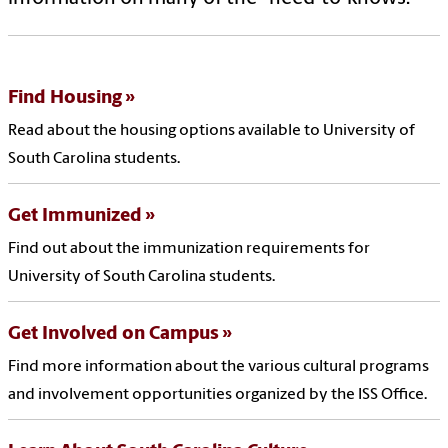
Find Housing
Read about the housing options available to University of
South Carolina students.
Get Immunized
Find out about the immunization requirements for
University of South Carolina students.
Get Involved on Campus
Find more information about the various cultural programs
and involvement opportunities organized by the ISS Office.