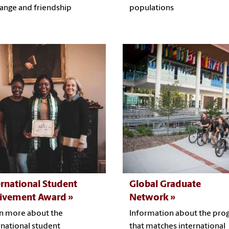
ange and friendship
populations
ernational Student
Global Graduate
ivement Award
Network
n more about the
Information about the pro
rnational student
that matches international