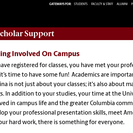
GATEWAYS FOR:
STUDENTS
FACULTY & STAFF
ALUMNI
P
Scholar
Support
ting Involved On Campus
ave registered for classes, you have met your profe
t’s time to have some fun! Academics are important
ina is not just about your classes; it's also about
s. In addition to your studies, your time at the Uni
lved in campus life and the greater Columbia comm
op your professional presentation skills, meet Am
our hard work, there is something for everyone.