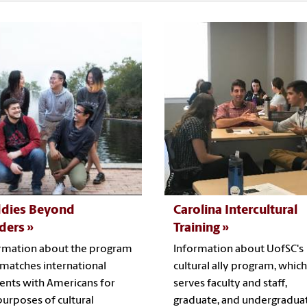
dies Beyond
Carolina Intercultural
ders
Training
rmation about the program
Information about UofSC's
 matches international
cultural ally program, which
ents with Americans for
serves faculty and staff,
purposes of cultural
graduate, and undergradua