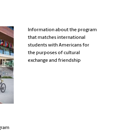
Information about the program
that matches international
students with Americans for
the purposes of cultural
exchange and friendship
gram