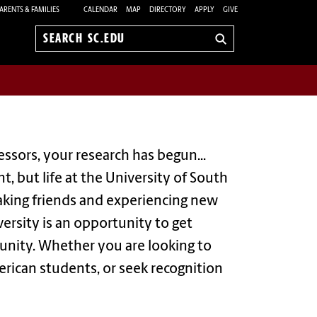
ARENTS & FAMILIES
CALENDAR
MAP
DIRECTORY
APPLY
GIVE
Search
sc.edu
ssors, your research has begun...
, but life at the University of South
 making friends and experiencing new
versity is an opportunity to get
unity. Whether you are looking to
erican students, or seek recognition