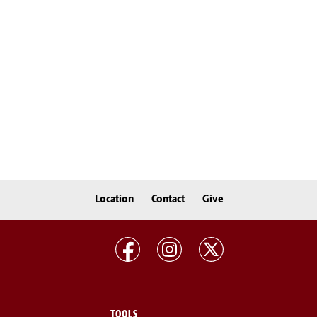
Location
Contact
Give
TOOLS