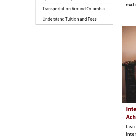
exch
Transportation Around Columbia
Understand Tuition and Fees
Int
Ach
Lear
inte