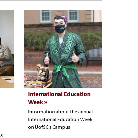
International Education
Week
Information about the annual
International Education Week
on UofSC's Campus
te