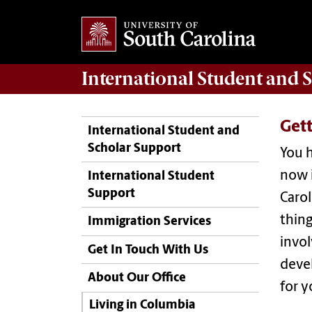
International Student and 
Get
International Student and
Scholar Support
You h
now i
International Student
Support
Carol
thing
Immigration Services
invo
Get In Touch With Us
devel
About Our Office
for y
Living in Columbia