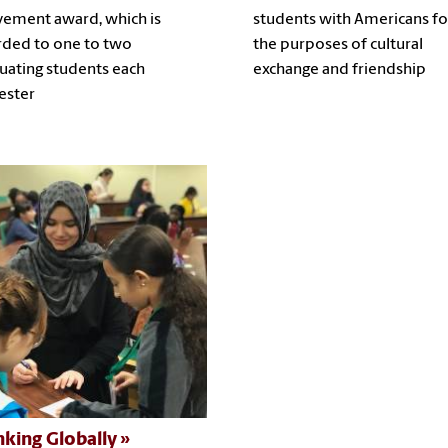
vement award, which is
students with Americans fo
ded to one to two
the purposes of cultural
uating students each
exchange and friendship
ester
nking Globally