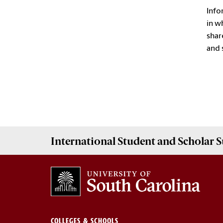
Info
in w
shar
and 
International Student and Scholar
S
COLLEGES & SCHOOLS