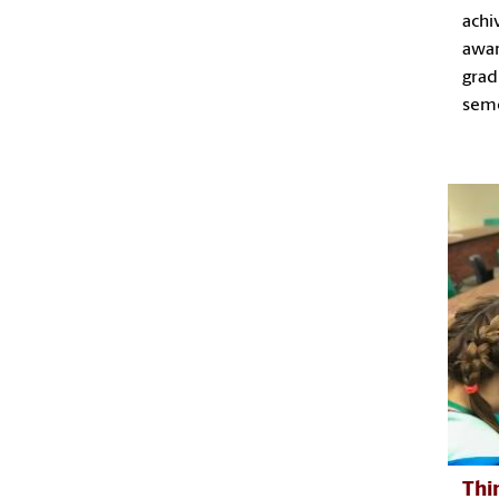
achi
awar
grad
sem
Thi