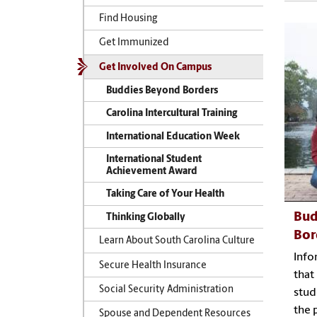
Find Housing
Get Immunized
Get Involved On Campus
Buddies Beyond Borders
Carolina Intercultural Training
International Education Week
International Student
Achievement Award
Taking Care of Your Health
Bud
Thinking Globally
Bor
Learn About South Carolina Culture
Info
Secure Health Insurance
that
Social Security Administration
stud
the 
Spouse and Dependent Resources