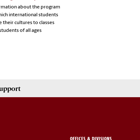
rmation about the program
hich international students
e their cultures to classes
students of all ages
upport
OFFICES & DIVISIONS