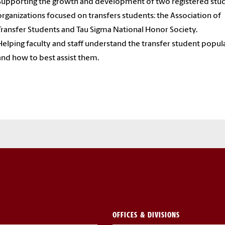
Supporting the growth and development of two registered stu
organizations focused on transfers students: the Association of
Transfer Students and Tau Sigma National Honor Society.
Helping faculty and staff understand the transfer student popul
and how to best assist them.
OFFICES & DIVISIONS