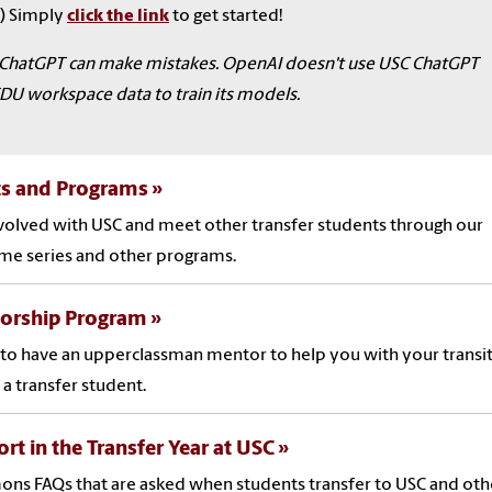
) Simply
click the link
to get started!
ChatGPT can make mistakes. OpenAI doesn't use USC ChatGPT
DU workspace data to train its models.
ts and Programs
volved with USC and meet other transfer students through our
me series and other programs.
orship Program
to have an upperclassman mentor to help you with your transit
 a transfer student.
rt in the Transfer Year at USC
s FAQs that are asked when students transfer to USC and oth