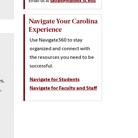
Email us at
satran@mailbox.sc.edu
.
Navigate Your Carolina
Experience
Use Navigate360 to stay
organized and connect with
the resources you need to be
successful.
Navigate for Students
s,
Navigate for Faculty and Staff
,