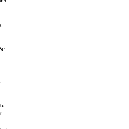
 and
s,
fer
s
 to
f