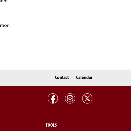
dent
ation
Contact
Calendar
TOOLS