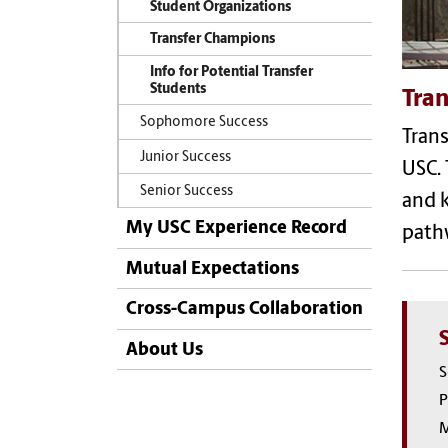
Student Organizations
Transfer Champions
Info for Potential Transfer
Students
Tran
Sophomore Success
Trans
Junior Success
USC
.
Senior Success
and 
My USC Experience Record
pat
Mutual Expectations
Cross-Campus Collaboration
About Us
S
P
M