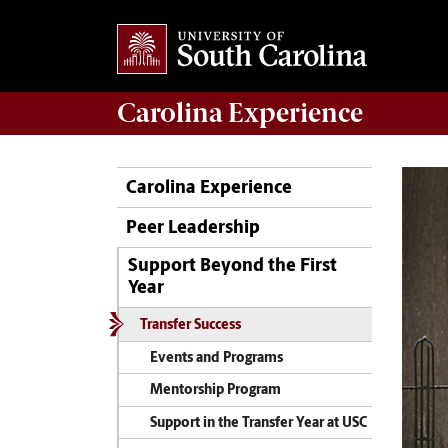
Carolina Experience
Carolina Experience
Peer Leadership
Support Beyond the First
Year
Transfer Success
Events and Programs
Mentorship Program
Support in the Transfer Year at USC