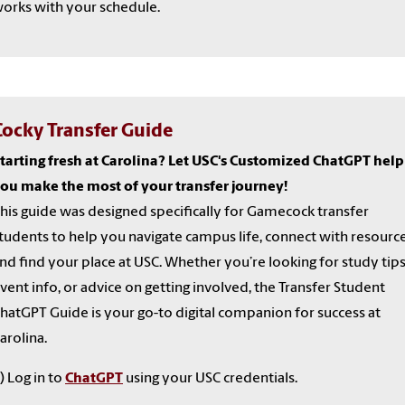
orks with your schedule.
Cocky Transfer Guide
tarting fresh at Carolina? Let USC's Customized ChatGPT help
ou make the most of your transfer journey!
his guide was designed specifically for Gamecock transfer
tudents to help you navigate campus life, connect with resource
nd find your place at USC. Whether you’re looking for study tips
vent info, or advice on getting involved, the Transfer Student
hatGPT Guide is your go-to digital companion for success at
arolina.
) Log in to
ChatGPT
using your USC credentials.