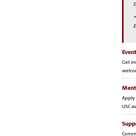
2
*
E
Even
Get in
welco
Ment
Apply 
USC as
Suppo
Common