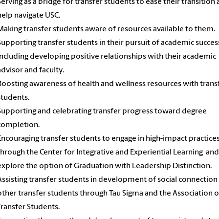
Serving as a bridge for transfer students to ease their transition
help navigate USC.
Making transfer students aware of resources available to them.
Supporting transfer students in their pursuit of academic succes
including developing positive relationships with their academic
advisor and faculty.
Boosting awareness of health and wellness resources with trans
students.
Supporting and celebrating transfer progress toward degree
completion.
Encouraging transfer students to engage in high-impact practice
through the Center for Integrative and Experiential Learning and
explore the option of Graduation with Leadership Distinction.
Assisting transfer students in development of social connection
other transfer students through Tau Sigma and the Association o
Transfer Students.