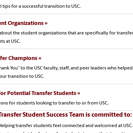
l tips for a successful transition to USC.
nt Organizations
about the student organizations that are specifically for transfe
ts at USC.
sfer Champions
hank You” to the USC faculty, staff, and peer leaders who helpe
our transition to USC.
for Potential Transfer Students
ions for students looking to transfer to or from USC.
Transfer Student Success Team is committed to:
Helping transfer students feel connected and welcomed at USC.