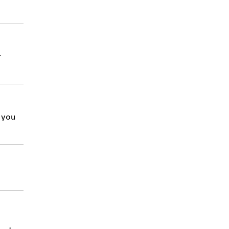
r
d you