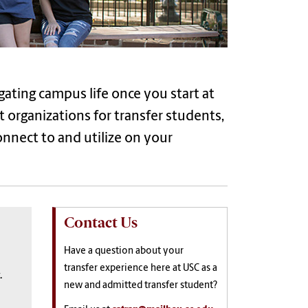
gating campus life once you start at
t organizations for
transfer
students,
connect to and
utilize
on your
Contact Us
Have a question about your
transfer experience here at USC as a
.
new and admitted transfer student?