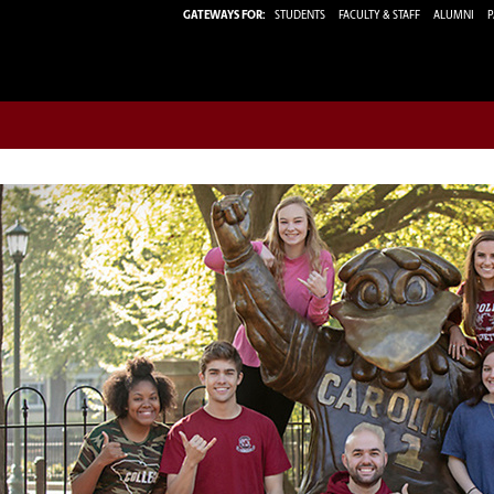
GATEWAYS FOR:
STUDENTS
FACULTY & STAFF
ALUMNI
P