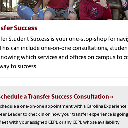
sfer Success
fer Student Success is your one-stop-shop for navi
 This can include one-on-one consultations, studen
knowing which services and offices on campus to 
hway
to success
.
Schedule a Transfer Success Consultation
chedule a one-on-one appointment with a Carolina Experience
eer Leader to check in on how your transfer experience is going
eet with your assigned CEPL or any CEPL whose availability