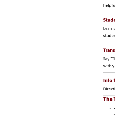
helpfu
Stude
Learn 
studen
Tran
Say “T
with y
Info 
Direct
The 