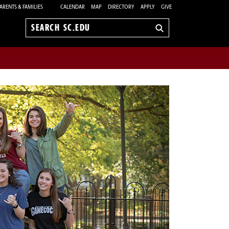
ARENTS & FAMILIES
CALENDAR
MAP
DIRECTORY
APPLY
GIVE
Search
sc.edu