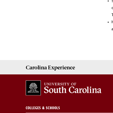
Carolina Experience
COLLEGES & SCHOOLS