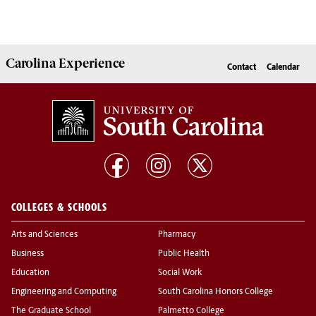
Carolina Experience
Contact
Calendar
COLLEGES & SCHOOLS
Arts and Sciences
Pharmacy
Business
Public Health
Education
Social Work
Engineering and Computing
South Carolina Honors College
The Graduate School
Palmetto College