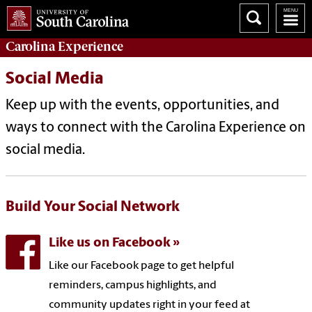
Carolina Experience
Social Media
Keep up with the events, opportunities, and
ways to connect with the Carolina Experience on
social media.
Build Your Social Network
Like us on Facebook
Like our Facebook page to get helpful
reminders, campus highlights, and
community updates right in your feed at