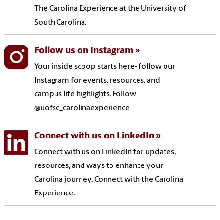
The Carolina Experience at the University of
South Carolina.
Follow us on Instagram
Your inside scoop starts here- follow our
Instagram for events, resources, and
campus life highlights. Follow
@uofsc_carolinaexperience
Connect with us on LinkedIn
Connect with us on LinkedIn for updates,
resources, and ways to enhance your
Carolina journey. Connect with the Carolina
Experience.