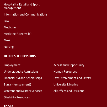
Hospitality, Retail and Sport
Management
Information and Communications
Law
Medicine
Medicine (Greenville)
Music
Nursing
OFFICES & DIVISIONS
Employment
Access and Opportunity
Undergraduate Admissions
Human Resources
Financial Aid and Scholarships
Law Enforcement and Safety
Bursar (fee payment)
University Libraries
Veterans and Military Services
All Offices and Divisions
Disability Resources
TOOLS