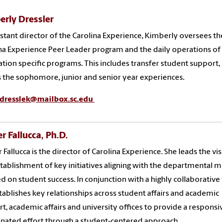
erly Dressler
istant director of the Carolina Experience, Kimberly oversees th
na Experience Peer Leader program and the daily operations of
tion specific programs. This includes transfer student support,
s the sophomore, junior and senior year experiences.
dresslek@mailbox.sc.edu
 Fallucca, Ph.D.
Fallucca is the director of Carolina Experience. She leads the vi
tablishment of key initiatives aligning with the departmental m
d on student success. In conjunction with a highly collaborative
tablishes key relationships across student affairs and academic
t, academic affairs and university offices to provide a responsi
nated effort through a student-centered approach.