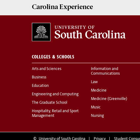
Carolina Experience
COLLEGES & SCHOOLS
Arts and Sciences
Information and
Communications
Business
Law
Education
Medicine
Engineering and Computing
Medicine (Greenville)
The Graduate School
Music
Hospitality, Retail and Sport
Management
Nursing
©
University of South Carolina
Privacy
Student Consu