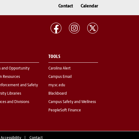
Contact
Calendar
TOOLS
s and Opportunity
Carolina Alert
 Resources
Campus Email
nforcement and Safety
my.sc.edu
sity Libraries
Blackboard
fices and Divisions
Campus Safety and Wellness
PeopleSoft Finance
 Accessibility
Contact