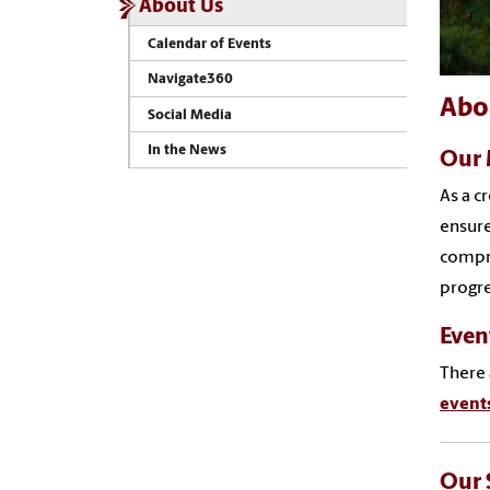
About Us
Calendar of Events
Navigate360
Abo
Social Media
In the News
Our 
As a c
ensure
compre
progre
Even
There 
event
Our 