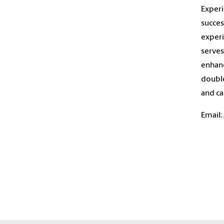
Experi
succes
experi
serves
enhanc
double
and ca
Email: