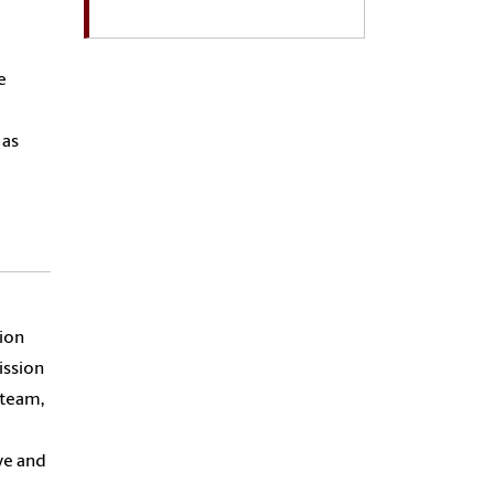
e
 as
sion
ission
 team,
ve and