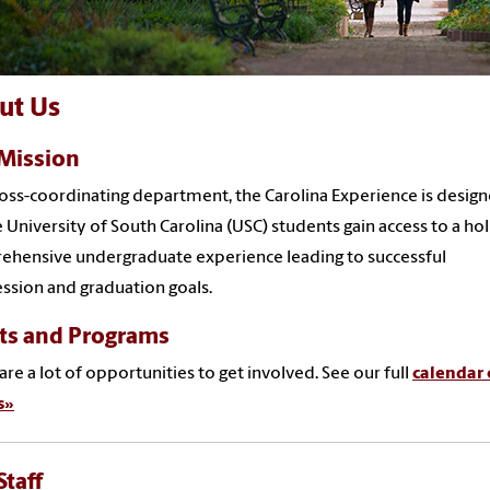
ut Us
Mission
ross-coordinating department, the Carolina Experience is desig
 University of South Carolina (USC) students gain access to a holi
hensive undergraduate experience leading to successful
ssion and graduation goals.
ts and Programs
are a lot of opportunities to get involved. See our full
calendar 
s»
Staff