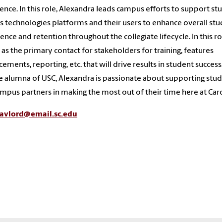
ence. In this role, Alexandra leads campus efforts to support st
s technologies platforms and their users to enhance overall st
ence and retention throughout the collegiate lifecycle. In this ro
 as the primary contact for stakeholders for training, features
ements, reporting, etc. that will drive results in student success.
 alumna of USC, Alexandra is passionate about supporting stu
mpus partners in making the most out of their time here at Caro
avlord@email.sc.edu