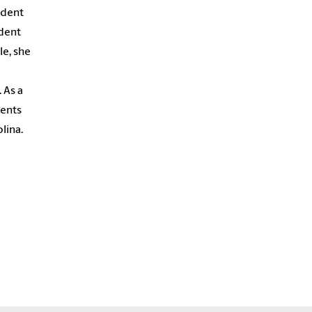
udent
udent
le, she
 As a
dents
lina.