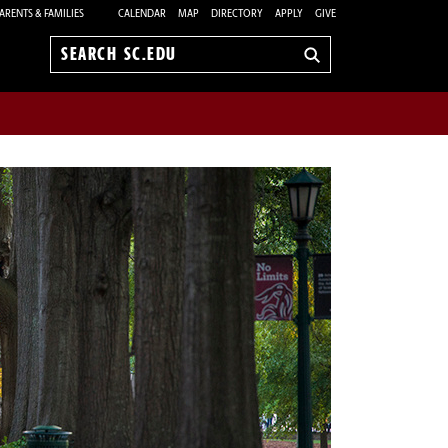
ARENTS & FAMILIES
CALENDAR
MAP
DIRECTORY
APPLY
GIVE
Search
sc.edu