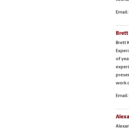
Email:
Brett
Brett 
Experi
of yea
experi
preven
work d
Email:
Alex
Alexan