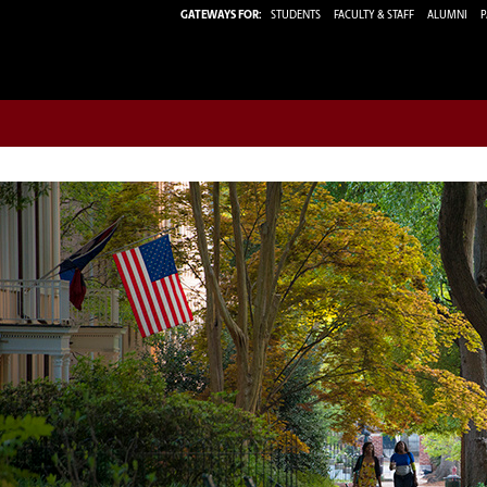
GATEWAYS FOR:
STUDENTS
FACULTY & STAFF
ALUMNI
P