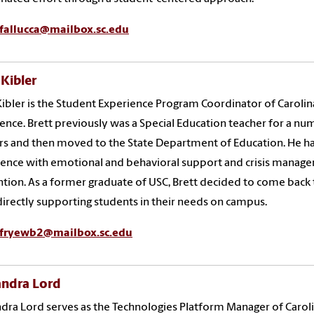
fallucca@mailbox.sc.edu
 Kibler
Kibler is the Student Experience Program Coordinator of Carolin
ence. Brett previously was a Special Education teacher for a n
rs and then moved to the State Department of Education. He h
ence with emotional and behavioral support and crisis manag
tion. As a former graduate of USC, Brett decided to come back 
irectly supporting students in their needs on campus.
fryewb2@mailbox.sc.edu
andra Lord
dra Lord serves as the Technologies Platform Manager of Carol