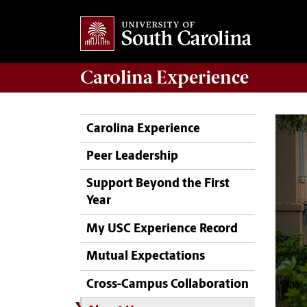
Carolina Experience
Carolina Experience
Peer Leadership
Support Beyond the First
Year
My USC Experience Record
Mutual Expectations
Cross-Campus Collaboration