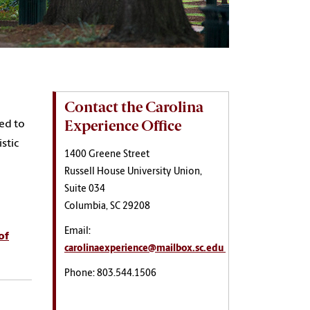
Contact the Carolina
Experience Office
ned to
stic
1400 Greene Street
Russell House University Union,
Suite 034
Columbia, SC 29208
Email:
of
carolinaexperience@mailbox.sc.edu
Phone: 803.544.1506