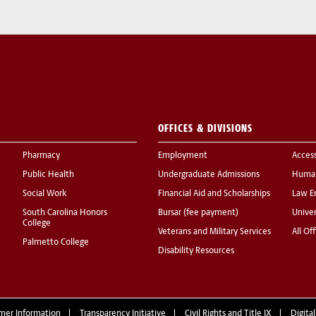
OFFICES & DIVISIONS
Pharmacy
Employment
Acces
Public Health
Undergraduate Admissions
Human
Social Work
Financial Aid and Scholarships
Law E
South Carolina Honors
Bursar (fee payment)
Univer
College
Veterans and Military Services
All Of
Palmetto College
Disability Resources
mer Information
Transparency Initiative
Civil Rights and Title IX
Digital