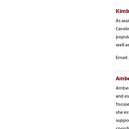
Kimb
As ass
Caroli
popula
well a
Email:
Amber
Amber 
and es
focuse
she es
suppor
coordi