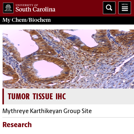
My
Chem/Biochem
TUMOR TISSUE IHC
Mythreye Karthikeyan Group Site
Research