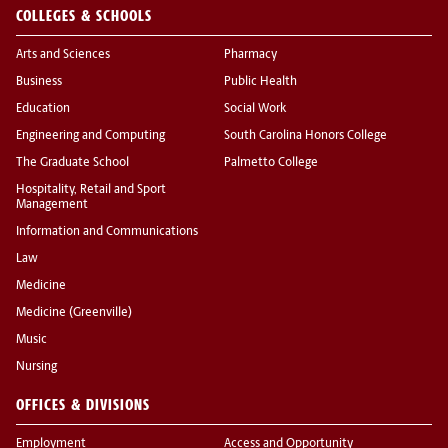
COLLEGES & SCHOOLS
Arts and Sciences
Pharmacy
Business
Public Health
Education
Social Work
Engineering and Computing
South Carolina Honors College
The Graduate School
Palmetto College
Hospitality, Retail and Sport
Management
Information and Communications
Law
Medicine
Medicine (Greenville)
Music
Nursing
OFFICES & DIVISIONS
Employment
Access and Opportunity