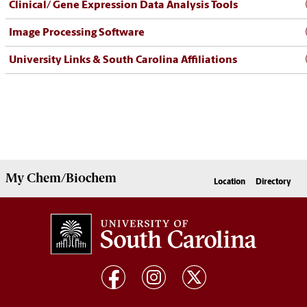
Clinical/ Gene Expression Data Analysis Tools
Image Processing Software
University Links & South Carolina Affiliations
My
Chem/Biochem
Location
Directory