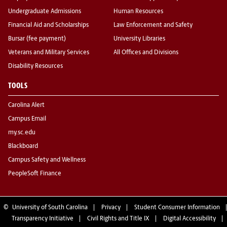
Undergraduate Admissions
Human Resources
Financial Aid and Scholarships
Law Enforcement and Safety
Bursar (fee payment)
University Libraries
Veterans and Military Services
All Offices and Divisions
Disability Resources
TOOLS
Carolina Alert
Campus Email
my.sc.edu
Blackboard
Campus Safety and Wellness
PeopleSoft Finance
©
University of South Carolina
Privacy
Student Consumer Information
Transparency Initiative
Civil Rights and Title IX
Digital Accessibility