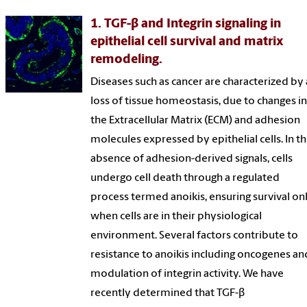
1. TGF-β and Integrin signaling in
epithelial cell survival and matrix
remodeling.
Diseases such as cancer are characterized by 
loss of tissue homeostasis, due to changes i
the Extracellular Matrix (ECM) and adhesion
molecules expressed by epithelial cells. In t
absence of adhesion-derived signals, cells
undergo cell death through a regulated
process termed anoikis, ensuring survival on
when cells are in their physiological
environment. Several factors contribute to
resistance to anoikis including oncogenes an
modulation of integrin activity. We have
recently determined that TGF-β