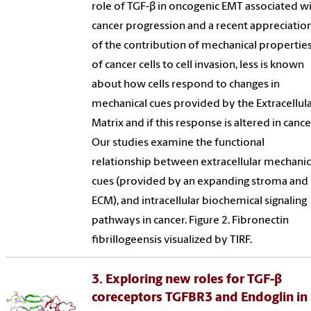
role of TGF-β in oncogenic EMT associated w
cancer progression and a recent appreciatio
of the contribution of mechanical propertie
of cancer cells to cell invasion, less is known
about how cells respond to changes in
mechanical cues provided by the Extracellul
Matrix and if this response is altered in cance
Our studies examine the functional
relationship between extracellular mechanic
cues (provided by an expanding stroma and
ECM), and intracellular biochemical signaling
pathways in cancer. Figure 2. Fibronectin
fibrillogeensis visualized by TIRF.
3. Exploring new roles for TGF-β
coreceptors TGFBR3 and Endoglin in