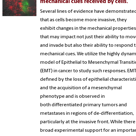
mechanical cues received by cells.
Several lines of evidence have demonstrate
that as cells become more invasive, they
exhibit changes in the mechanical propertie
that may impact not just their ability to mo
and invade but also their ability to respond 
mechanical cues. We utilize the highly dynam
model of Epithelial to Mesenchymal Transit
(EMT) in cancer to study such responses. EMT
defined by the loss of epithelial characterist
and the acquisition of a mesenchymal
phenotype and is observed in
both differentiated primary tumors and
metastases in regions of de-differentiation,
particularly at the invasive front. While there 
broad experimental support for an importa