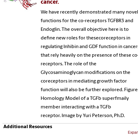
cancer.
We have recently demonstrated many nove
functions for the co-receptors TGFBR3 and
Endoglin. The overall objective here is to
define new roles for thesecoreceptors in
regulating Inhibin and GDF function in cancer
that rely heavily on the presence of these co
receptors. The role of the
Glycosaminoglycan modifications on the
coreceptors in mediating growth factor
function will also be further explored. Figure
Homology Model of a TGFb superfmaily
member interacting with a TGFb
receptor. Image by Yuri Peterson, Ph.D.
Additional Resources
Expan