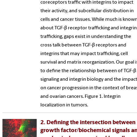
coreceptors traffic with integrins to impact
their activity, and subcellular distribution in
cells and cancer tissues. While much is know
about TGF-β receptor trafficking and integrin
trafficking, gaps exist in understanding the
cross talk between TGF-β receptors and
integrins that may impact trafficking, cell
survival and matrix reorganization. Our goal i
to define the relationship between of TGF-β
signaling and integrin biology and the impac
on cancer progression in the context of brea
and ovarian cancers. Figure 1. Integrin
localization in tumors.
2. Defining the intersection between
growth factor/biochemical signals a