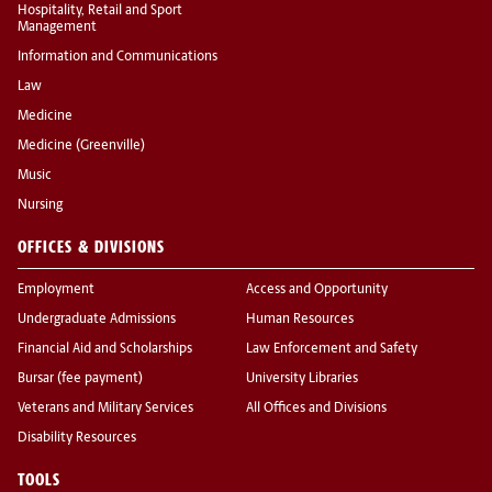
Hospitality, Retail and Sport
Management
Information and Communications
Law
Medicine
Medicine (Greenville)
Music
Nursing
OFFICES & DIVISIONS
Employment
Access and Opportunity
Undergraduate Admissions
Human Resources
Financial Aid and Scholarships
Law Enforcement and Safety
Bursar (fee payment)
University Libraries
Veterans and Military Services
All Offices and Divisions
Disability Resources
TOOLS