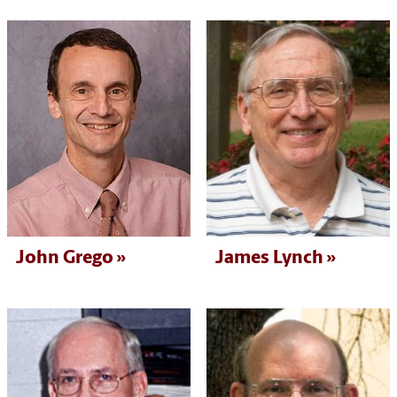
John Grego
James Lynch