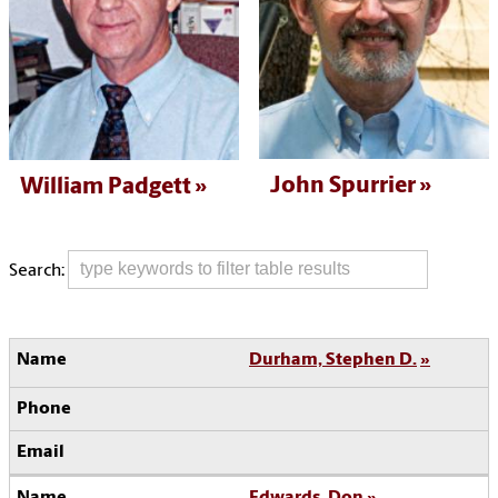
John Spurrier
William Padgett
Search:
Durham, Stephen D.
Edwards, Don