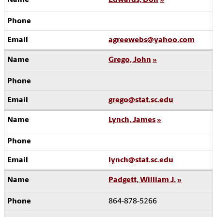
agreewebs@yahoo.com
Grego, John
grego@stat.sc.edu
Lynch, James
lynch@stat.sc.edu
Padgett, William J.
864-878-5266