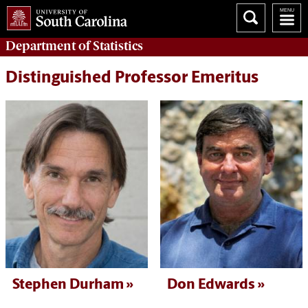
Department of
Statistics
Distinguished Professor Emeritus
Stephen Durham
Don Edwards