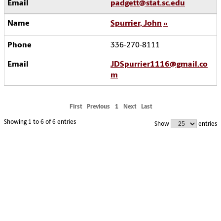
padgett@stat.sc.edu
Spurrier, John
336-270-8111
JDSpurrier1116@gmail.co
m
First
Previous
1
Next
Last
Showing 1 to 6 of 6 entries
Show
entries