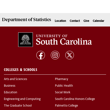
Department of
Statistics
Location
Contact
Give
Calendar
COLLEGES & SCHOOLS
Arts and Sciences
Pharmacy
Business
Public Health
Education
Social Work
Engineering and Computing
South Carolina Honors College
The Graduate School
Palmetto College