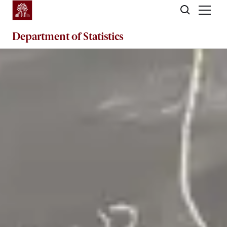
Skip to main content
Department of
Statistics