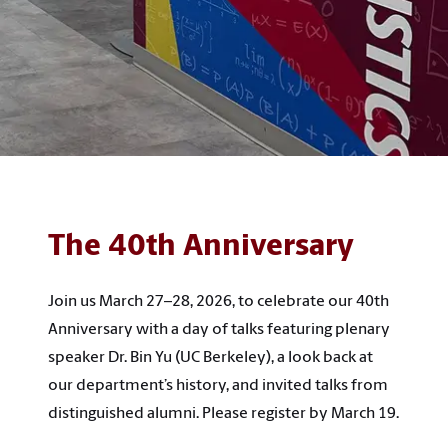
The 40th Anniversary
Join us March 27–28, 2026, to celebrate our 40th
Anniversary with a day of talks featuring plenary
speaker Dr. Bin Yu (UC Berkeley), a look back at
our department’s history, and invited talks from
distinguished alumni. Please register by March 19.