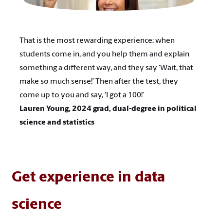
That is the most rewarding experience: when
students come in, and you help them and explain
something a different way, and they say ‘Wait, that
make so much sense!’ Then after the test, they
come up to you and say, ‘I got a 100!’
Lauren Young, 2024 grad, dual-degree in political
science and statistics
Get experience in data
science