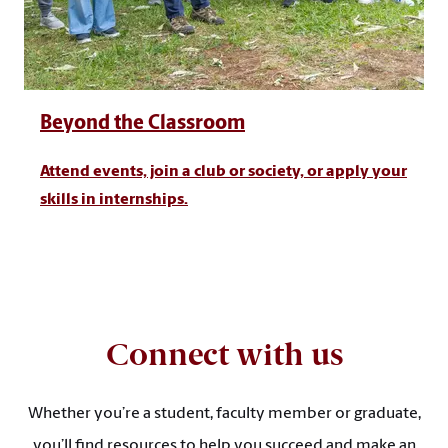
Beyond the Classroom
Attend events, join a club or society, or apply your
skills in internships.
Connect with us
Whether you’re a student, faculty member or graduate,
you’ll find resources to help you succeed and make an