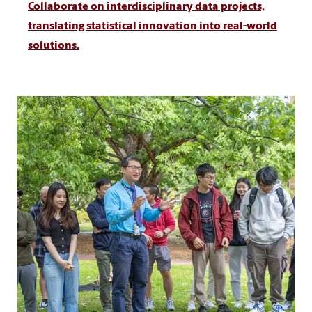
Collaborate on interdisciplinary data projects,
translating statistical innovation into real-world
solutions.