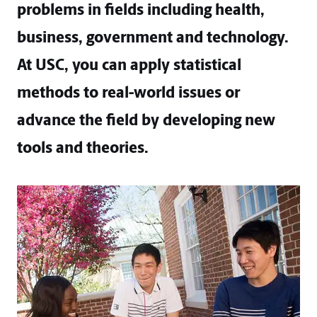
problems in fields including health,
business, government and technology.
At USC, you can apply statistical
methods to real-world issues or
advance the field by developing new
tools and theories.