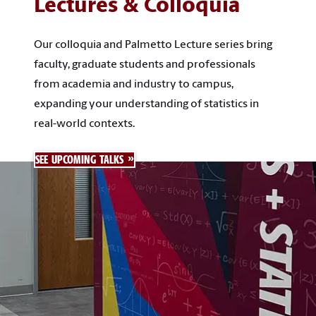
Lectures & Colloquia
Our colloquia and Palmetto Lecture series bring
faculty, graduate students and professionals
from academia and industry to campus,
expanding your understanding of statistics in
real-world contexts.
SEE UPCOMING TALKS