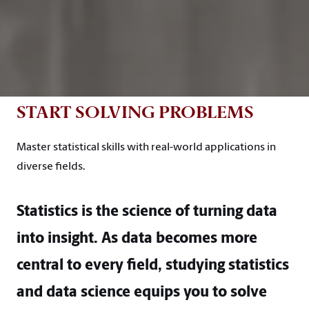
START SOLVING PROBLEMS
Master statistical skills with real-world applications in
diverse fields.
Statistics is the science of turning data
into insight. As data becomes more
central to every field, studying statistics
and data science equips you to solve