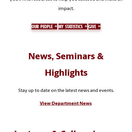
impact.
OUR PEOPLE
MY STATISTICS
GIVE
News, Seminars &
Highlights
Stay up to date on the latest news and events.
View Department News