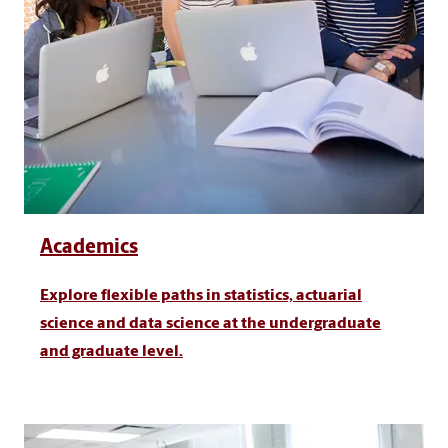
Academics
Explore flexible paths in statistics, actuarial
science and data science at the undergraduate
and graduate level.