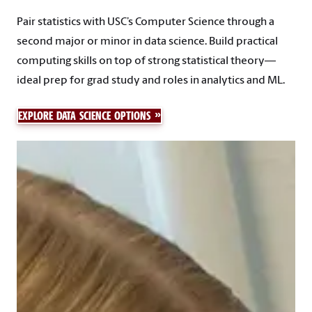
Pair statistics with USC’s Computer Science through a
second major or minor in data science. Build practical
computing skills on top of strong statistical theory—
ideal prep for grad study and roles in analytics and ML.
EXPLORE DATA SCIENCE OPTIONS