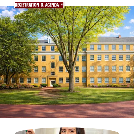
REGISTRATION & AGENDA