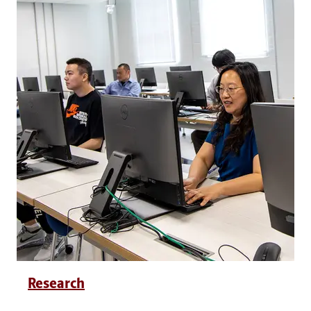
Research