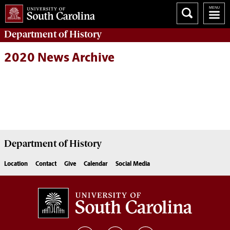
Department of
History
2020 News Archive
Department of
History
Location
Contact
Give
Calendar
Social Media