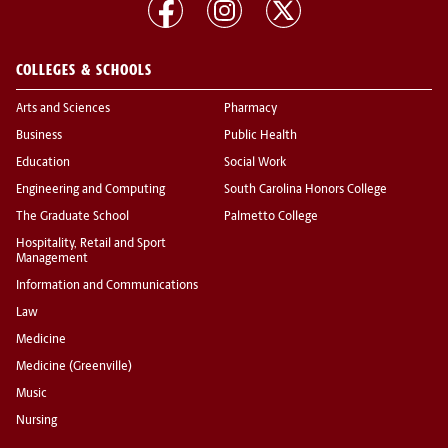
COLLEGES & SCHOOLS
Arts and Sciences
Pharmacy
Business
Public Health
Education
Social Work
Engineering and Computing
South Carolina Honors College
The Graduate School
Palmetto College
Hospitality, Retail and Sport
Management
Information and Communications
Law
Medicine
Medicine (Greenville)
Music
Nursing