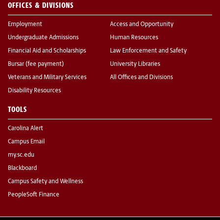
OFFICES & DIVISIONS
Employment
Access and Opportunity
Undergraduate Admissions
Human Resources
Financial Aid and Scholarships
Law Enforcement and Safety
Bursar (fee payment)
University Libraries
Veterans and Military Services
All Offices and Divisions
Disability Resources
TOOLS
Carolina Alert
Campus Email
my.sc.edu
Blackboard
Campus Safety and Wellness
PeopleSoft Finance