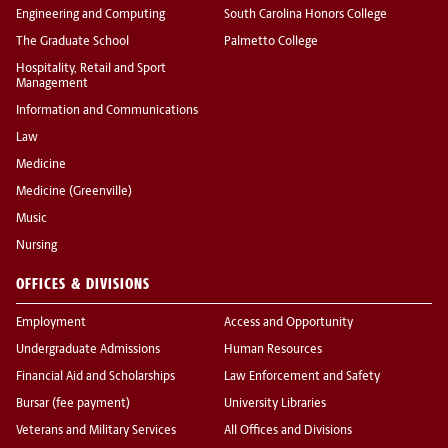
Engineering and Computing
South Carolina Honors College
The Graduate School
Palmetto College
Hospitality, Retail and Sport
Management
Information and Communications
Law
Medicine
Medicine (Greenville)
Music
Nursing
OFFICES & DIVISIONS
Employment
Access and Opportunity
Undergraduate Admissions
Human Resources
Financial Aid and Scholarships
Law Enforcement and Safety
Bursar (fee payment)
University Libraries
Veterans and Military Services
All Offices and Divisions