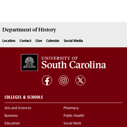
Department of
History
Location
Contact
Give
Calendar
Social Media
COLLEGES & SCHOOLS
Arts and Sciences
Pharmacy
Business
Public Health
Education
Social Work