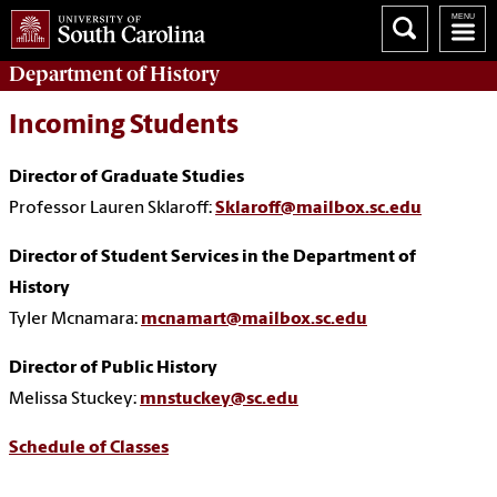
Department of
History
Incoming Students
Director of Graduate Studies
Professor Lauren Sklaroff:
Sklaroff@mailbox.sc.edu
Director of Student Services in the Department of
History
Tyler Mcnamara:
mcnamart@mailbox.sc.edu
Director of Public History
Melissa Stuckey:
mnstuckey@sc.edu
Schedule of Classes