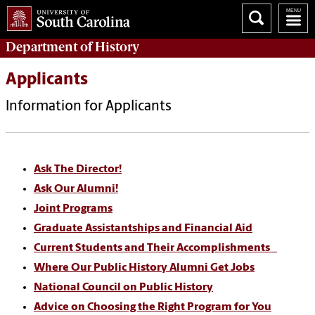
Department of
History
Applicants
Information for Applicants
Ask The Director!
Ask Our Alumni!
Joint Programs
Graduate Assistantships and Financial Aid
Current Students and Their Accomplishments
Where Our Public History Alumni Get Jobs
National Council on Public History
Advice on Choosing the Right Program for You