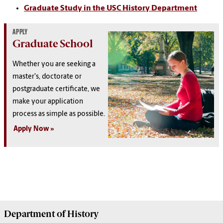
Graduate Study in the USC History Department
APPLY
Graduate School
Whether you are seeking a
master's, doctorate or
postgraduate certificate, we
make your application
process as simple as possible.
Apply Now
Department of
History