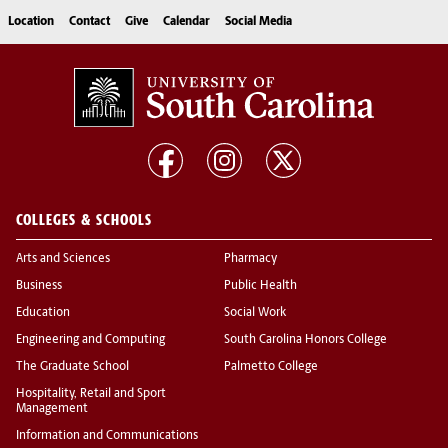
Location
Contact
Give
Calendar
Social Media
COLLEGES & SCHOOLS
Arts and Sciences
Pharmacy
Business
Public Health
Education
Social Work
Engineering and Computing
South Carolina Honors College
The Graduate School
Palmetto College
Hospitality, Retail and Sport
Management
Information and Communications