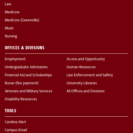
Law
Medicine
Medicine (Greenville)
Music
Nursing
OFFICES & DIVISIONS
Employment
Access and Opportunity
Undergraduate Admissions
Human Resources
Financial Aid and Scholarships
Law Enforcement and Safety
Bursar (fee payment)
University Libraries
Veterans and Military Services
All Offices and Divisions
Disability Resources
TOOLS
Carolina Alert
Campus Email