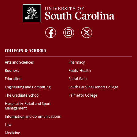
COLLEGES & SCHOOLS
Arts and Sciences
Pharmacy
Business
Public Health
Education
Social Work
Engineering and Computing
South Carolina Honors College
The Graduate School
Palmetto College
Hospitality, Retail and Sport
Management
Information and Communications
Law
Medicine