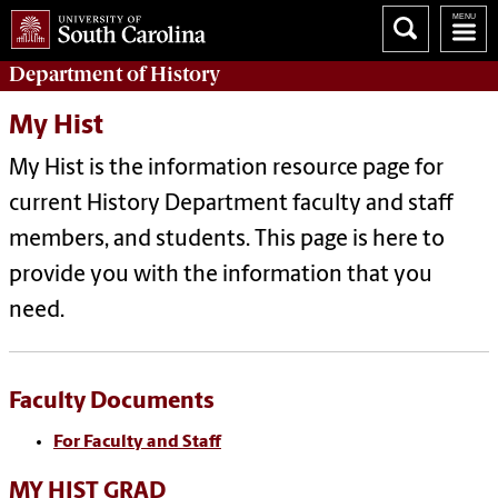
Department of
History
My Hist
My Hist is the information resource page for
current History Department faculty and staff
members, and students. This page is here to
provide you with the information that you
need.
Faculty Documents
For Faculty and Staff
MY HIST GRAD