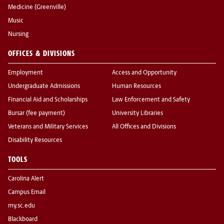
Medicine (Greenville)
Music
Nursing
OFFICES & DIVISIONS
Employment
Access and Opportunity
Undergraduate Admissions
Human Resources
Financial Aid and Scholarships
Law Enforcement and Safety
Bursar (fee payment)
University Libraries
Veterans and Military Services
All Offices and Divisions
Disability Resources
TOOLS
Carolina Alert
Campus Email
my.sc.edu
Blackboard