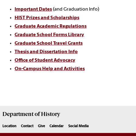
Important Dates
(and Graduation Info)
HIST Prizes and Scholarships
Graduate Academic Regulations
Graduate School Forms Library
Graduate School Travel Grants
Thesis and Dissertation Info
Office of Student Advocacy
On-Campus Help and Activities
Department of
History
Location
Contact
Give
Calendar
Social Media