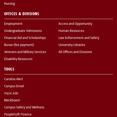
Nursing
OFFICES & DIVISIONS
Employment
Access and Opportunity
Undergraduate Admissions
Human Resources
Financial Aid and Scholarships
Law Enforcement and Safety
Bursar (fee payment)
University Libraries
Veterans and Military Services
All Offices and Divisions
Disability Resources
TOOLS
Carolina Alert
Campus Email
my.sc.edu
Blackboard
Campus Safety and Wellness
PeopleSoft Finance