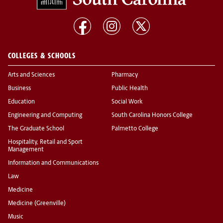
COLLEGES & SCHOOLS
Arts and Sciences
Pharmacy
Business
Public Health
Education
Social Work
Engineering and Computing
South Carolina Honors College
The Graduate School
Palmetto College
Hospitality, Retail and Sport
Management
Information and Communications
Law
Medicine
Medicine (Greenville)
Music