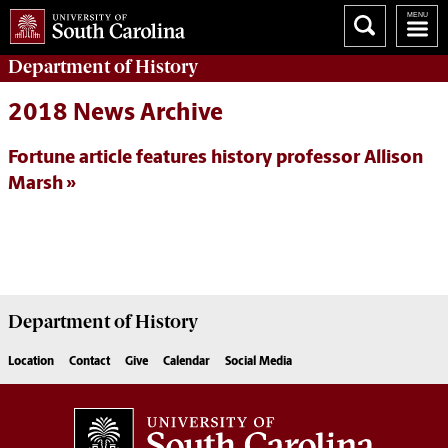
Department of
History
2018 News Archive
Fortune article features history professor Allison
Marsh
Department of
History
Location
Contact
Give
Calendar
Social Media