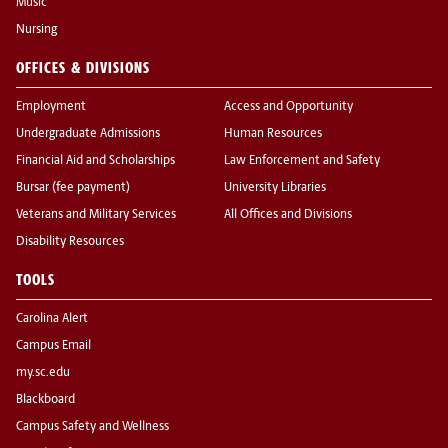
Music
Nursing
OFFICES & DIVISIONS
Employment
Access and Opportunity
Undergraduate Admissions
Human Resources
Financial Aid and Scholarships
Law Enforcement and Safety
Bursar (fee payment)
University Libraries
Veterans and Military Services
All Offices and Divisions
Disability Resources
TOOLS
Carolina Alert
Campus Email
my.sc.edu
Blackboard
Campus Safety and Wellness