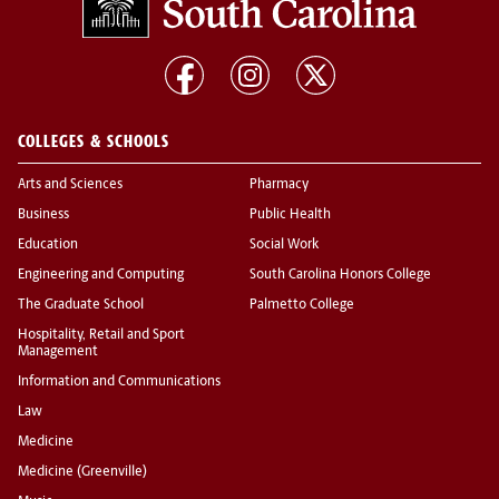
COLLEGES & SCHOOLS
Arts and Sciences
Pharmacy
Business
Public Health
Education
Social Work
Engineering and Computing
South Carolina Honors College
The Graduate School
Palmetto College
Hospitality, Retail and Sport
Management
Information and Communications
Law
Medicine
Medicine (Greenville)