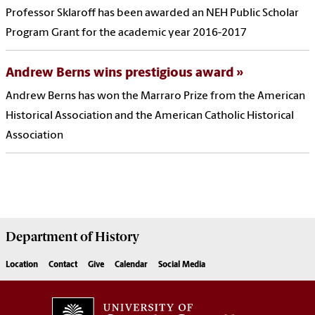
Professor Sklaroff has been awarded an NEH Public Scholar
Program Grant for the academic year 2016-2017
Andrew Berns wins prestigious award
Andrew Berns has won the Marraro Prize from the American
Historical Association and the American Catholic Historical
Association
Department of
History
Location
Contact
Give
Calendar
Social Media