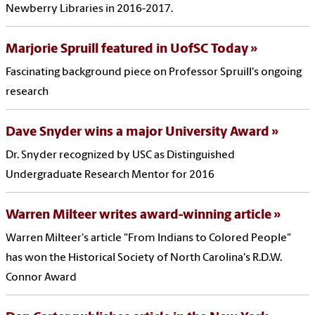
Newberry Libraries in 2016-2017.
Marjorie Spruill featured in UofSC Today
Fascinating background piece on Professor Spruill's ongoing
research
Dave Snyder wins a major University Award
Dr. Snyder recognized by USC as Distinguished
Undergraduate Research Mentor for 2016
Warren Milteer writes award-winning article
Warren Milteer's article "From Indians to Colored People"
has won the Historical Society of North Carolina's R.D.W.
Connor Award