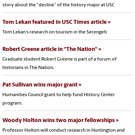
story about the “decline” of the history major at USC
Tom Lekan featured in USC Times article
Tom Lekan's research on tourism in the Serengeti
Robert Greene article in "The Nation"
Graduate student Robert Greene is part of a forum of
historians in The Nation.
Pat Sullivan wins major grant
Humanities Council grant to help fund History Center
program.
Woody Holton wins two major fellowships
Professor Holton will conduct research in Huntington and