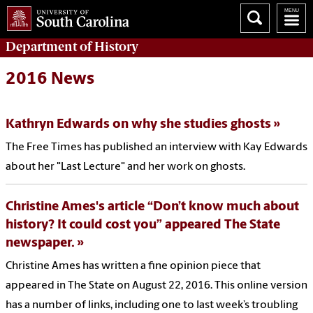
Department of
History
2016 News
Kathryn Edwards on why she studies ghosts
The Free Times has published an interview with Kay Edwards
about her "Last Lecture" and her work on ghosts.
Christine Ames's article “Don’t know much about
history? It could cost you” appeared The State
newspaper.
Christine Ames has written a fine opinion piece that
appeared in The State on August 22, 2016. This online version
has a number of links, including one to last week’s troubling