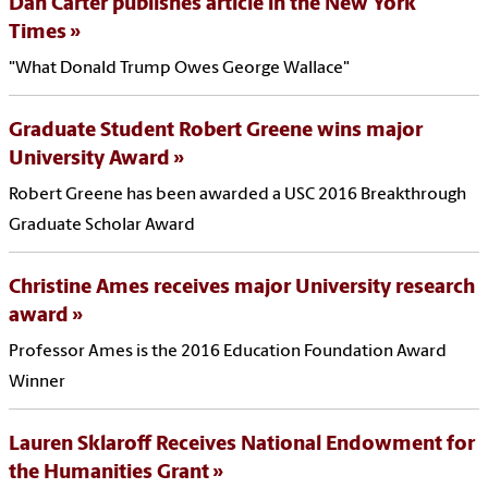
Dan Carter publishes article in the New York
Times
"What Donald Trump Owes George Wallace"
Graduate Student Robert Greene wins major
University Award
Robert Greene has been awarded a USC 2016 Breakthrough
Graduate Scholar Award
Christine Ames receives major University research
award
Professor Ames is the 2016 Education Foundation Award
Winner
Lauren Sklaroff Receives National Endowment for
the Humanities Grant