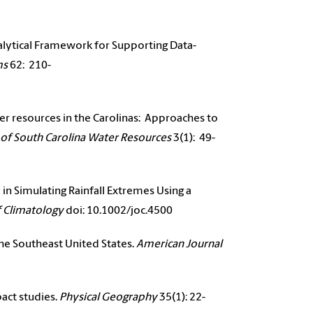
Analytical Framework for Supporting Data-
ms
62: 210-
ater resources in the Carolinas: Approaches to
 of South Carolina Water Resources
3(1): 49-
in Simulating Rainfall Extremes Using a
f Climatology
doi: 10.1002/joc.4500
the Southeast United States.
American Journal
pact studies.
Physical Geography
35(1): 22-