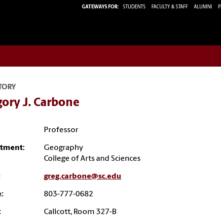
GATEWAYS FOR:
STUDENTS
FACULTY & STAFF
ALUMNI
P
TORY
ory J. Carbone
Professor
tment:
Geography
College of Arts and Sciences
:
greg.carbone@sc.edu
:
803-777-0682
:
Callcott, Room 327-B