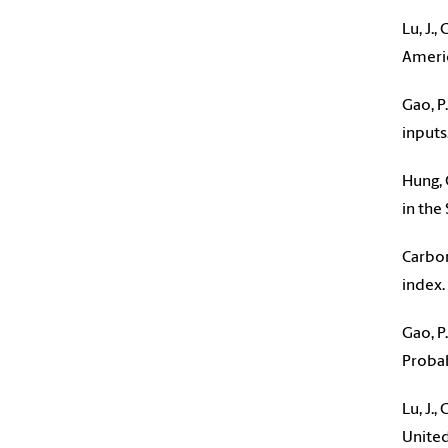
Lu, J.
Americ
Gao, P
inputs
Hung, 
in the
Carbon
index. 
Gao, P
Probab
Lu, J.
United