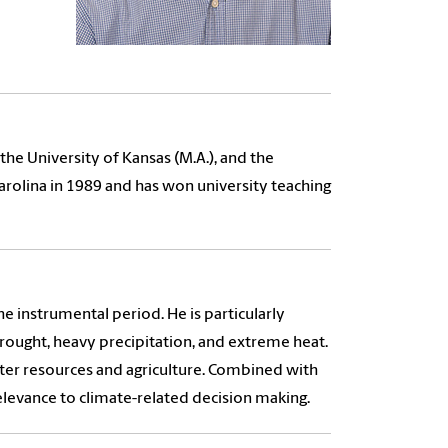
he University of Kansas (M.A.), and the
Carolina in 1989 and has won university teaching
he instrumental period. He is particularly
drought, heavy precipitation, and extreme heat.
ater resources and agriculture. Combined with
elevance to climate-related decision making.