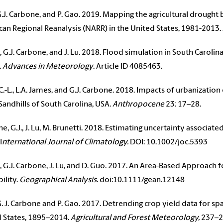
, G.J. Carbone, and P. Gao. 2019. Mapping the agricultural drou
an Regional Reanalysis (NARR) in the United States, 1981-2013.
., G.J. Carbone, and J. Lu. 2018. Flood simulation in South Caroli
.
Advances in Meteorology
. Article ID 4085463.
C.-L., L.A. James, and G.J. Carbone. 2018. Impacts of urbanizat
 Sandhills of South Carolina, USA.
Anthropocene
23: 17–28.
e, G.J., J. Lu, M. Brunetti. 2018. Estimating uncertainty associat
I
nternational Journal of Climatology.
DOI: 10.1002/joc.5393
., G.J. Carbone, J. Lu, and D. Guo. 2017. An Area-Based Approach 
ility.
Geographical Analysis.
doi:10.1111/gean.12148
, G. J. Carbone and P. Gao. 2017. Detrending crop yield data for sp
 States, 1895–2014.
Agricultural and Forest Meteorology,
237–2