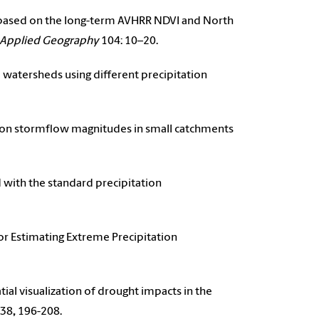
ght based on the long-term AVHRR NDVI and North
Applied Geography
104: 10–20.
na watersheds using different precipitation
ion on stormflow magnitudes in small catchments
ed with the standard precipitation
for Estimating Extreme Precipitation
atial visualization of drought impacts in the
38
,
196-208.