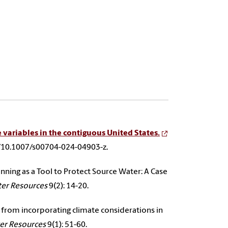
 variables in the contiguous United States.
le/10.1007/s00704-024-04903-z.
anning as a Tool to Protect Source Water: A Case
ter Resources
9(2): 14-20.
ned from incorporating climate considerations in
ter Resources
9(1): 51-60.