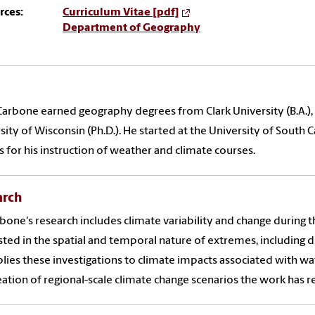
rces:
Curriculum Vitae [pdf]
Department of Geography
arbone earned geography degrees from Clark University (B.A.), t
sity of Wisconsin (Ph.D.). He started at the University of South 
 for his instruction of weather and climate courses.
arch
rbone's research includes climate variability and change during t
sted in the spatial and temporal nature of extremes, including 
lies these investigations to climate impacts associated with w
eation of regional-scale climate change scenarios the work has r