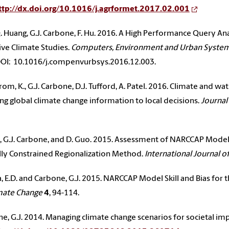
ttp://dx.doi.org/10.1016/j.agrformet.2017.02.001
, Q. Huang, G.J. Carbone, F. Hu. 2016. A High Performance Query 
ive Climate Studies.
Computers, Environment and Urban Syste
OI: 10.1016/j.compenvurbsys.2016.12.003.
rom, K., G.J. Carbone, D.J. Tufford, A. Patel. 2016. Climate and w
ng global climate change information to local decisions.
Journal
., G.J. Carbone, and D. Guo. 2015. Assessment of NARCCAP Model 
lly Constrained Regionalization Method.
International Journal o
, E.D. and Carbone, G.J. 2015. NARCCAP Model Skill and Bias for 
mate Change
4
, 94-114.
e, G.J. 2014. Managing climate change scenarios for societal im