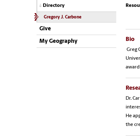
Resou
Directory
Gregory J. Carbone
Give
Bio
My Geography
Greg C
Univer
awards
Rese
Dr. Ca
intere
He app
the cr