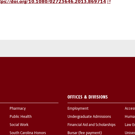
tps://doi.org/10.1080/02723646.2013.869714
OFFICES & DIVISIONS
Pharmacy
Employment
Acces
Public Health
Undergraduate Admissions
Human
Social Work
Financial Aid and Scholarships
Law E
South Carolina Honors
Bursar (fee payment)
Univer