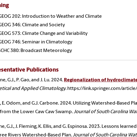
hing
GEOG 202: Introduction to Weather and Climate
GEOG 346: Climate and Society
GEOG 573: Climate Change and Variability
GEOG 746: Seminar in Climatology
SCHC 380: Broadcast Meteorology
sentative Publications
, G.J., P. Gao, and J. Lu. 2024.
Regionalization of hydroclimate
tical and Applied Climatology.
https://link.springer.com/artic
 K., E. Odom, and G.J. Carbone. 2024. Utilizing Watershed-Based Pl
 from the Lower Caw Caw Swamp.
Journal of South Carolina Wa
e, G.J., J. Fleming, K. Ellis, and G. Espinosa. 2023. Lessons lear
ree Rivers Watershed-Based Plan.
Journal of South Carolina Wa