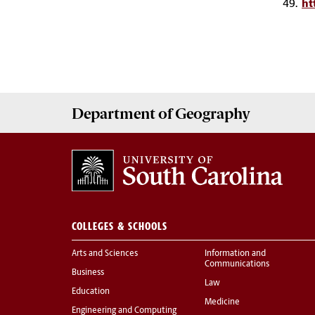
49.
ht
Department of
Geography
COLLEGES & SCHOOLS
Arts and Sciences
Information and
Communications
Business
Law
Education
Medicine
Engineering and Computing