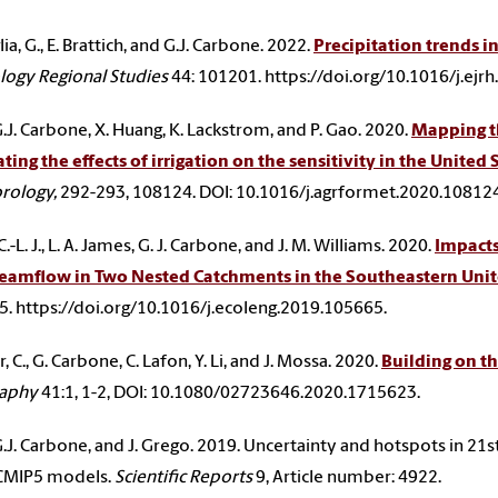
a, G., E. Brattich, and G.J. Carbone. 2022.
Precipitation trends i
ogy Regional Studies
44: 101201. https://doi.org/10.1016/j.ejr
, G.J. Carbone, X. Huang, K. Lackstrom, and P. Gao. 2020.
Mapping th
ting the effects of irrigation on the sensitivity in the United 
rology,
292-293, 108124. DOI: 10.1016/j.agrformet.2020.108124
.-L. J., L. A. James, G. J. Carbone, and J. M. Williams. 2020.
Impacts
reamflow in Two Nested Catchments in the Southeastern Unit
. https://doi.org/10.1016/j.ecoleng.2019.105665.
 C., G. Carbone, C. Lafon, Y. Li, and J. Mossa. 2020.
Building on th
aphy
41:1, 1-2, DOI: 10.1080/02723646.2020.1715623.
, G.J. Carbone, and J. Grego. 2019. Uncertainty and hotspots in 21
CMIP5 models.
Scientific Reports
9, Article number: 4922.