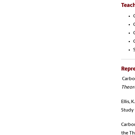
Teac
Repre
Carbone
Theore
Ellis,
Study
Carbon
the Th