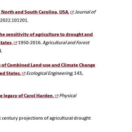
n North and South Carolina, USA.
Journal of
h.2022.101201.
e sensitivity of agriculture to drought and
States,
1950-2016.
Agricultural and Forest
.
 of Combined Land-use and Climate Change
ed States.
Ecological Engineering,
143,
e legacy of Carol Harden.
Physical
st century projections of agricultural drought