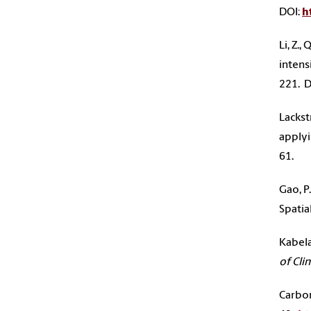
DOI:
h
Li, Z.
intens
221. D
Lackst
applyi
61.
Gao, P
Spatia
Kabela
of Cli
Carbon