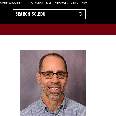
ARENTS & FAMILIES
CALENDAR
MAP
DIRECTORY
APPLY
GIVE
Search
sc.edu