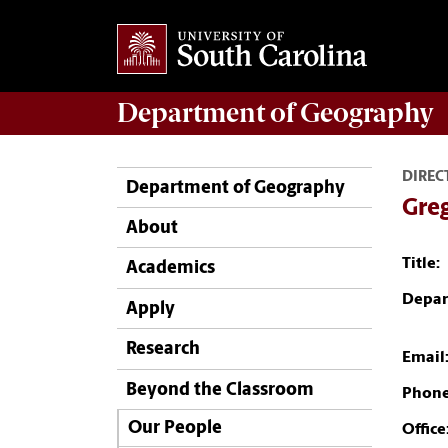
Department of
Geography
DIREC
Department of Geography
Greg
About
Title:
Academics
Depar
Apply
Research
Email
Beyond the Classroom
Phone
Our People
Office