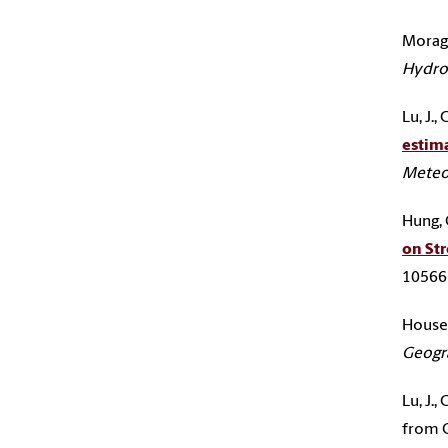
Moragli
Hydrol
Lu, J.
estima
Meteo
Hung, C
on St
105665
Houser,
Geogr
Lu, J.
from 