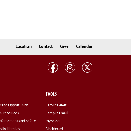
Location
Contact
Give
Calendar
TOOLS
s and Opportunity
Carolina Alert
 Resources
Campus Email
nforcement and Safety
my.sc.edu
sity Libraries
Blackboard