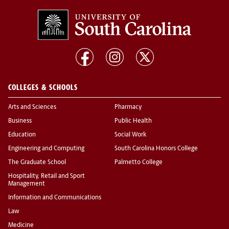
COLLEGES & SCHOOLS
Arts and Sciences
Pharmacy
Business
Public Health
Education
Social Work
Engineering and Computing
South Carolina Honors College
The Graduate School
Palmetto College
Hospitality, Retail and Sport
Management
Information and Communications
Law
Medicine