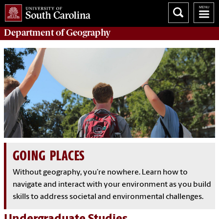
Department of
Geography
GOING PLACES
Without geography, you’re nowhere. Learn how to
navigate and interact with your environment as you build
skills to address societal and environmental challenges.