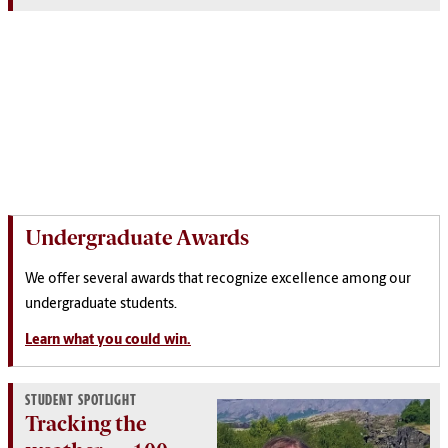
Undergraduate Awards
We offer several awards that recognize excellence among our
undergraduate students.
Learn what you could win.
STUDENT SPOTLIGHT
Tracking the