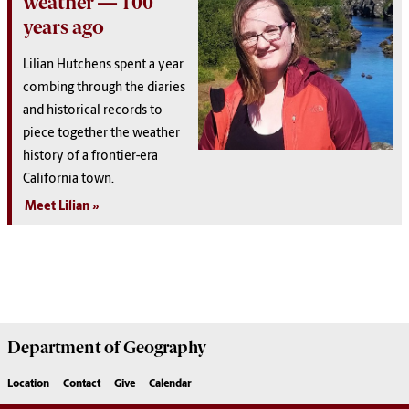
weather — 100
years ago
Lilian Hutchens spent a year
combing through the diaries
and historical records to
piece together the weather
history of a frontier-era
California town.
Meet Lilian
Department of
Geography
Location
Contact
Give
Calendar