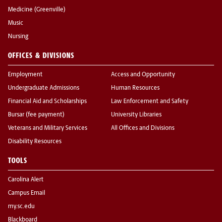
Medicine (Greenville)
Music
Nursing
OFFICES & DIVISIONS
Employment
Access and Opportunity
Undergraduate Admissions
Human Resources
Financial Aid and Scholarships
Law Enforcement and Safety
Bursar (fee payment)
University Libraries
Veterans and Military Services
All Offices and Divisions
Disability Resources
TOOLS
Carolina Alert
Campus Email
my.sc.edu
Blackboard