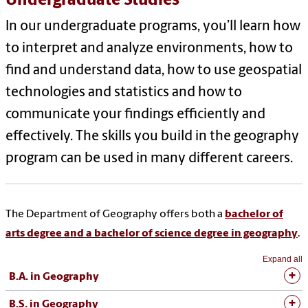
Undergraduate Studies
In our undergraduate programs, you’ll learn how
to interpret and analyze environments, how to
find and understand data, how to use geospatial
technologies and statistics and how to
communicate your findings efficiently and
effectively. The skills you build in the geography
program can be used in many different careers.
The Department of Geography offers both a
bachelor of
arts degree and a bachelor of science degree in geography
.
Expand all
B.A. in Geography
B.S. in Geography