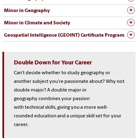
Minor in Geography
Minor in Climate and Society
Geospatial Intelligence (GEOINT) Certificate Program
Double
Down for
Your
Career
Can’t decide whether to study geography or
another
subject
you’re passionate about? Why not
double major?
A double major in
geography
combines
your passion
with
technical
skills, giving you
a more well-
rounded education and a unique skill set
for your
career.