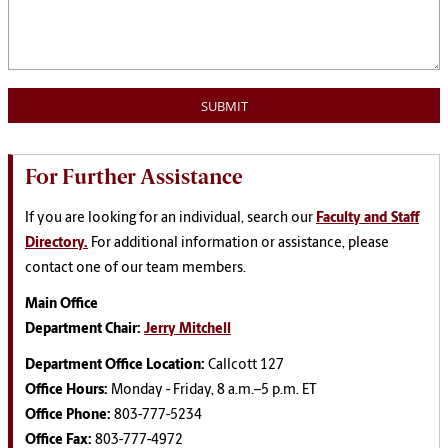
For Further Assistance
If you are looking for an individual, search our
Faculty and Staff
Directory.
For additional information or assistance, please
contact one of our team members.
Main Office
Department Chair:
Jerry Mitchell
Department Office Location:
Callcott 127
Office Hours:
Monday - Friday, 8 a.m.–5 p.m. ET
Office Phone:
803-777-5234
Office Fax:
803-777-4972