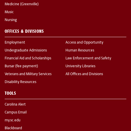
Medicine (Greenville)
Music
Nursing
OFFICES & DIVISIONS
Employment
Access and Opportunity
Undergraduate Admissions
Human Resources
Financial Aid and Scholarships
Law Enforcement and Safety
Bursar (fee payment)
University Libraries
Veterans and Military Services
All Offices and Divisions
Disability Resources
TOOLS
Carolina Alert
Campus Email
my.sc.edu
Blackboard