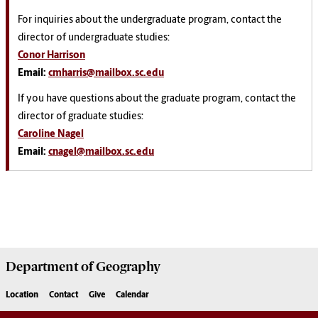
For inquiries about the undergraduate program, contact the
director of undergraduate studies:
Conor Harrison
Email:
cmharris@mailbox.sc.edu
If you have questions about the graduate program, contact the
director of graduate studies:
Caroline Nagel
Email:
cnagel@mailbox.sc.edu
Department of
Geography
Location
Contact
Give
Calendar