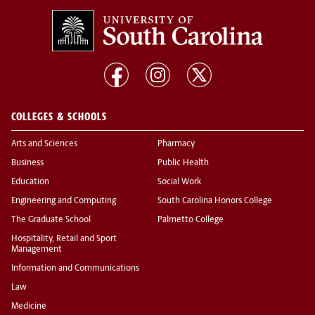
COLLEGES & SCHOOLS
Arts and Sciences
Pharmacy
Business
Public Health
Education
Social Work
Engineering and Computing
South Carolina Honors College
The Graduate School
Palmetto College
Hospitality, Retail and Sport
Management
Information and Communications
Law
Medicine