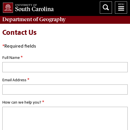
Department of
Geography
Contact Us
*
Required fields
*
Full Name
*
Email Address
*
How can we help you?