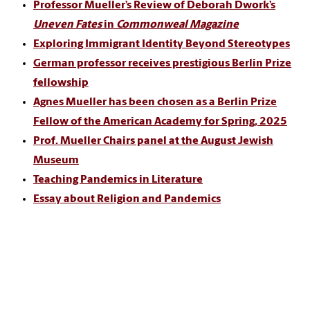
Professor Mueller’s Review of Deborah Dwork’s
Uneven Fates
in
Commonweal Magazine
Exploring Immigrant Identity Beyond Stereotypes
German professor receives prestigious Berlin Prize
fellowship
Agnes Mueller has been chosen as a Berlin Prize
Fellow of the American Academy for Spring, 2025
Prof. Mueller Chairs panel at the August Jewish
Museum
Teaching Pandemics in Literature
Essay about Religion and Pandemics