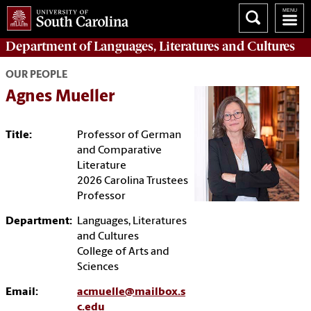
Department of
Languages, Literatures and Cultures
OUR PEOPLE
Agnes Mueller
Title:
Professor of German
and Comparative
Literature
2026 Carolina Trustees
Professor
Department:
Languages, Literatures
and Cultures
College of Arts and
Sciences
Email:
acmuelle@mailbox.s
c.edu