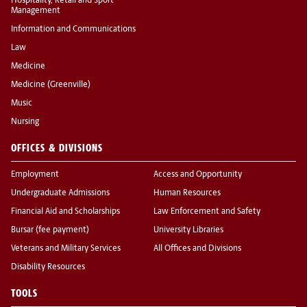
Hospitality, Retail and Sport
Management
Information and Communications
Law
Medicine
Medicine (Greenville)
Music
Nursing
OFFICES & DIVISIONS
Employment
Access and Opportunity
Undergraduate Admissions
Human Resources
Financial Aid and Scholarships
Law Enforcement and Safety
Bursar (fee payment)
University Libraries
Veterans and Military Services
All Offices and Divisions
Disability Resources
TOOLS