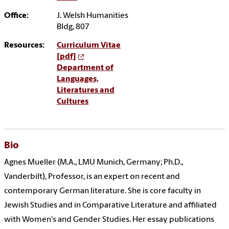
Office:
J. Welsh Humanities
Bldg, 807
Resources:
Curriculum Vitae
[pdf]
Department of
Languages,
Literatures and
Cultures
Bio
Agnes Mueller (M.A., LMU Munich, Germany; Ph.D.,
Vanderbilt), Professor, is an expert on recent and
contemporary German literature. She is core faculty in
Jewish Studies and in Comparative Literature and affiliated
with Women's and Gender Studies. Her essay publications