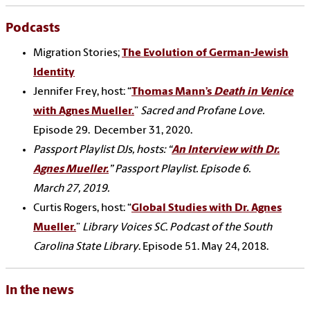
Podcasts
Migration Stories;
The Evolution of German-Jewish
Identity
Jennifer Frey, host: “
Thomas Mann’s
Death in Venice
with Agnes Mueller.
”
Sacred and Profane Love.
Episode 29.
December 31, 2020.
Passport Playlist DJs, hosts: “
An Interview with Dr.
Agnes Mueller.
”
Passport Playlist.
Episode 6.
March 27, 2019.
Curtis Rogers, host: “
Global Studies with Dr. Agnes
Mueller.
”
Library Voices SC. Podcast of the South
Carolina State Library
. Episode 51.
May 24, 2018.
In the news