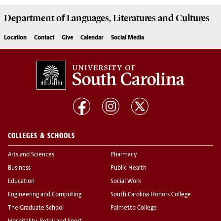
Department of
Languages, Literatures and Cultures
Location
Contact
Give
Calendar
Social Media
COLLEGES & SCHOOLS
Arts and Sciences
Pharmacy
Business
Public Health
Education
Social Work
Engineering and Computing
South Carolina Honors College
The Graduate School
Palmetto College