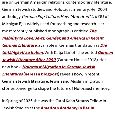
are on German American relations, contemporary literature,
German Jewish studies, and Holocaust memory. Her 2004
anthology
German Pop Culture: How "American" Is It?
(U of
Michigan P) is widely used for teaching and research. Her
most recently published monograph is entitled
The
Inability to Love: Jews, Gender, and America in Recent
German Literature
, available in German translation as
Die
Unfähigkeit zu lieben
.
With Katja Garloff she edited
German
Jewish Literature After 1990
(Camden House, 2018).
Her
new book,
Holocaust Migration in German Jewish
Literatures
(
here is a blogpost
) reveals how, in recent
German Jewish literature, Jewish and Muslim migration
stories converge to shape the future of Holocaust memory.
In Spring of 2025 she was the Carol Kahn Strauss Fellow in
Jewish Studies at the
American Academy in Berlin.