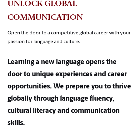
UNLOCK GLOBAL
COMMUNICATION
Open the door to a competitive global career with your
passion for language and culture.
Learning a new language opens the
door to unique experiences and career
opportunities. We prepare you to thrive
globally through language fluency,
cultural literacy and communication
skills.