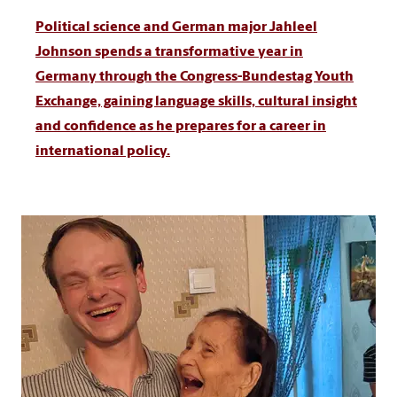
Political science and German major Jahleel
Johnson spends a transformative year in
Germany through the Congress-Bundestag Youth
Exchange, gaining language skills, cultural insight
and confidence as he prepares for a career in
international policy.