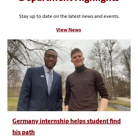
Stay up to date on the latest news and events.
View News
Germany internship helps student find
his path