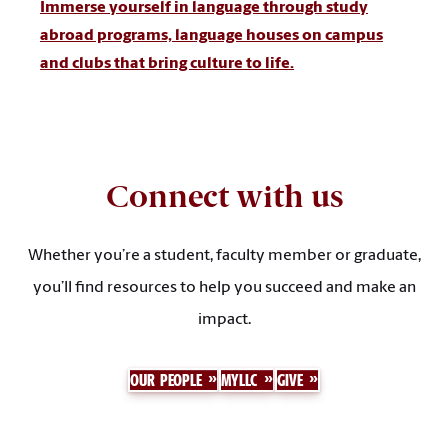
Immerse yourself in language through study
abroad programs, language houses on campus
and clubs that bring culture to life.
Connect with us
Whether you’re a student, faculty member or graduate,
you’ll find resources to help you succeed and make an
impact.
OUR PEOPLE
MYLLC
GIVE