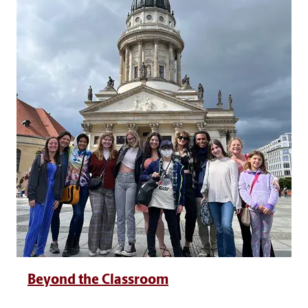
Beyond the Classroom