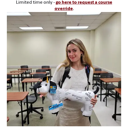
Limited time only -
go here to request a course
override
.