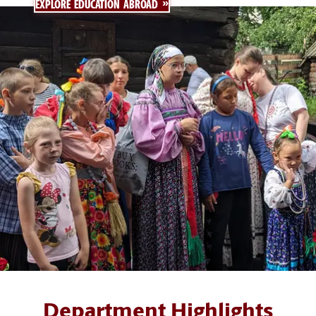
EXPLORE EDUCATION ABROAD
Department Highlights