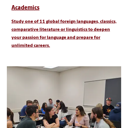
Academics
Study one of 11 global foreign languages, classics,
comparative literature or linguistics to deepen
your passion for language and prepare for
unlimited careers.