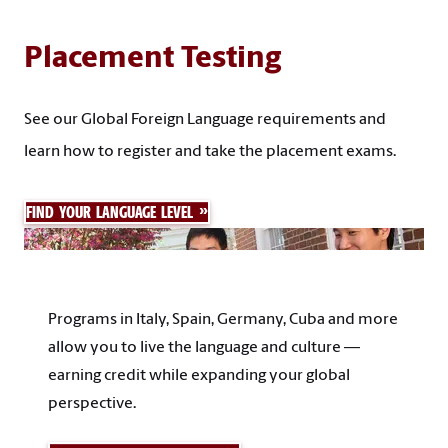
Placement Testing
See our Global Foreign Language requirements and
learn how to register and take the placement exams.
FIND YOUR LANGUAGE LEVEL
Programs in Italy, Spain, Germany, Cuba and more
allow you to live the language and culture —
earning credit while expanding your global
perspective.