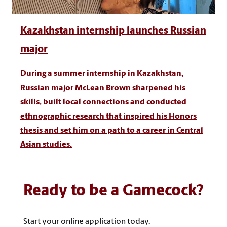
Kazakhstan internship launches Russian
major
During a summer internship in Kazakhstan,
Russian major McLean Brown sharpened his
skills, built local connections and conducted
ethnographic research that inspired his Honors
thesis and set him on a path to a career in Central
Asian studies.
Ready to be a Gamecock?
Start your online application today.