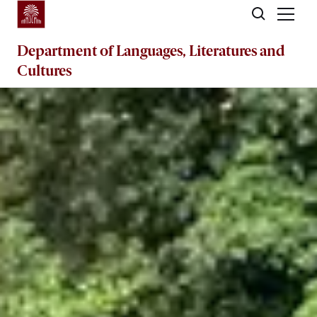
Skip to main content
Department of
Languages, Literatures and
Cultures