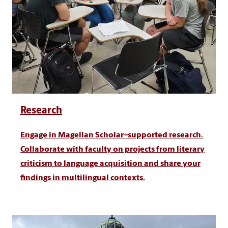
Research
Engage in Magellan Scholar–supported research.
Collaborate with faculty on projects from literary
criticism to language acquisition and share your
findings in multilingual contexts.