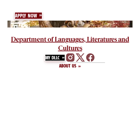
APPLY NOW
Department of Languages, Literatures and
Cultures
MY DLLC
ABOUT US
GIVE
DIRECTORY
CONTACT US
NEWS
Humanities Office Building
1620 College Street, Room 916
Columbia, SC 29208