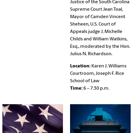
Justice of the South Carolina
Supreme Court Jean Toal,
Mayor of Camden Vincent
Sheheen, U.S. Court of
Appeals judge J. Michelle
Childs and William Watkins,
Esq., moderated by the Hon.
Julius N. Richardson.
Location:
Karen J. Williams
Courtroom, Joseph F. Rice
School of Law
Time:
6 – 7:30 p.m.