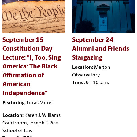
September 15
September 24
Constitution Day
Alumni and Friends
Lecture: "I, Too, Sing
Stargazing
America: The Black
Location:
Melton
Affirmation of
Observatory
Time:
9 – 10 p.m.
American
Independence"
Featuring:
Lucas Morel
Location:
Karen J. Williams
Courtroom, Joseph F. Rice
School of Law