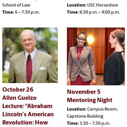
School of Law
Location:
USC Horseshoe
Time:
6 – 7:30 p.m.
Time:
6:30 p.m. – 9:00 p.m.
October 26
November 5
Allen Guelzo
Mentoring Night
Lecture: “Abraham
Location:
Campus Room,
Lincoln's American
Capstone Building
Revolution: How
Time:
5:30 – 7:30 p.m.