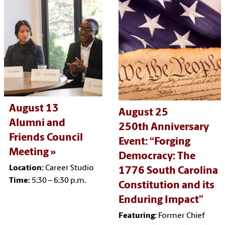
August 13
August 25
Alumni and
250th Anniversary
Friends Council
Event:
“Forging
Meeting
Democracy: The
Location:
Career Studio
1776 South Carolina
Time:
5:30 – 6:30 p.m.
Constitution and its
Enduring Impact”
Featuring:
Former Chief