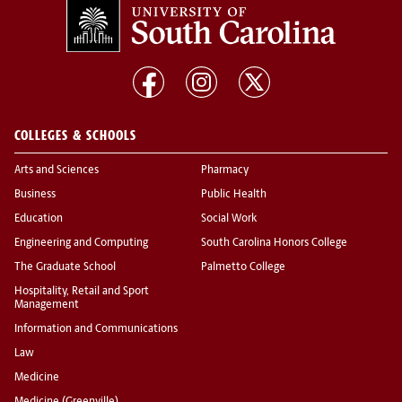
COLLEGES & SCHOOLS
Arts and Sciences
Pharmacy
Business
Public Health
Education
Social Work
Engineering and Computing
South Carolina Honors College
The Graduate School
Palmetto College
Hospitality, Retail and Sport
Management
Information and Communications
Law
Medicine