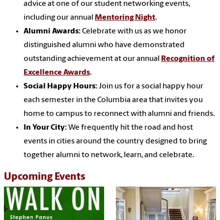
advice at one of our student networking events,
including our annual
Mentoring Night
.
Alumni Awards:
Celebrate with us as we honor
distinguished alumni who have demonstrated
outstanding achievement at our annual
Recognition of
Excellence Awards
.
Social Happy Hours:
Join us for a social happy hour
each semester in the Columbia area that invites you
home to campus to reconnect with alumni and friends.
In Your City:
We frequently hit the road and host
events in cities around the country designed to bring
together alumni to network, learn, and celebrate.
Upcoming Events