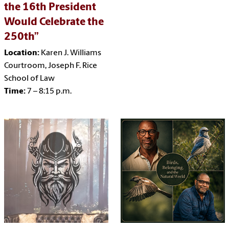
the 16th President
Would Celebrate the
250th”
Location:
Karen J. Williams
Courtroom, Joseph F. Rice
School of Law
Time:
7 – 8:15 p.m.