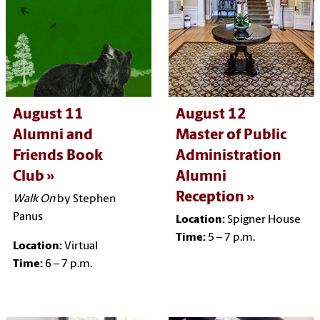
August 11
August 12
Alumni and
Master of Public
Friends Book
Administration
Club
Alumni
Reception
Walk On
by Stephen
Panus
Location:
Spigner House
Time:
5 – 7 p.m.
Location:
Virtual
Time:
6 – 7 p.m.