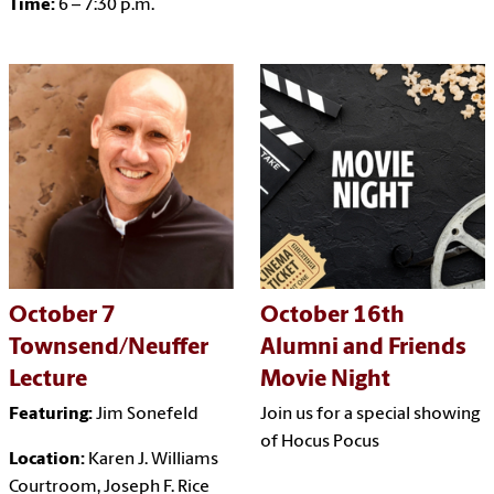
Time:
6 – 7:30 p.m.
October 7
October 16th
Townsend/Neuffer
Alumni and Friends
Lecture
Movie Night
Featuring:
Jim Sonefeld
Join us for a special showing
of Hocus Pocus
Location:
Karen J. Williams
Courtroom, Joseph F. Rice