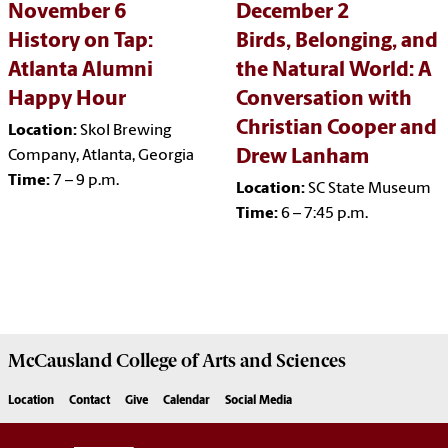
November 6
December 2
History on Tap:
Birds, Belonging, and
Atlanta Alumni
the Natural World: A
Happy Hour
Conversation with
Christian Cooper and
Location:
Skol Brewing
Drew Lanham
Company, Atlanta, Georgia
Time:
7 – 9 p.m.
Location:
SC State Museum
Time:
6 – 7:45 p.m.
McCausland College of
Arts and Sciences
Location
Contact
Give
Calendar
Social Media