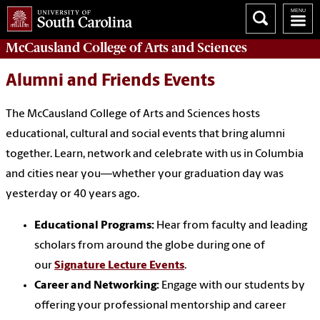
McCausland College of
Arts and Sciences
Alumni and Friends Events
The McCausland College of Arts and Sciences hosts
educational, cultural and social events that bring alumni
together. Learn, network and celebrate with us in Columbia
and cities near you—whether your graduation day was
yesterday or 40 years ago.
Educational Programs:
Hear from faculty and leading
scholars from around the globe during one of
our
Signature Lecture Events
.
Career and Networking:
Engage with our students by
offering your professional mentorship and career