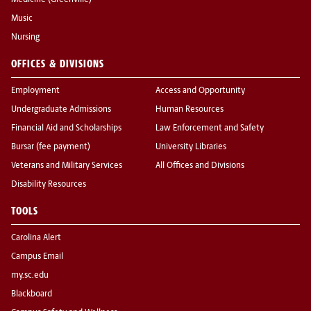
Medicine (Greenville)
Music
Nursing
OFFICES & DIVISIONS
Employment
Access and Opportunity
Undergraduate Admissions
Human Resources
Financial Aid and Scholarships
Law Enforcement and Safety
Bursar (fee payment)
University Libraries
Veterans and Military Services
All Offices and Divisions
Disability Resources
TOOLS
Carolina Alert
Campus Email
my.sc.edu
Blackboard