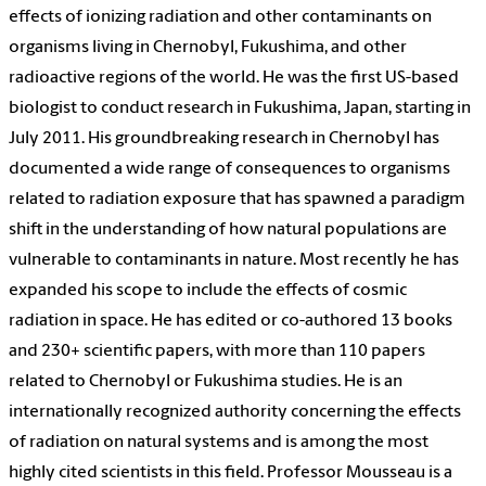
effects of ionizing radiation and other contaminants on
organisms living in Chernobyl, Fukushima, and other
radioactive regions of the world. He was the first US-based
biologist to conduct research in Fukushima, Japan, starting in
July 2011. His groundbreaking research in Chernobyl has
documented a wide range of consequences to organisms
related to radiation exposure that has spawned a paradigm
shift in the understanding of how natural populations are
vulnerable to contaminants in nature. Most recently he has
expanded his scope to include the effects of cosmic
radiation in space. He has edited or co-authored 13 books
and 230+ scientific papers, with more than 110 papers
related to Chernobyl or Fukushima studies. He is an
internationally recognized authority concerning the effects
of radiation on natural systems and is among the most
highly cited scientists in this field. Professor Mousseau is a