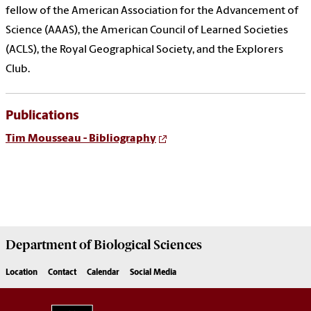
fellow of the American Association for the Advancement of
Science (AAAS), the American Council of Learned Societies
(ACLS), the Royal Geographical Society, and the Explorers
Club.
Publications
Tim Mousseau - Bibliography
Department of
Biological Sciences
Location
Contact
Calendar
Social Media