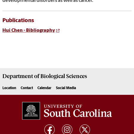
developmental disorders as well as cancer.
Publications
Hui Chen - Bibliography
Department of
Biological Sciences
Location
Contact
Calendar
Social Media