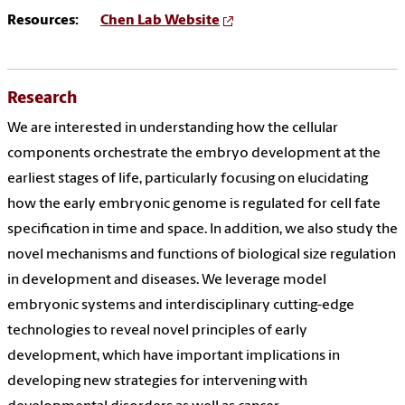
Resources:
Chen Lab Website
Research
We are interested in understanding how the cellular
components orchestrate the embryo development at the
earliest stages of life, particularly focusing on elucidating
how the early embryonic genome is regulated for cell fate
specification in time and space. In addition, we also study the
novel mechanisms and functions of biological size regulation
in development and diseases. We leverage model
embryonic systems and interdisciplinary cutting-edge
technologies to reveal novel principles of early
development, which have important implications in
developing new strategies for intervening with