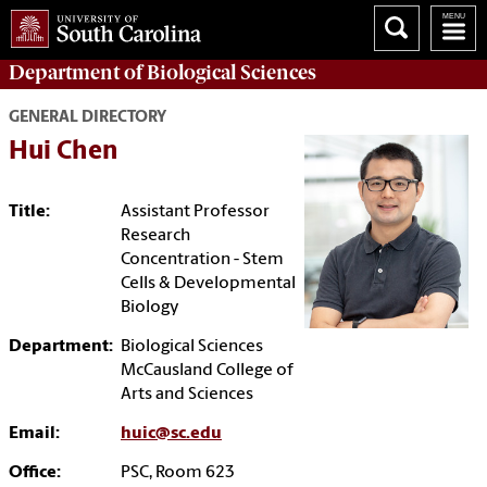
Department of
Biological Sciences
GENERAL DIRECTORY
Hui Chen
Title:
Assistant Professor
Research
Concentration - Stem
Cells & Developmental
Biology
Department:
Biological Sciences
McCausland College of
Arts and Sciences
Email:
huic@sc.edu
Office:
PSC, Room 623