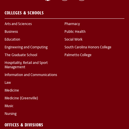
COLLEGES & SCHOOLS
Arts and Sciences
Pharmacy
Business
Public Health
Education
Social Work
Engineering and Computing
South Carolina Honors College
The Graduate School
Palmetto College
Hospitality, Retail and Sport
Management
Information and Communications
Law
Medicine
Medicine (Greenville)
Music
Nursing
OFFICES & DIVISIONS