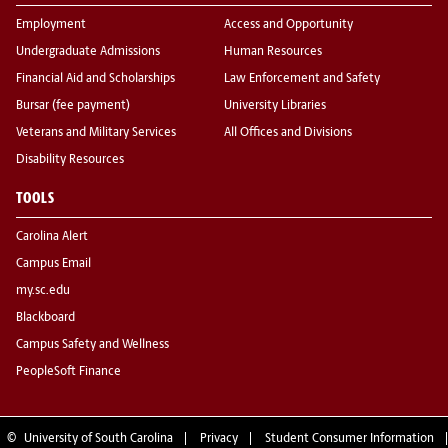
Employment
Access and Opportunity
Undergraduate Admissions
Human Resources
Financial Aid and Scholarships
Law Enforcement and Safety
Bursar (fee payment)
University Libraries
Veterans and Military Services
All Offices and Divisions
Disability Resources
TOOLS
Carolina Alert
Campus Email
my.sc.edu
Blackboard
Campus Safety and Wellness
PeopleSoft Finance
©
University of South Carolina
Privacy
Student Consumer Information