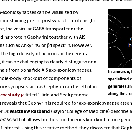
o-axonic synapses can be visualized by
nostaining pre- or postsynaptic proteins (for
ce, the vesicular GABA transporter or the
lding protein Gephyrin) together with AIS
ns such as AnkyrinG or β4 spectrin. However,
 the high density of neurons in the cerebral
, it can be challenging to clearly distinguish non-
gnals from bona fide AIS axo-axonic synapses,
In a neuron, 
hole-body knockout of components of
specialized 
tory synapses such as Gephyrin can be lethal. in
generates an
along the ax
ew study
titled "Hide-and-Seek genome
g reveals that Gephyrin is required for axo-axonic synapse assem
r Dr.
Matthew Rasband
(Baylor College of Medicine) describe
and Seek
that allows for the simultaneous knockout of one gene 
f interest. Using this creative method, they discovere that Geph