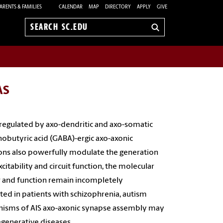
ARENTS & FAMILIES
CALENDAR
MAP
DIRECTORY
APPLY
GIVE
Search
sc.edu
AS
y regulated by axo-dendritic and axo-somatic
obutyric acid (GABA)-ergic axo-axonic
ons also powerfully modulate the generation
citability and circuit function, the molecular
y
and function remain incompletely
ed in patients with schizophrenia, autism
anisms of AIS axo-axonic synapse assembly may
generative diseases.