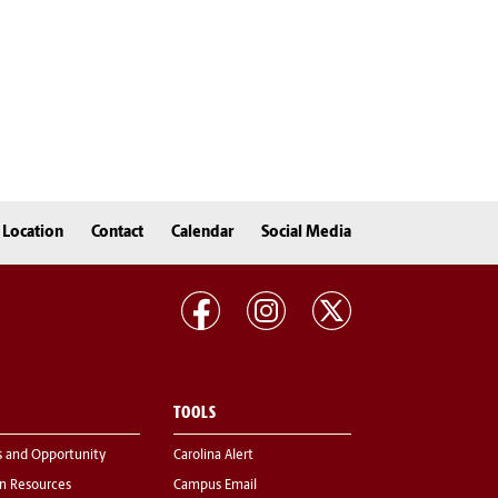
Location
Contact
Calendar
Social Media
TOOLS
s and Opportunity
Carolina Alert
 Resources
Campus Email