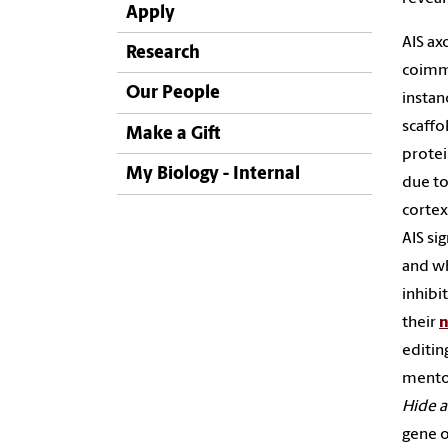
Apply
AIS ax
Research
coimmu
Our People
instan
scaffo
Make a Gift
protei
My Biology - Internal
due to
cortex
AIS si
and w
inhibi
their
n
editin
mento
Hide 
gene o