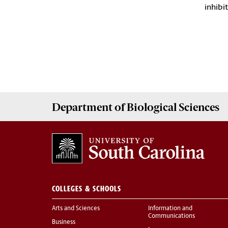
inhibi
Department of
Biological Sciences
COLLEGES & SCHOOLS
Arts and Sciences
Information and
Communications
Business