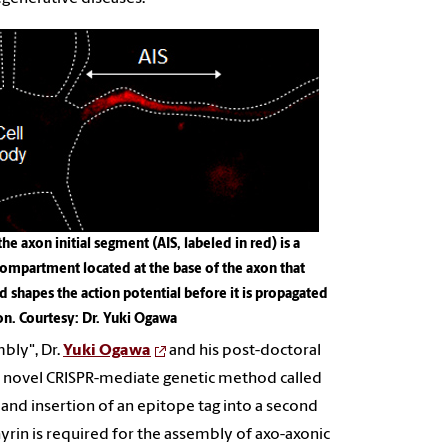
the axon initial segment (AIS, labeled in red) is a
compartment located at the base of the axon that
d shapes the action potential before it is propagated
on
. Courtesy: Dr. Yuki Ogawa
bly", Dr.
Yuki Ogawa
and his post-doctoral
 a novel CRISPR-mediate genetic method called
and insertion of an epitope tag into a second
yrin is required for the assembly of axo-axonic