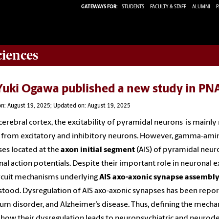
GATEWAYS FOR:
STUDENTS
FACULTY & STAFF
ALUMNI
P
ciences
 Yuki Ogawa published a new study in PN
n: August 19, 2025; Updated on: August 19, 2025
 cerebral cortex, the excitability of pyramidal neurons is mainl
 from excitatory and inhibitory neurons. However, gamma-amin
es located at the
axon initial segment
(AIS) of pyramidal neur
nal action potentials. Despite their important role in neuronal ex
rcuit mechanisms underlying
AIS axo-axonic synapse assembl
tood. Dysregulation of AIS axo-axonic synapses has been report
um disorder, and Alzheimer’s disease. Thus, defining the mech
 how their dysregulation leads to neuropsychiatric and neurode