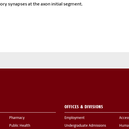
tory synapses at the axon initial segment.
OFFICES & DIVISIONS
Pharmacy
Employment
Acces
Public Health
Undergraduate Admissions
Human