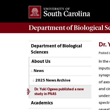
Department of
Biological S
Dr.
Department of Biological
Sciences
Posted o
In the
About Us
inputs
News
synaps
2025 News Archive
of axo
and ci
Dr. Yuki Ogawa published a new
study in PNAS
unders
spectr
Academics
reveal