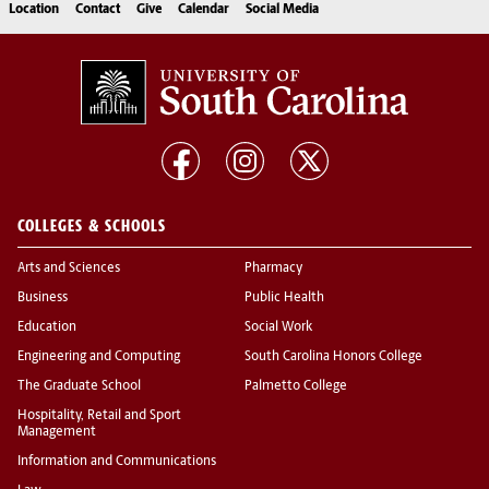
Location
Contact
Give
Calendar
Social Media
COLLEGES & SCHOOLS
Arts and Sciences
Pharmacy
Business
Public Health
Education
Social Work
Engineering and Computing
South Carolina Honors College
The Graduate School
Palmetto College
Hospitality, Retail and Sport
Management
Information and Communications