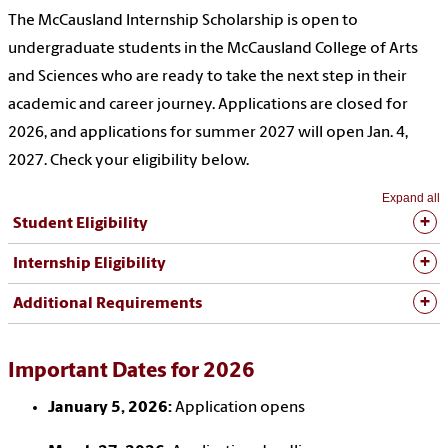
The McCausland Internship Scholarship is open to
undergraduate students
in
the McCausland College of Arts
and Sciences who are ready to take the next step in their
academic and career journey. Applications are closed for
2026, and applications for summer 2027 will open Jan. 4,
2027. Check your eligibility below.
Expand all
Student Eligibility
Internship Eligibility
Additional Requirements
Important Dates for 2026
January 5, 2026:
Application opens