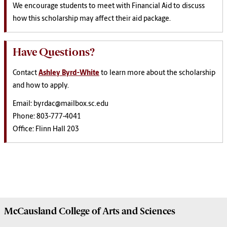
We encourage students to meet with Financial Aid to discuss
how this scholarship may affect their aid package.
Have Questions?
Contact
Ashley Byrd-White
to learn more about the scholarship
and how to apply.
Email: byrdac@mailbox.sc.edu
Phone: 803-777-4041
Office: Flinn Hall 203
McCausland College of
Arts and Sciences