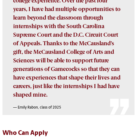
college experience. Over the past four
years, I have had multiple opportunities to
learn beyond the classroom through
internships with the South Carolina
Supreme Court and the D.C. Circuit Court
of Appeals. Thanks to the McCausland’s
gift, the McCausland College of Arts and
Sciences will be able to support future
generations of Gamecocks so that they can
have experiences that shape their lives and
careers, just like the internships I had have
shaped mine.
—
Emily Rabon, class of 2025
Who Can Apply