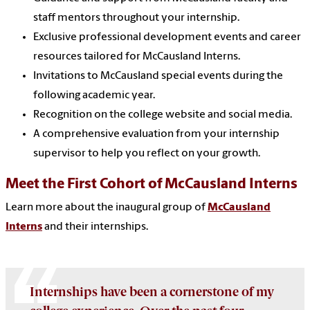
staff mentors throughout your internship.
Exclusive professional development events and career
resources tailored for McCausland Interns.
Invitations to McCausland special events during the
following academic year.
Recognition on the college website and social media.
A comprehensive evaluation from your internship
supervisor to help you reflect on your growth.
Meet the First Cohort of McCausland Interns
Learn more about the inaugural group of
McCausland
Interns
and their internships.
Internships have been a cornerstone of my