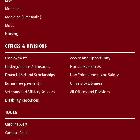
Law
Medicine
Medicine (Greenville)
Music
Nursing
OFFICES & DIVISIONS
Employment
Access and Opportunity
Undergraduate Admissions
Human Resources
Financial Aid and Scholarships
Law Enforcement and Safety
Bursar (fee payment)
University Libraries
Veterans and Military Services
All Offices and Divisions
Disability Resources
TOOLS
Carolina Alert
Campus Email