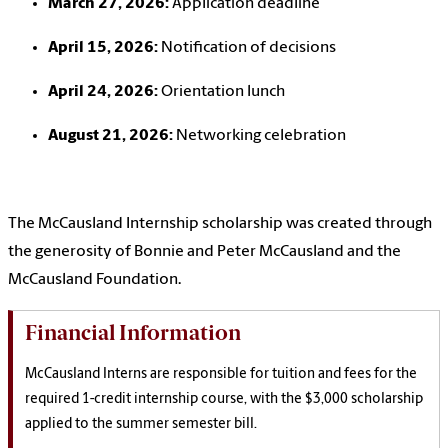
March 27, 2026:
Application deadline
April 15, 2026:
Notification of decisions
April 24, 2026:
Orientation lunch
August 21, 2026:
Networking celebration
The McCausland Internship scholarship was created through
the generosity of Bonnie and Peter McCausland and the
McCausland Foundation.
Financial Information
McCausland Interns are responsible for tuition and fees for the
required 1-credit internship course, with the $3,000 scholarship
applied to the summer semester bill.