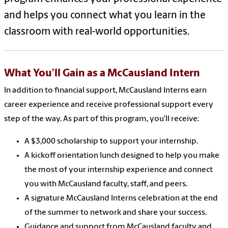
and helps you connect what you learn in the
classroom with real-world opportunities.
What
You’ll
Gain as a
McCausland Intern
In addition to financial support, McCausland Interns earn
career experience and receive professional support every
step of the way. As part of this program, you'll receive:
A $3,000 scholarship to support your internship.
A kickoff orientation lunch designed to help you make
the most of your internship experience and connect
you with McCausland faculty, staff, and peers.
A signature McCausland Interns celebration at the end
of the summer to network and share your success.
Guidance and support from McCausland faculty and