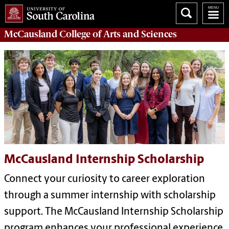
McCausland College of
Arts and Sciences
McCausland Internship Scholarship
Connect your curiosity to career exploration
through a summer internship with scholarship
support. The McCausland Internship Scholarship
program enhances your professional experience