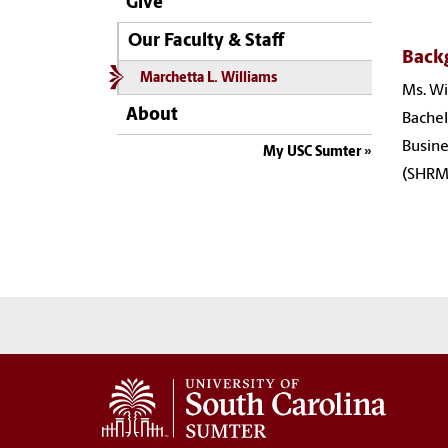
Give
Our Faculty & Staff
Back
Marchetta L. Williams
Ms. Wi
About
Bachel
Busine
My USC Sumter
(SHRMA