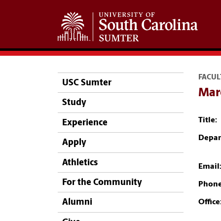
FACUL
USC Sumter
Marc
Study
Title:
Experience
Depar
Apply
Athletics
Email
For the Community
Phone
Alumni
Office