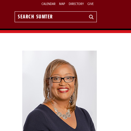
CALENDAR
MAP
DIRECTORY
GIVE
Search
Sumter