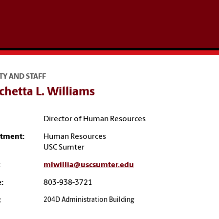
TY AND STAFF
hetta L. Williams
Director of Human Resources
tment:
Human Resources
USC Sumter
:
mlwillia@uscsumter.edu
:
803-938-3721
:
204D Administration Building