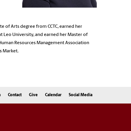
ate of Arts degree from CCTC, earned her
t Leo University, and earned her
Master of
Human Resources Management Association
s Market.
n
Contact
Give
Calendar
Social Media