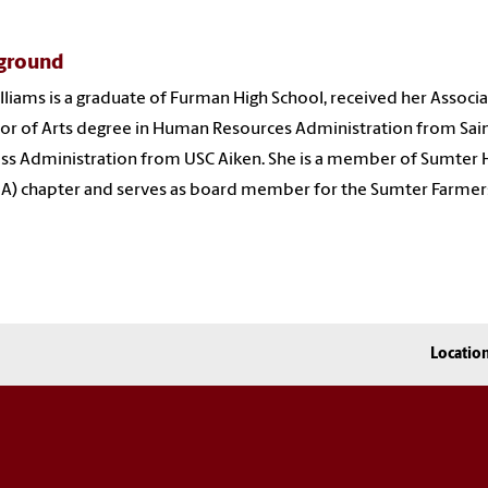
ground
lliams is a graduate of Furman High School, received her Associ
or of Arts degree in Human Resources Administration from Sain
ss Administration from USC Aiken
. She is a
member of Sumter 
) chapter and serves as board member for the Sumter Farmer
Locatio