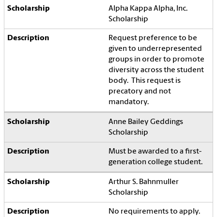
Alpha Kappa Alpha, Inc.
Scholarship
Request preference to be
given to underrepresented
groups in order to promote
diversity across the student
body. This request is
precatory and not
mandatory.
Anne Bailey Geddings
Scholarship
Must be awarded to a first-
generation college student.
Arthur S. Bahnmuller
Scholarship
No requirements to apply.