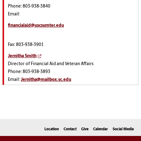
Phone: 803-938-3840
Email:
financialaid@uscsumter.edu
Fax: 803-938-3901
Jernitha Smith
Director of Financial Aid and Veteran Affairs
Phone: 803-938-3893
Email:
Jernitha@mailbox.sc.edu
Location
Contact
Give
Calendar
Social Media