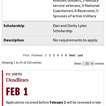
enlisted soldiers, 2-Military
service veterans, 3-National
Guardsmen, 4-Reservists, 5-
Spouses of active military
Dan and Dotty Lyles
Scholarship
No requirements to apply.
First
Previous
1
2
3
4
5
6
Next
Last
Showing 1 to 25 of 134 entries
Show
entries
USC SUMTER
Deadlines
FEB 1
Applications received before
February 1
will be reviewed in late