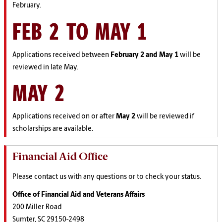
February.
FEB 2 TO MAY 1
Applications received between
February 2 and May 1
will be
reviewed in late May.
MAY 2
Applications received on or after
May 2
will be reviewed if
scholarships are available.
Financial Aid Office
Please contact us with any questions or to check your status.
Office of Financial Aid and Veterans Affairs
200 Miller Road
Sumter, SC 29150-2498