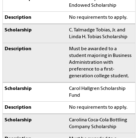
Endowed Scholarship
No requirements to apply.
C. Talmadge Tobias, Jr. and
Linda H. Tobias Scholarship
Must be awarded to a
student majoring in Business
Administration with
preference to a first-
generation college student.
Carol Hallgren Scholarship
Fund
No requirements to apply.
Carolina Coca-Cola Bottling
Company Scholarship