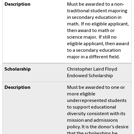
Must be awarded to a non-
traditional student majoring
in secondary education in
math. If no eligible applicant,
then award to math or
science major. If still no
eligible applicant, then award
to a secondary education
major in a different field.
Christopher Laird Floyd
Endowed Scholarship
Must be awarded to one or
more eligible
underrepresented students
to support educational
diversity consistent with its
mission and admissions
policy. It is the donor's desire
that the scholarships be