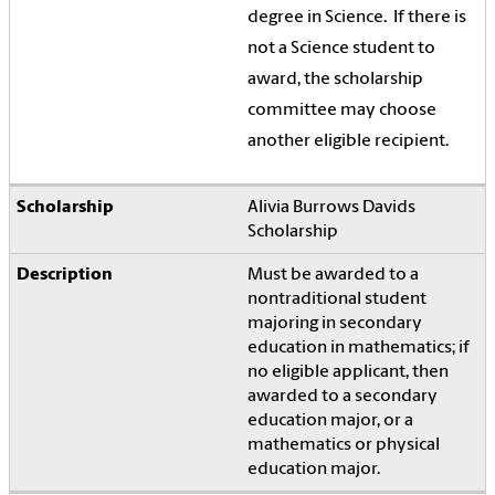
degree in Science.
If there is
not a Science student to
award, the scholarship
committee may choose
another eligible recipient.
Alivia Burrows Davids
Scholarship
Must be awarded to a
nontraditional student
majoring in secondary
education in mathematics; if
no eligible applicant, then
awarded to a secondary
education major, or a
mathematics or physical
education major.