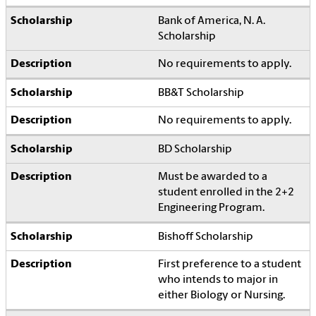
Bank of America, N. A.
Scholarship
No requirements to apply.
BB&T Scholarship
No requirements to apply.
BD Scholarship
Must be awarded to a
student enrolled in the 2+2
Engineering Program.
Bishoff Scholarship
First preference to a student
who intends to major in
either Biology or Nursing.