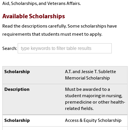
Aid, Scholarships, and Veterans Affairs.
Available Scholarships
Read the descriptions carefully. Some scholarships have
requirements that students must meet to apply.
Search:
A.T. and Jessie T. Sublette
Memorial Scholarship
Must be awarded to a
student majoring in nursing,
premedicine or other health-
related fields.
Access & Equity Scholarship