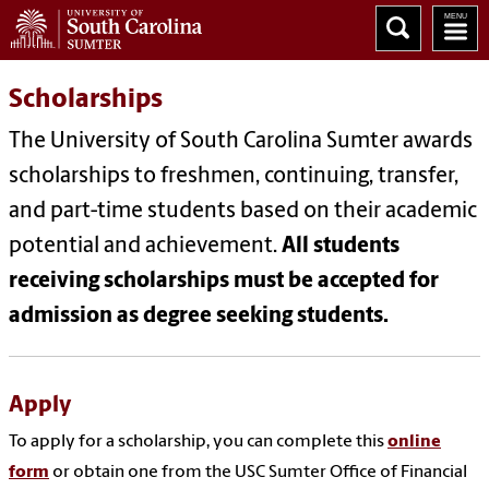
Scholarships
The University of South Carolina Sumter awards
scholarships to freshmen, continuing, transfer,
and part-time students based on their academic
potential and achievement.
All students
receiving scholarships must be accepted for
admission as degree seeking students.
Apply
To apply for a scholarship, you can complete this
online
form
or obtain one from the USC Sumter Office of Financial