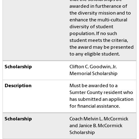
awarded in furtherance of
the diversity mission and to
enhance the multi-cultural
diversity of student
population. If no such
student meets the criteria,
the award may be presented
to any eligible student.
Clifton C. Goodwin, Jr.
Memorial Scholarship
Must be awarded to a
Sumter County resident who
has submitted an application
for financial assistance.
Coach Melvin L. McCormick
and Janice B. McCormick
Scholarship