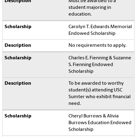
Must be awarded to a
student majoring in
education.
Carolyn T. Edwards Memorial
Endowed Scholarship
No requirements to apply.
Charles E. Fienning & Suzanne
S. Fienning Endowed
Scholarship
To be awarded to worthy
student(s) attending USC
Sumter who exhibit financial
need.
Cheryl Burrows & Alivia
Burrows Education Endowed
Scholarship