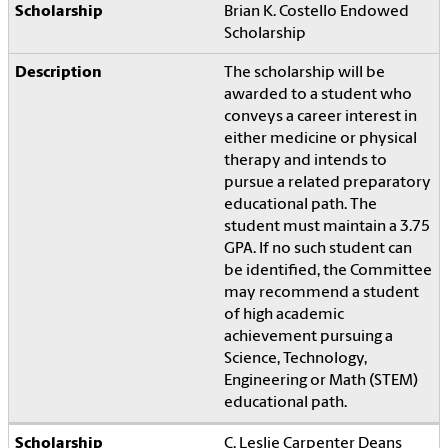
Brian K. Costello Endowed
Scholarship
The scholarship will be
awarded to a student who
conveys a career interest in
either medicine or physical
therapy and intends to
pursue a related preparatory
educational path. The
student must maintain a 3.75
GPA. If no such student can
be identified, the Committee
may recommend a student
of high academic
achievement pursuing a
Science, Technology,
Engineering or Math (STEM)
educational path.
C. Leslie Carpenter Deans