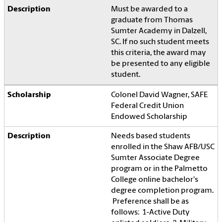
Must be awarded to a
graduate from Thomas
Sumter Academy in Dalzell,
SC. If no such student meets
this criteria, the award may
be presented to any eligible
student.
Colonel David Wagner, SAFE
Federal Credit Union
Endowed Scholarship
Needs based students
enrolled in the Shaw AFB/USC
Sumter Associate Degree
program or in the Palmetto
College online bachelor's
degree completion program.
Preference shall be as
follows: 1-Active Duty