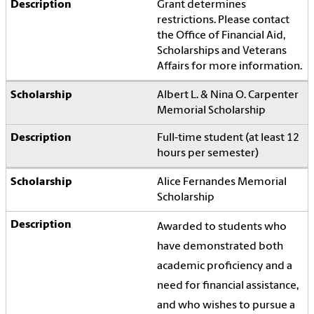
Grant determines
restrictions. Please contact
the Office of Financial Aid,
Scholarships and Veterans
Affairs for more information.
Albert L. & Nina O. Carpenter
Memorial Scholarship
Full-time student (at least 12
hours per semester)
Alice Fernandes Memorial
Scholarship
Awarded to students who
have demonstrated both
academic proficiency and a
need for financial assistance,
and who wishes to pursue a