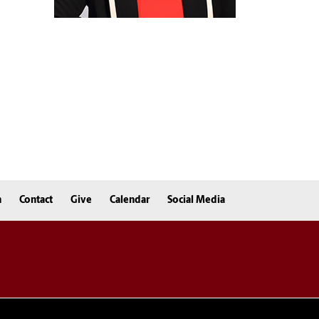
n
Contact
Give
Calendar
Social Media