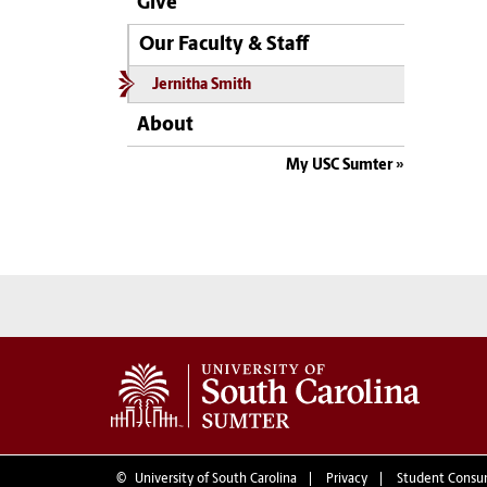
Give
Our Faculty & Staff
Jernitha Smith
About
My USC Sumter
©
University of South Carolina
Privacy
Student Consu