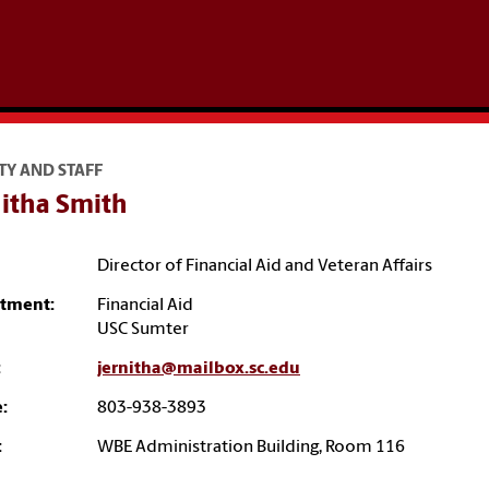
TY AND STAFF
nitha Smith
Director of Financial Aid and Veteran Affairs
tment:
Financial Aid
USC Sumter
:
jernitha@mailbox.sc.edu
:
803-938-3893
:
WBE Administration Building, Room 116