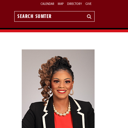
CALENDAR
MAP
DIRECTORY
GIVE
Search
Sumter