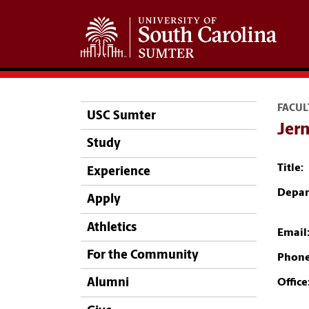
FACUL
USC Sumter
Jer
Study
Title:
Experience
Depar
Apply
Athletics
Email
For the Community
Phone
Alumni
Office