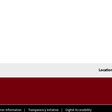
Locatio
mer Information
Transparency Initiative
Digital Accessibility