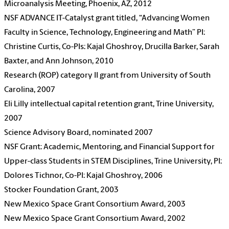
Microanalysis Meeting, Phoenix, AZ, 2012
NSF ADVANCE IT-Catalyst grant titled, “Advancing Women
Faculty in Science, Technology, Engineering and Math” PI:
Christine Curtis, Co-PIs: Kajal Ghoshroy, Drucilla Barker, Sarah
Baxter, and Ann Johnson, 2010
Research (ROP) category II grant from University of South
Carolina, 2007
Eli Lilly intellectual capital retention grant, Trine University,
2007
Science Advisory Board, nominated 2007
NSF Grant: Academic, Mentoring, and Financial Support for
Upper-class Students in STEM Disciplines, Trine University, PI:
Dolores Tichnor, Co-PI: Kajal Ghoshroy, 2006
Stocker Foundation Grant, 2003
New Mexico Space Grant Consortium Award, 2003
New Mexico Space Grant Consortium Award, 2002