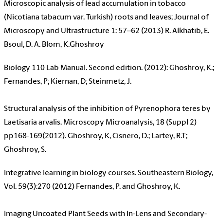
Microscopic analysis of lead accumulation in tobacco
(Nicotiana tabacum var. Turkish) roots and leaves; Journal of
Microscopy and Ultrastructure 1: 57–62 (2013) R. Alkhatib, E.
Bsoul, D. A. Blom, K.Ghoshroy
Biology 110 Lab Manual. Second edition. (2012): Ghoshroy, K.;
Fernandes, P; Kiernan, D; Steinmetz, J.
Structural analysis of the inhibition of Pyrenophora teres by
Laetisaria arvalis. Microscopy Microanalysis, 18 (Suppl 2)
pp168-169(2012). Ghoshroy, K, Cisnero, D.; Lartey, R.T;
Ghoshroy, S.
Integrative learning in biology courses. Southeastern Biology,
Vol. 59(3):270 (2012) Fernandes, P. and Ghoshroy, K.
Imaging Uncoated Plant Seeds with In-Lens and Secondary-