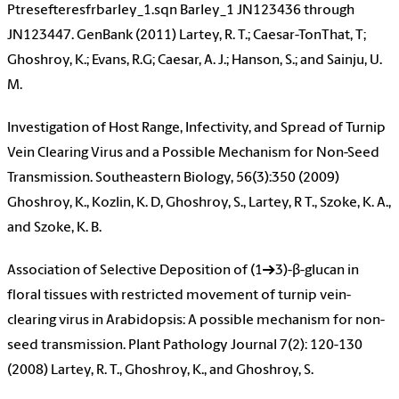
Ptresefteresfrbarley_1.sqn Barley_1 JN123436 through
JN123447. GenBank (2011) Lartey, R. T.; Caesar-TonThat, T;
Ghoshroy, K.; Evans, R.G; Caesar, A. J.; Hanson, S.; and Sainju, U.
M.
Investigation of Host Range, Infectivity, and Spread of Turnip
Vein Clearing Virus and a Possible Mechanism for Non-Seed
Transmission. Southeastern Biology, 56(3):350 (2009)
Ghoshroy, K., Kozlin, K. D, Ghoshroy, S., Lartey, R T., Szoke, K. A.,
and Szoke, K. B.
Association of Selective Deposition of (1→3)-β-glucan in
floral tissues with restricted movement of turnip vein-
clearing virus in Arabidopsis: A possible mechanism for non-
seed transmission. Plant Pathology Journal 7(2): 120-130
(2008) Lartey, R. T., Ghoshroy, K., and Ghoshroy, S.