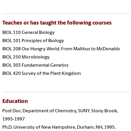
Teaches or has taught the following courses
BIOL 110 General Biology
BIOL 101 Principles of Biology
BIOL 208 Our Hungry World: From Malthus to McDonalds
BIOL 250 Microbiology
BIOL 303 Fundamental Genetics
BIOL 420 Survey of the Plant Kingdom
Education
Post Doc: Department of Chemistry, SUNY, Stony Brook,
1995-1997
Ph.D. University of New Hampshire, Durham, NH, 1995.