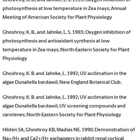
Ghoshroy, K. B., and Jahnke, L. S. 1993; Oxygen inhibition of
photosynthesis at low temperature in Zea mays; Annual
Meeting of American Society for Plant Physiology
Ghoshroy, K. B., and Jahnke, L. S. 1993; Oxygen inhibition of
photosynthesis and antioxidant synthesis at low
temperature in Zea mays; North-Eastern Society for Plant
Physiology
Ghoshroy, K. B. and Jahnke, L. 1992; UV acclimation in the
algae Dunaliella bardawil; New England Botanical Club.
Ghoshroy, K. B. and Jahnke, L. 1992; UV acclimation in the
algae Dunaliella bardawil, UV screening compounds and
carotenes; North-Eastern Society for Plant Physiology
Hilden SA, Ghoshroy KB, Madias NE. 1990; Demonstration of
Na+/H+ and Ca2+/H+ exchangers in rabbit renal cortical