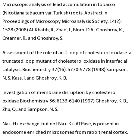
Microscopic analysis of lead accumulation in tobacco
(Nicotiana tabacum var. Turkish) roots. Abstract in
Proceedings of Microscopy Microanalysis Society, 14(2):
1528 (2008) Al-Khatib, R., Zhao, J., Blom, D.A., Ghoshroy, K.,
Creamer, R., and Ghoshroy, S.
Assessment of the role of an  loop of cholesterol oxidase: a
truncated loop mutant of cholesterol oxidase in interfacial
catalysis. Biochemistry 37(16): 5770-5778 (1998) Sampson,
N. S, Kass, I, and Ghoshroy, K. B.
Investigation of membrane disruption by cholesterol
oxidase Biochemistry 36: 6133-6140 (1997) Ghoshroy, K. B.,
Zhu, Q., and Sampson, N. S.
Na+-H+ exchange, but not Na+-K+-ATPase, is present in
endosome enriched microsomes from rabbit renal cortex.