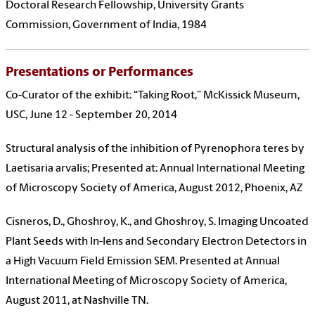
Doctoral Research Fellowship, University Grants
Commission, Government of India, 1984
Presentations or Performances
Co-Curator of the exhibit: “Taking Root,” McKissick Museum,
USC, June 12 - September 20, 2014
Structural analysis of the inhibition of Pyrenophora teres by
Laetisaria arvalis; Presented at: Annual International Meeting
of Microscopy Society of America, August 2012, Phoenix, AZ
Cisneros, D., Ghoshroy, K., and Ghoshroy, S. Imaging Uncoated
Plant Seeds with In-lens and Secondary Electron Detectors in
a High Vacuum Field Emission SEM. Presented at Annual
International Meeting of Microscopy Society of America,
August 2011, at Nashville TN.