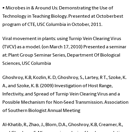
• Microbes in & Around Us: Demonstrating the Use of
Technology in Teaching Biology. Presented at Octoberbest
program of CTE, USC Columbia in October, 2011.
Viral movement in plants: using Turnip Vein Clearing Virus
(TVCV) as a model. (on March 17, 2010) Presented a seminar
at: Plant Group Seminar Series, Department Of Biological
Sciences, USC Columbia
Ghoshroy, K.B, Kozlin, K. D, Ghoshroy, S., Lartey, R T., Szoke, K.
A., and Szoke, K. B. (2009) Investigation of Host Range,
Infectivity, and Spread of Turnip Vein Clearing Virus and a
Possible Mechanism for Non-Seed Transmission. Association
of Southern Biologist Annual Meeting
Al-Khatib, R., Zhao, J., Blom, D.A., Ghoshroy, K.B, Creamer, R.,