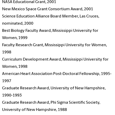
NASA Educational Grant, 2001
New Mexico Space Grant Consortium Award, 2001
Science Education Alliance Board Member, Las Cruces,
nominated, 2000
Best Biology Faculty Award, Mississippi University for
Women, 1999
Faculty Research Grant, Mississippi University for Women,
1998
Curriculum Development Award, Mississippi University for
Women, 1998
American Heart Association Post-Doctoral Fellowship, 1995-
1997
Graduate Research Award, University of New Hampshire,
1990-1993
Graduate Research Award, Phi Sigma Scientific Society,
University of New Hampshire, 1988