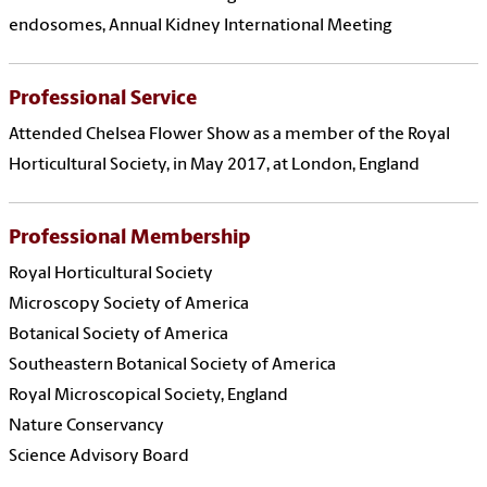
endosomes, Annual Kidney International Meeting
Professional Service
Attended Chelsea Flower Show as a member of the Royal
Horticultural Society, in May 2017, at London, England
Professional Membership
Royal Horticultural Society
Microscopy Society of America
Botanical Society of America
Southeastern Botanical Society of America
Royal Microscopical Society, England
Nature Conservancy
Science Advisory Board