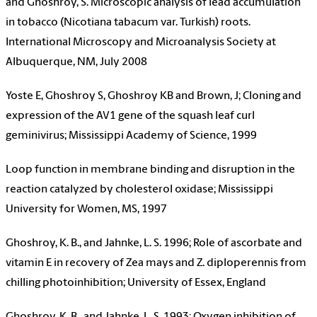
and Ghoshroy, S. Microscopic analysis of lead accumulation
in tobacco (Nicotiana tabacum var. Turkish) roots.
International Microscopy and Microanalysis Society at
Albuquerque, NM, July 2008
Yoste E, Ghoshroy S, Ghoshroy KB and Brown, J; Cloning and
expression of the AV1 gene of the squash leaf curl
geminivirus; Mississippi Academy of Science, 1999
Loop function in membrane binding and disruption in the
reaction catalyzed by cholesterol oxidase; Mississippi
University for Women, MS, 1997
Ghoshroy, K. B., and Jahnke, L. S. 1996; Role of ascorbate and
vitamin E in recovery of Zea mays and Z. diploperennis from
chilling photoinhibition; University of Essex, England