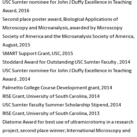
USC Sumter nominee for John J Duffy Excellence in Teaching
Award, 2016
Second place poster award, Biological Applications of
Microscopy and Microanalysis, awarded by Microscopy
Society of America and the Microanalysis Society of America,
August, 2015
SMART Support Grant, USC, 2015
Stoddard Award for Outstanding USC Sumter Faculty , 2014
USC Sumter nominee for John J Duffy Excellence in Teaching
Award , 2014
Palmetto College Course Development grant, 2014
RISE Grant, University of South Carolina, 2014
USC Sumter Faculty Summer Scholarship Stipend, 2014
RISE Grant, University of South Carolina, 2013
Diatome Award for best use of ultramicrotomy in a research
project, second place winner; International Microscopy and