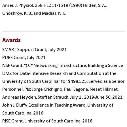
Amer. J. Physiol. 258: F1311-1319 (1990) Hilden, S. A.,
Ghoshroy, K. B., and Madias, N. E.
Awards
SMART Support Grant, July 2021
PURE Grant, July 2021
NSF Grant, “CC* Networking Infrastructure: Building a Science
DMZ for Data-intensive Research and Computation at the
University of South Carolina” for
$498,525
. Served as a Senior
Personnel. PIs:
Jorge Crichigno, Paul Sagona, Neset Hikmet,
Andreas Heyden, Steffen Strauch. July 1 , 2019-June 30, 2021.
John J. Duffy Excellence in Teaching Award, University of
South Carolina, 2016
RISE Grant, University of South Carolina, 2016