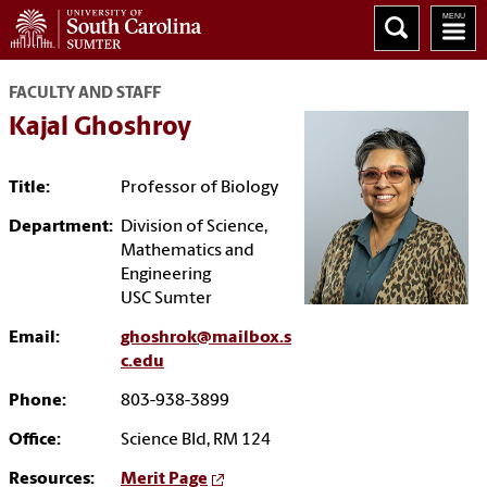
FACULTY AND STAFF
Kajal Ghoshroy
Title:
Professor of Biology
Department:
Division of Science,
Mathematics and
Engineering
USC Sumter
Email:
ghoshrok@mailbox.s
c.edu
Phone:
803-938-3899
Office:
Science Bld, RM 124
Resources:
Merit Page