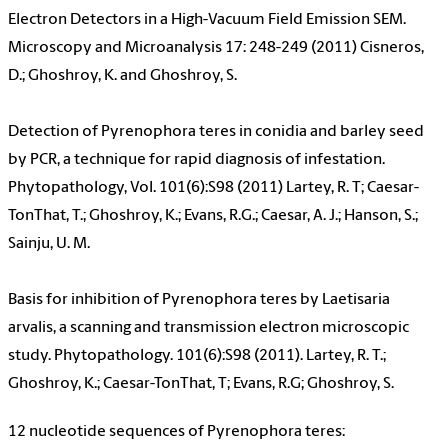
Electron Detectors in a High-Vacuum Field Emission SEM.
Microscopy and Microanalysis 17: 248-249 (2011) Cisneros,
D.; Ghoshroy, K. and Ghoshroy, S.
Detection of Pyrenophora teres in conidia and barley seed
by PCR, a technique for rapid diagnosis of infestation.
Phytopathology, Vol. 101(6):S98 (2011) Lartey, R. T; Caesar-
TonThat, T.; Ghoshroy, K.; Evans, R.G.; Caesar, A. J.; Hanson, S.;
Sainju, U. M.
Basis for inhibition of Pyrenophora teres by Laetisaria
arvalis, a scanning and transmission electron microscopic
study. Phytopathology. 101(6):S98 (2011). Lartey, R. T.;
Ghoshroy, K.; Caesar-TonThat, T; Evans, R.G; Ghoshroy, S.
12 nucleotide sequences of Pyrenophora teres: