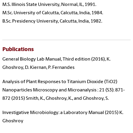
M.S. Illinois State University, Normal, IL, 1991.
M.Sc. University of Calcutta, Calcutta, India, 1984.
B.Sc. Presidency University, Calcutta, India, 1982.
Publications
General Biology Lab Manual, Third edition (2016), K.
Ghoshroy, D. Kiernan, P. Fernandes
Analysis of Plant Responses to Titanium Dioxide (TiO2)
Nanoparticles Microscopy and Microanalysis : 21 (S3): 871-
872 (2015) Smith, K., Ghoshroy, K., and Ghoshroy, S.
Investigative Microbiology: a Laboratory Manual (2015) K.
Ghoshroy