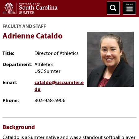
FACULTY AND STAFF
Adrienne Cataldo
Title:
Director of Athletics
Department:
Athletics
USC Sumter
Email:
cataldo@uscsumter.e
du
Phone:
803-938-3906
Background
Cataldo is a Sumter native and was a standout softball player