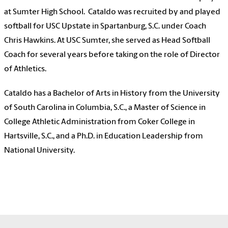
at Sumter High School. Cataldo was recruited by and played
softball for USC Upstate in Spartanburg, S.C. under Coach
Chris Hawkins. At USC Sumter, she served as Head Softball
Coach for several years before taking on the role of Director
of Athletics.
Cataldo has a Bachelor of Arts in History from the University
of South Carolina in Columbia, S.C., a Master of Science in
College Athletic Administration from Coker College in
Hartsville, S.C., and a Ph.D. in Education Leadership from
National University.