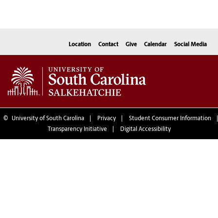
Location
Contact
Give
Calendar
Social Media
©
University of South Carolina
Privacy
Student Consumer Information
Transparency Initiative
Digital Accessibility