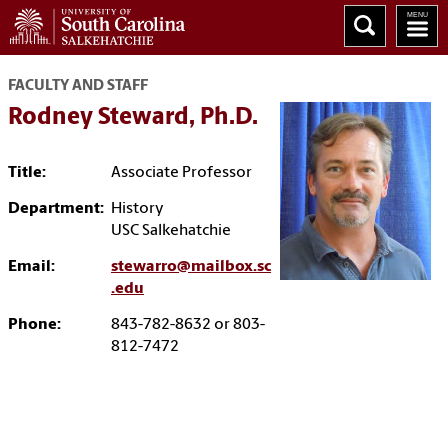
FACULTY AND STAFF
Rodney Steward, Ph.D.
Title:
Associate Professor
Department:
History
USC Salkehatchie
Email:
stewarro@mailbox.sc
.edu
Phone:
843-782-8632 or 803-
812-7472