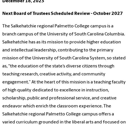
December 18, 2023
Next Board of Trustees Scheduled Review - October 2027
The Salkehatchie regional Palmetto College campus is a
branch campus of the University of South Carolina Columbia.
Salkehatchie has as its mission to provide higher education
and intellectual leadership, contributing to the primary
mission of the University of South Carolina System, so stated
as, “the education of the state’s diverse citizens through
teaching research, creative activity, and community
engagement.” At the heart of this mission is a teaching faculty
of high quality dedicated to excellence in instruction,
scholarship, public and professional service, and creative
endeavor which enrich the classroom experience. The
Salkehatchie regional Palmetto College campus offers a
varied curriculum grounded in the liberal arts and focused on