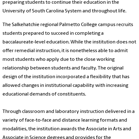
preparing students to continue their education in the
University of South Carolina System and throughout life.
The Salkehatchie regional Palmetto College campus recruits
students prepared to succeed in completing a
baccalaureate‐level education. While the institution does not
offer remedial instruction, it is nonetheless able to admit
most students who apply due to the close working
relationship between students and faculty. The original
design of the institution incorporated a flexibility that has
allowed changes in institutional capability with increasing
educational demands of constituents.
Through classroom and laboratory instruction delivered in a
variety of face-to-face and distance learning formats and
modalities, the institution awards the Associate in Arts and
Associate in Science degrees and provides for the