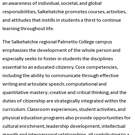
an awareness of individual, societal, and global
responsibilities, Salkehatchie promotes courses, activities,
and attitudes that instills in students a thirst to continue
learning throughout life.
The Salkehatchie regional Palmetto College campus
emphasizes the development of the whole person and
especially seeks to foster in students the disciplines
essential to an educated citizenry. Core competencies,
including the ability to communicate through effective
writing and articulate speech; computational and
quantitative mastery; creative and critical thinking; and the
duties of citizenship are strategically integrated within the
curriculum. Classroom experiences, student activities, and
physical education programs also provide opportunities for
cultural enrichment, leadership development, intellectual