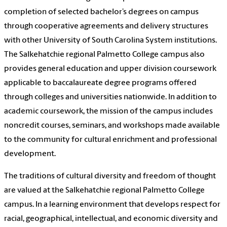
completion of selected bachelor’s degrees on campus
through cooperative agreements and delivery structures
with other University of South Carolina System institutions.
The Salkehatchie regional Palmetto College campus also
provides general education and upper division coursework
applicable to baccalaureate degree programs offered
through colleges and universities nationwide. In addition to
academic coursework, the mission of the campus includes
noncredit courses, seminars, and workshops made available
to the community for cultural enrichment and professional
development.
The traditions of cultural diversity and freedom of thought
are valued at the Salkehatchie regional Palmetto College
campus. In a learning environment that develops respect for
racial, geographical, intellectual, and economic diversity and