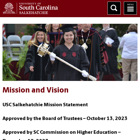
Mission and Vision
USC Salkehatchie Mission Statement
Approved by the Board of Trustees – October 13, 2023
Approved by SC Commission on Higher Education –