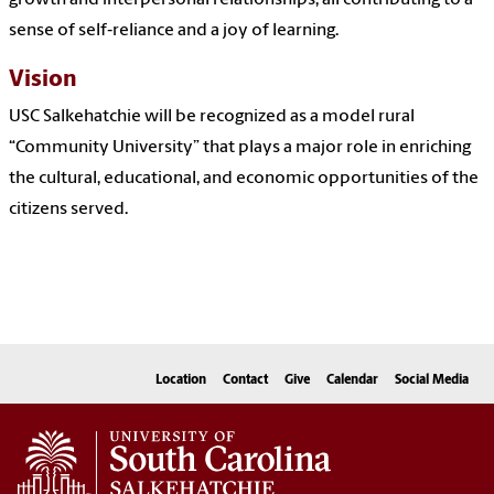
growth and interpersonal relationships, all contributing to a
sense of self‐reliance and a joy of learning.
Vision
USC Salkehatchie will be recognized as a model rural
“Community University” that plays a major role in enriching
the cultural, educational, and economic opportunities of the
citizens served.
Location
Contact
Give
Calendar
Social Media