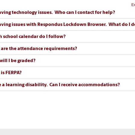
Ex
aving technology issues. Who can I contact for help?
aving issues with Respondus Lockdown Browser. What do I d
 school calendar do I follow?
are the attendance requirements?
ill I be graded?
is FERPA?
e a learning disability. Can I receive accommodations?