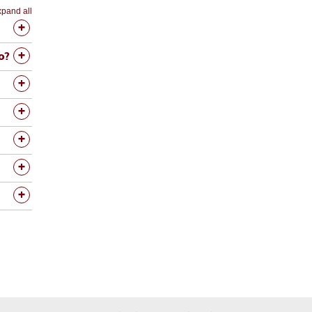
pand all
o?