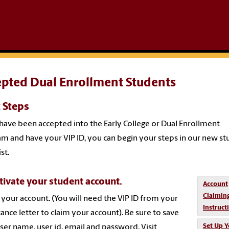
epted Dual Enrollment Students
 Steps
 have been accepted into the Early College or Dual Enrollment
m and have your VIP ID, you can begin your steps in our new s
st.
tivate your student account.
Account
Claimin
 your account. (You will need the VIP ID from your
Instruct
ance letter to claim your account). Be sure to save
Set Up Y
ser name, user id, email and password. Visit