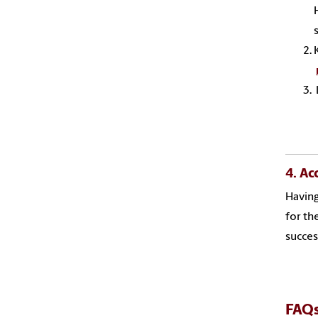
4. Ac
Having
for th
succes
FAQ