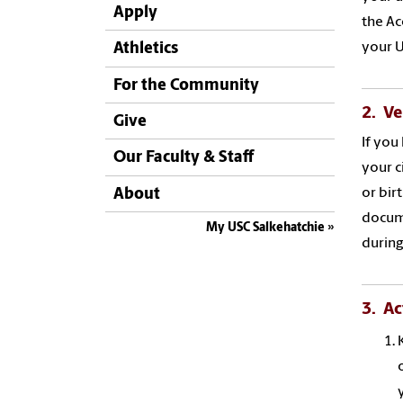
Apply
the Ac
your U
Athletics
For the Community
2. Ve
Give
If you
Our Faculty & Staff
your c
About
or bir
docum
My USC Salkehatchie
during
3. Ac