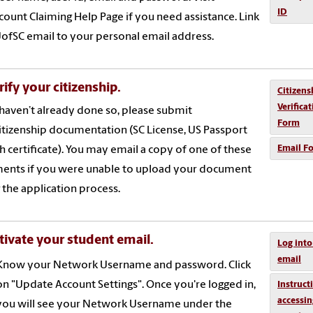
ID
count Claiming Help Page if you need assistance. Link
ofSC email to your personal email address.
rify your citizenship.
Citizens
Verifica
 haven’t already done so, please submit
Form
itizenship documentation (SC License, US Passport
Email F
th certificate). You may email a copy of one of these
ents if you were unable to upload your document
 the application process.
tivate your student email.
Log into
email
Know your Network Username and password. Click
on "Update Account Settings". Once you're logged in,
Instruct
accessin
you will see your Network Username under the