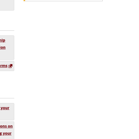
hip
tion
orms
 your
ions on
g your