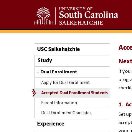
Acc
USC Salkehatchie
Study
Next
If you
Dual Enrollment
progra
Apply for Dual Enrollment
checkli
Accepted Dual Enrollment Students
Parent Information
1. Ac
Dual Enrollment Graduates
Set up
accept
Experience
your u