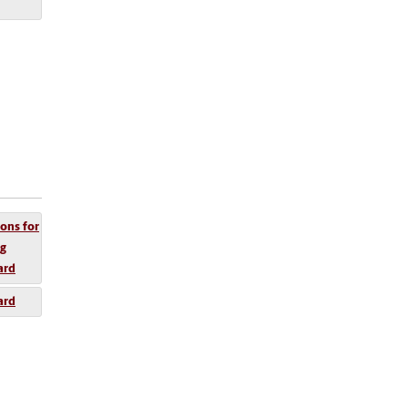
ions for
ng
ard
ard