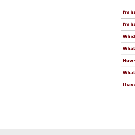
I'm h
I'm h
Which
What 
How w
What 
I hav