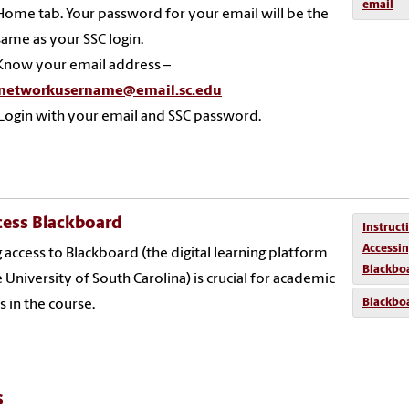
email
Home tab. Your password for your email will be the
same as your SSC login.
Know your email address –
networkusername@email.sc.edu
Login with your email and SSC password.
cess Blackboard
Instruct
Accessi
 access to Blackboard (the digital learning platform
Blackbo
e University of South Carolina) is crucial for academic
Blackbo
s in the course.
s