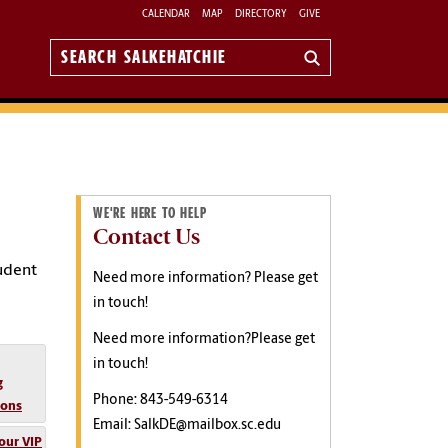
CALENDAR
MAP
DIRECTORY
GIVE
Search
Salkehatchie
WE'RE HERE TO HELP
Contact Us
tudent
Need more information? Please get
in touch!
Need more information?Please get
in touch!
g
Phone: 843-549-6314
ions
Email: SalkDE@mailbox.sc.edu
our VIP