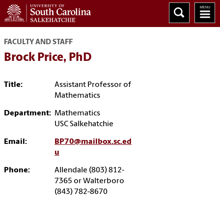
FACULTY AND STAFF
Brock Price, PhD
Title:
Assistant Professor of
Mathematics
Department:
Mathematics
USC Salkehatchie
Email:
BP70@mailbox.sc.ed
u
Phone:
Allendale (803) 812-
7365 or Walterboro
(843) 782-8670