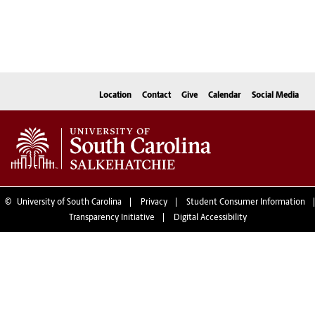
Location
Contact
Give
Calendar
Social Media
©
University of South Carolina
Privacy
Student Consumer Information
Transparency Initiative
Digital Accessibility