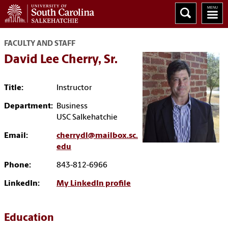
FACULTY AND STAFF
David Lee Cherry, Sr.
Title:
Instructor
Department:
Business
USC Salkehatchie
Email:
cherrydl@mailbox.sc.
edu
Phone:
843-812-6966
LinkedIn:
My LinkedIn profile
Education