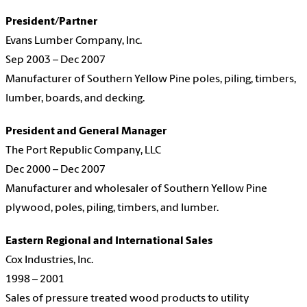
President/Partner
Evans Lumber Company, Inc.
Sep 2003 – Dec 2007
Manufacturer of Southern Yellow Pine poles, piling, timbers,
lumber, boards, and decking.
President and General Manager
The Port Republic Company, LLC
Dec 2000 – Dec 2007
Manufacturer and wholesaler of Southern Yellow Pine
plywood, poles, piling, timbers, and lumber.
Eastern Regional and International Sales
Cox Industries, Inc.
1998 – 2001
Sales of pressure treated wood products to utility