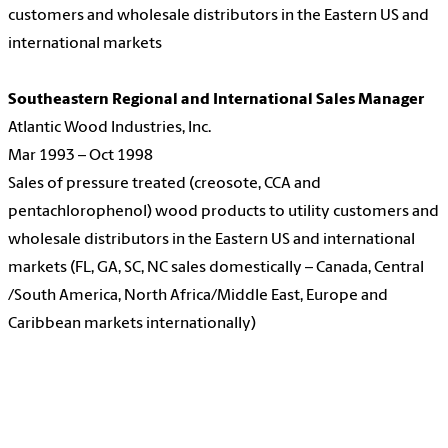
customers and wholesale distributors in the Eastern US and
international markets
Southeastern Regional and International Sales Manager
Atlantic Wood Industries, Inc.
Mar 1993 – Oct 1998
Sales of pressure treated (creosote, CCA and
pentachlorophenol) wood products to utility customers and
wholesale distributors in the Eastern US and international
markets (FL, GA, SC, NC sales domestically – Canada, Central
/South America, North Africa/Middle East, Europe and
Caribbean markets internationally)