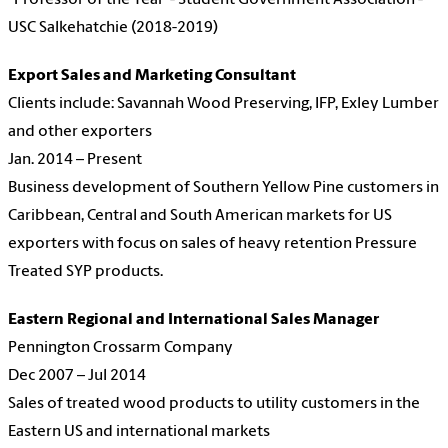
"Professor of the Year"- Student Government Association -
USC Salkehatchie (2018-2019)
Export Sales and Marketing Consultant
Clients include: Savannah Wood Preserving, IFP, Exley Lumber
and other exporters
Jan. 2014 – Present
Business development of Southern Yellow Pine customers in
Caribbean, Central and South American markets for US
exporters with focus on sales of heavy retention Pressure
Treated SYP products.
Eastern Regional and International Sales Manager
Pennington Crossarm Company
Dec 2007 – Jul 2014
Sales of treated wood products to utility customers in the
Eastern US and international markets