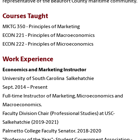
representative of the Beaufort County maritime community.
Courses Taught
MKTG 350 - Principles of Marketing
ECON 221 - Principles of Macroeconomics
ECON 222 - Principles of Microeconomics
Work Experience
Economics and Marketing Instructor
University of South Carolina Salkehatchie
Sept. 2014 – Present
Full-time Instructor of Marketing, Microeconomics and
Macroeconomics.
Faculty Division Chair (Professional Studies) at USC-
Salkehatchie (2019-2021)
Palmetto College Faculty Senator. 2018-2020