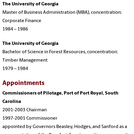
The University of Georgia
Master of Business Administration (MBA), concentration:
Corporate Finance
1984 – 1986
The University of Georgia
Bachelor of Science in Forest Resources, concentration:
Timber Management
1979 – 1984
Appointments
Commissioners of Pilotage, Port of Port Royal, South
Carolina
2001-2003 Chairman
1997-2001 Commissioner
appointed by Governors Beasley, Hodges, and Sanford as a