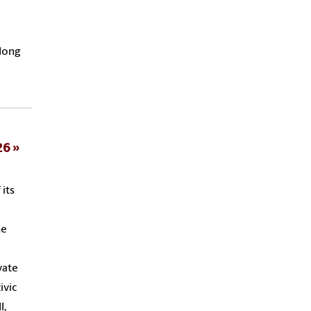
long
26
 its
he
vate
ivic
l,