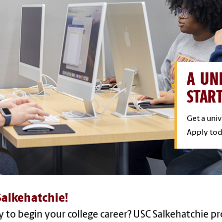
A UN
STAR
Get a uni
Apply tod
alkehatchie!
 to begin your college career? USC Salkehatchie pr