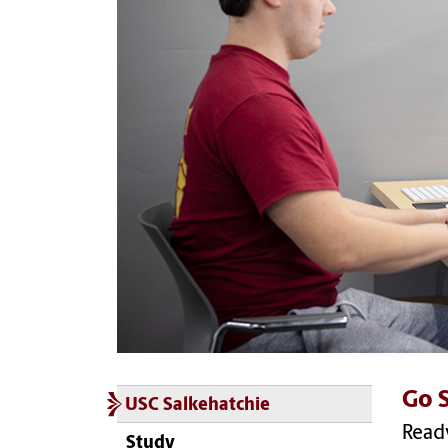
Go S
USC Salkehatchie
Ready
Study