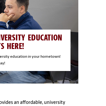
IVERSITY EDUCATION
TS HERE!
versity education in your hometown!
ay!
ovides an affordable, university