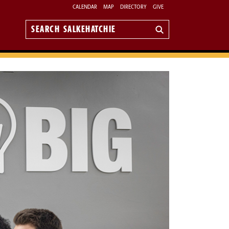
CALENDAR
MAP
DIRECTORY
GIVE
Search
Salkehatchie