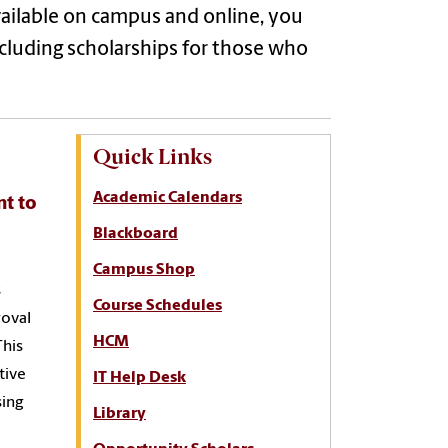
vailable on campus and online, you
including scholarships for those who
Quick Links
Academic Calendars
nt to
Blackboard
Campus Shop
s
Course Schedules
roval
HCM
This
tive
IT Help Desk
sing
Library