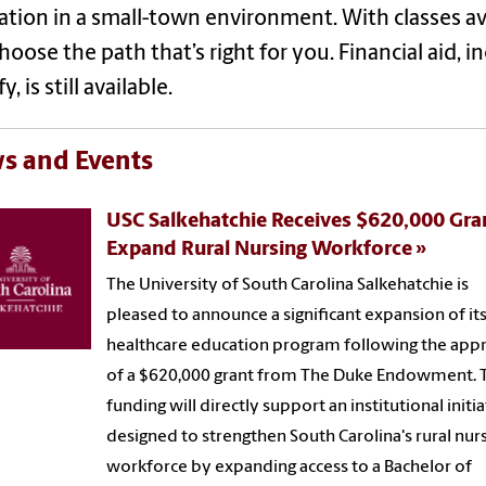
tion in a small-town environment. With classes a
hoose the path that’s right for you. Financial aid, 
y, is still available.
s and Events
USC Salkehatchie Receives $620,000 Gra
Expand Rural Nursing Workforce
The University of South Carolina Salkehatchie is
pleased to announce a significant expansion of it
healthcare education program following the app
of a $620,000 grant from The Duke Endowment. 
funding will directly support an institutional initia
designed to strengthen South Carolina's rural nur
workforce by expanding access to a Bachelor of