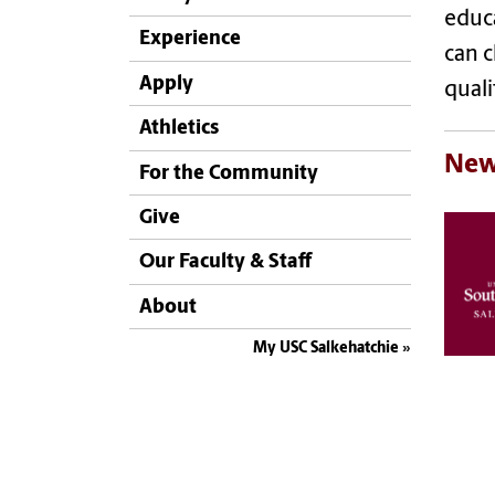
educa
Experience
can c
Apply
qualif
Athletics
New
For the Community
Give
Our Faculty & Staff
About
My USC Salkehatchie