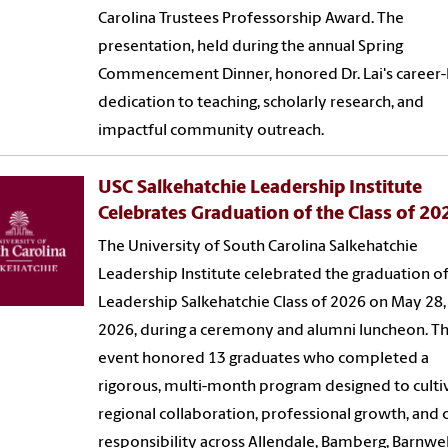
Carolina Trustees Professorship Award. The
presentation, held during the annual Spring
Commencement Dinner, honored Dr. Lai's career-
dedication to teaching, scholarly research, and
impactful community outreach.
USC Salkehatchie Leadership Institute
Celebrates Graduation of the Class of 20
The University of South Carolina Salkehatchie
Leadership Institute celebrated the graduation of
Leadership Salkehatchie Class of 2026 on May 28,
2026, during a ceremony and alumni luncheon. T
event honored 13 graduates who completed a
rigorous, multi-month program designed to culti
regional collaboration, professional growth, and c
responsibility across Allendale, Bamberg, Barnwel