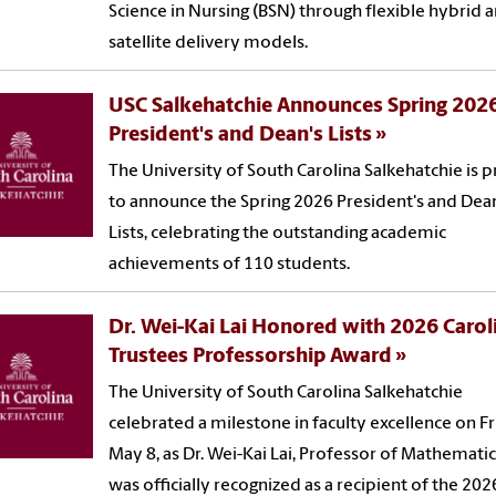
Science in Nursing (BSN) through flexible hybrid 
satellite delivery models.
USC Salkehatchie Announces Spring 202
President's and Dean's Lists
The University of South Carolina Salkehatchie is 
to announce the Spring 2026 President's and Dea
Lists, celebrating the outstanding academic
achievements of 110 students.
Dr. Wei-Kai Lai Honored with 2026 Carol
Trustees Professorship Award
The University of South Carolina Salkehatchie
celebrated a milestone in faculty excellence on Fr
May 8, as Dr. Wei-Kai Lai, Professor of Mathematic
was officially recognized as a recipient of the 202