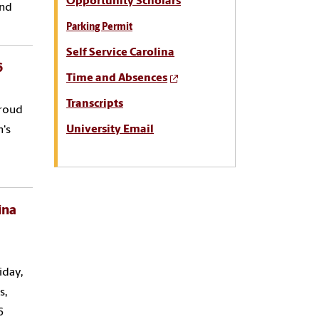
Opportunity Scholars
and
Parking Permit
Self Service Carolina
6
Time and Absences
Transcripts
proud
University Email
n's
ina
iday,
s,
6