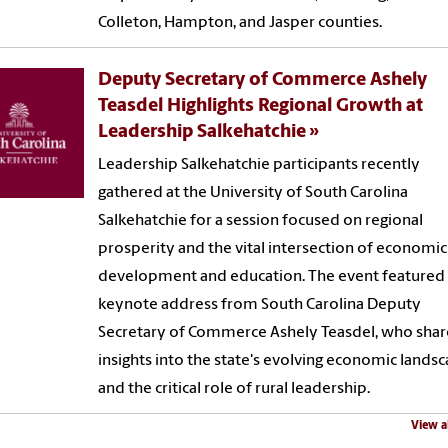
Colleton, Hampton, and Jasper counties.
Deputy Secretary of Commerce Ashely
Teasdel Highlights Regional Growth at
Leadership Salkehatchie
Leadership Salkehatchie participants recently
gathered at the University of South Carolina
Salkehatchie for a session focused on regional
prosperity and the vital intersection of economic
development and education. The event featured
keynote address from South Carolina Deputy
Secretary of Commerce Ashely Teasdel, who sha
insights into the state's evolving economic lands
and the critical role of rural leadership.
View a