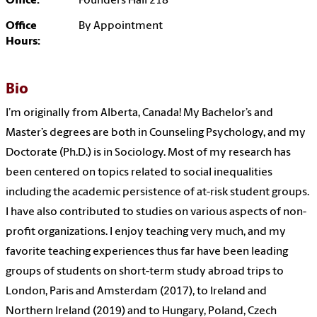
Office:
Founders Hall 218
Office
By Appointment
Hours:
Bio
I’m originally from Alberta, Canada! My Bachelor’s and
Master’s degrees are both in Counseling Psychology, and my
Doctorate (Ph.D.) is in Sociology. Most of my research has
been centered on topics related to social inequalities
including the academic persistence of at-risk student groups.
I have also contributed to studies on various aspects of non-
profit organizations. I enjoy teaching very much, and my
favorite teaching experiences thus far have been leading
groups of students on short-term study abroad trips to
London, Paris and Amsterdam (2017), to Ireland and
Northern Ireland (2019) and to Hungary, Poland, Czech