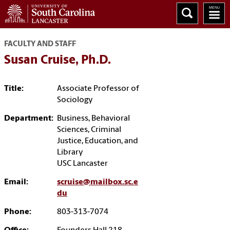
FACULTY AND STAFF
Susan Cruise, Ph.D.
Title:
Associate Professor of
Sociology
Department:
Business, Behavioral
Sciences, Criminal
Justice, Education, and
Library
USC Lancaster
Email:
scruise@mailbox.sc.e
du
Phone:
803-313-7074