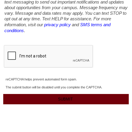
text messaging to send out important notifications and updates
about opportunities from your campus. Message frequency may
vary. Message and data rates may apply. You can text STOP to
opt out at any time. Text HELP for assistance. For more
information, visit our
privacy policy
and
SMS terms and
.
conditions
reCAPTCHA helps prevent automated form spam.
The submit button will be disabled until you complete the CAPTCHA.