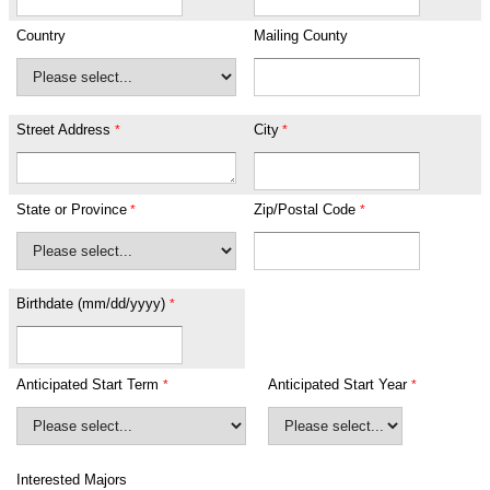
Country
Mailing County
Street Address
City
State or Province
Zip/Postal Code
Birthdate (mm/dd/yyyy)
Anticipated Start Term
Anticipated Start Year
Interested Majors