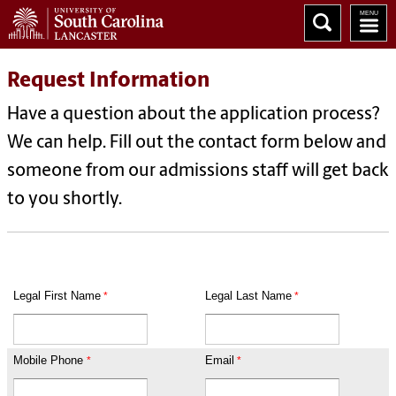
Request Information
Have a question about the application process?
We can help. Fill out the contact form below and
someone from our admissions staff will get back
to you shortly.
Legal First Name
Legal Last Name
Mobile Phone
Email