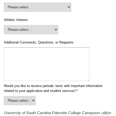
Athletic Interest
Additional Comments, Questions, or Requests
Would you like to receive periodic texts with important information
related to your application and student services?
University of South Carolina Palmetto College Campuses utilize