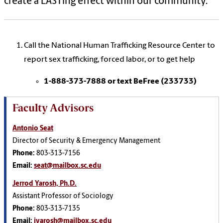
create a LASTing effect within our community.
Call the National Human Trafficking Resource Center to
report sex trafficking, forced labor, or to get help
1-888-373-7888 or text BeFree (233733)
Faculty Advisors
Antonio Seat
Director of Security & Emergency Management
Phone:
803-313-7156
Email:
seat@mailbox.sc.edu
Jerrod Yarosh, Ph.D.
Assistant Professor of Sociology
Phone:
803-313-7135
Email:
jyarosh@mailbox.sc.edu