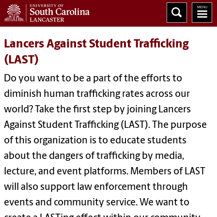
Lancers Against Student Trafficking
(LAST)
Do you want to be a part of the efforts to
diminish human trafficking rates across our
world? Take the first step by joining Lancers
Against Student Trafficking (LAST). The purpose
of this organization is to educate students
about the dangers of trafficking by media,
lecture, and event platforms. Members of LAST
will also support law enforcement through
events and community service. We want to