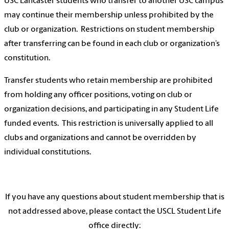
USC Lancaster students who transfer to another USC campus
may continue their membership unless prohibited by the
club or organization. Restrictions on student membership
after transferring can be found in each club or organization’s
constitution.
Transfer students who retain membership are prohibited
from holding any officer positions, voting on club or
organization decisions, and participating in any Student Life
funded events. This restriction is universally applied to all
clubs and organizations and cannot be overridden by
individual constitutions.
If you have any questions about student membership that is
not addressed above, please contact the USCL Student Life
office directly: