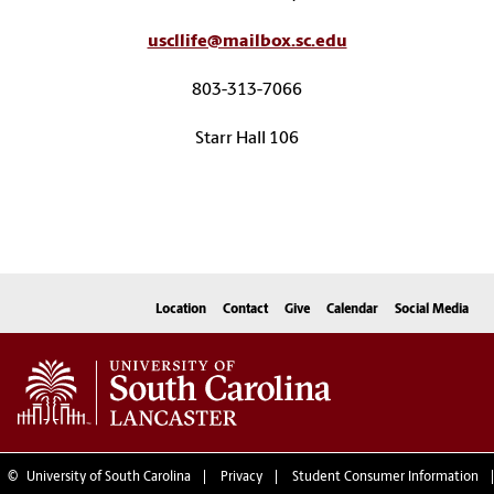
uscllife@mailbox.sc.edu
803-313-7066
Starr Hall 106
Location
Contact
Give
Calendar
Social Media
©
University of South Carolina
Privacy
Student Consumer Information