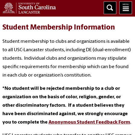
Student Membership Information
Student membership to clubs and organizations is available
to all USC-Lancaster students, including DE (dual-enrollment)
students. Individual clubs and organizations may stipulate
specific requirements for membership which can be found
in each club or organization’s constitution.
*No student will be rejected membership to a club or
organization on the basis of color, religion, gender, or
other discriminatory factors. If a student believes they
have been discriminated against, we strongly encourage
you to complete the
Anonymous Student Feedback Form
.