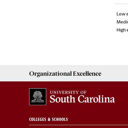
Low e
Mediu
High e
Organizational Excellence
COLLEGES & SCHOOLS