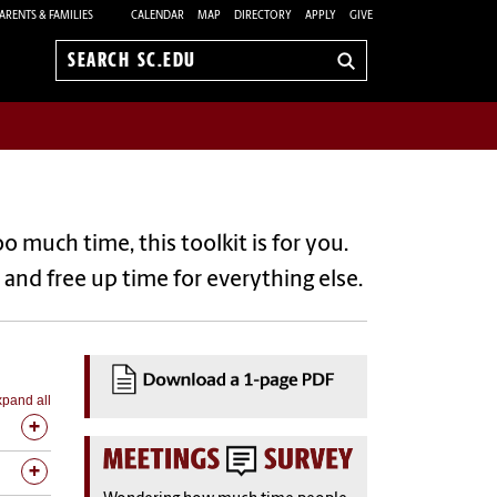
ARENTS & FAMILIES
CALENDAR
MAP
DIRECTORY
APPLY
GIVE
Search
sc.edu
much time, this toolkit is for you.
– and free up time for everything else.
pand all