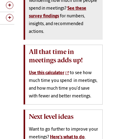
Wondering how much time people
spend in meetings?
See these
survey findings
for numbers,
insights, and recommended
actions.
All that time in
meetings adds up!
Use this calculator
to see how
much time you spend in meetings,
and how much time you'd save
with fewer and better meetings.
Next level ideas
Want to go further to improve your
meetings?
Here's what to do
.