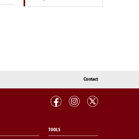
Contact
TOOLS