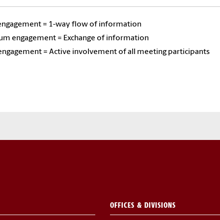
ngagement = 1-way flow of information
m engagement = Exchange of information
ngagement = Active involvement of all meeting participants
OFFICES & DIVISIONS