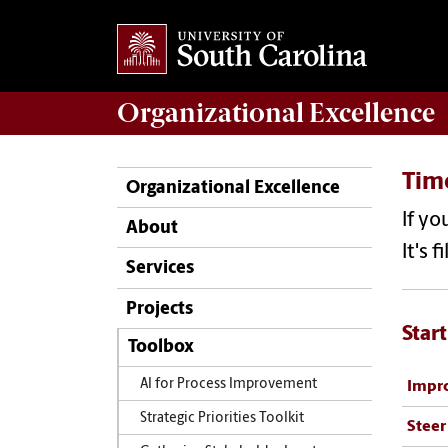
Organizational Excellence
Time
Organizational Excellence
If yo
About
It's 
Services
Projects
Start
Toolbox
AI for Process Improvement
Impro
Strategic Priorities Toolkit
Steer