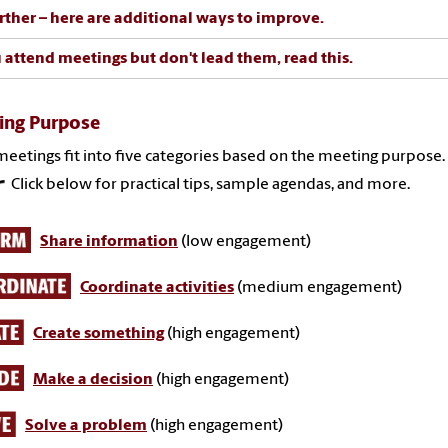
rther – here are additional ways to improve.
u attend meetings but don't lead them, read this.
ing Purpose
eetings fit into five categories based on the meeting purpose.
Click below for practical tips, sample agendas, and more.
Share information
(low engagement)
Coordinate activities
(medium engagement)
Create something
(high engagement)
Make a decision
(high engagement)
Solve a problem
(high engagement)