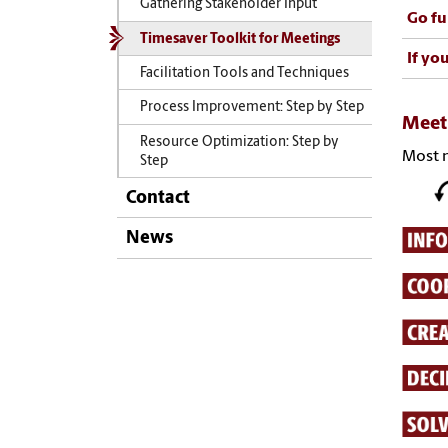
Gathering Stakeholder Input
Go fu
Timesaver Toolkit for Meetings
If yo
Facilitation Tools and Techniques
Process Improvement: Step by Step
Meet
Resource Optimization: Step by
Most m
Step
Contact
News