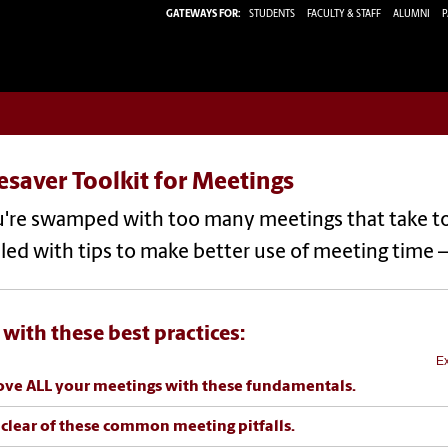
GATEWAYS FOR:
STUDENTS
FACULTY & STAFF
ALUMNI
P
saver Toolkit for Meetings
u're swamped with too many meetings that take too 
filled with tips to make better use of meeting time 
 with these best practices:
Ex
ve ALL your meetings with these fundamentals.
 clear of these common meeting pitfalls.