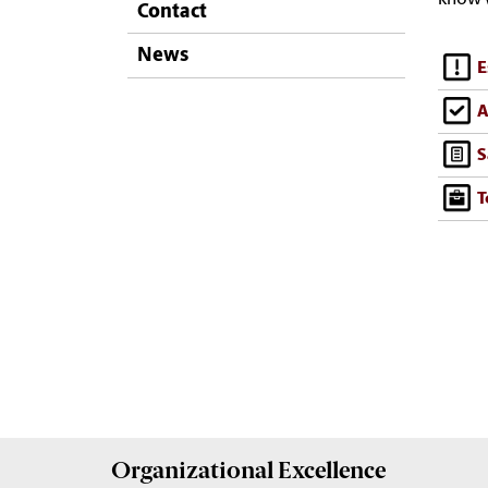
Contact
News
E
A
S
T
Organizational Excellence