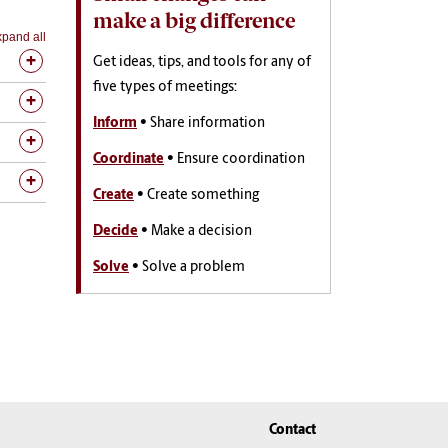
make a big difference
pand all
Get ideas, tips, and tools for any of
five types of meetings:
Inform
• Share information
Coordinate
• Ensure coordination
Create
• Create something
Decide
• Make a decision
Solve
• Solve a problem
Contact