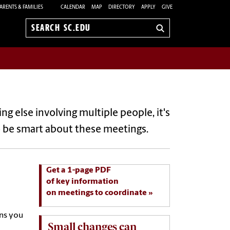
ARENTS & FAMILIES
CALENDAR
MAP
DIRECTORY
APPLY
GIVE
Search
sc.edu
ng else involving multiple people, it's
o be smart about these meetings.
Get a 1-page PDF
of key information
on meetings to coordinate
ons you
Small changes can