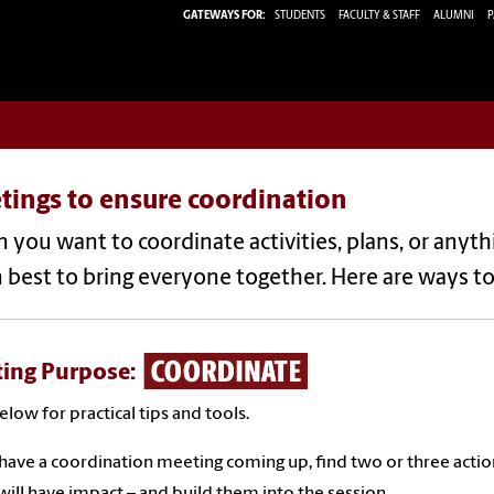
GATEWAYS FOR:
STUDENTS
FACULTY & STAFF
ALUMNI
P
tings to ensure coordination
you want to coordinate activities, plans, or anythi
 best to bring everyone together. Here are ways t
ing Purpose:
below for practical tips and tools.
 have a coordination meeting coming up, find two or three acti
ill have impact – and build them into the session.