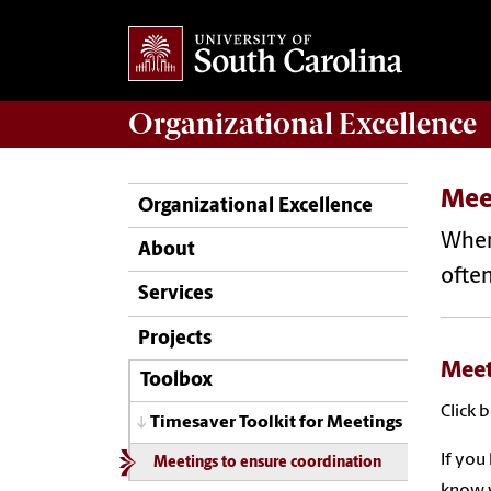
Organizational Excellence
Mee
Organizational Excellence
When 
About
often
Services
Projects
Meet
Toolbox
Click 
Timesaver Toolkit for Meetings
If you
Meetings to ensure coordination
know w