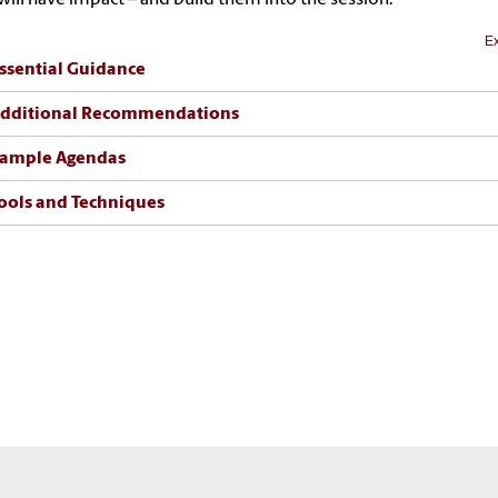
Ex
ssential Guidance
dditional Recommendations
ample Agendas
ools and Techniques