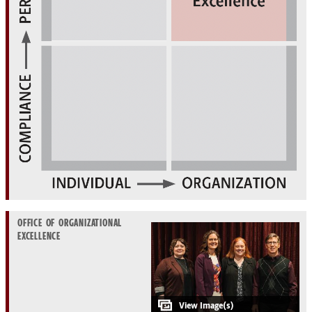
OFFICE OF ORGANIZATIONAL
EXCELLENCE