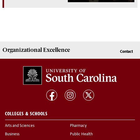
Organizational Excellence
Contact
COLLEGES & SCHOOLS
Arts and Sciences
Pharmacy
Business
Public Health