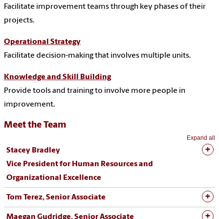
Facilitate improvement teams through key phases of their
projects.
Operational Strategy
Facilitate decision-making that involves multiple units.
Knowledge and Skill Building
Provide tools and training to involve more people in
improvement.
Meet the Team
Expand all
Stacey Bradley
Vice President for Human Resources and
Organizational Excellence
Tom Terez, Senior Associate
Maegan Gudridge, Senior Associate