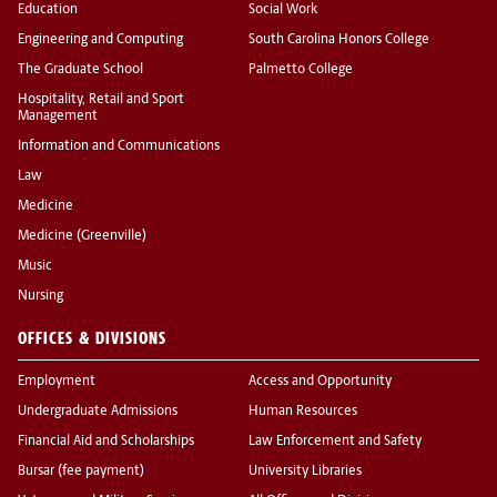
Education
Social Work
Engineering and Computing
South Carolina Honors College
The Graduate School
Palmetto College
Hospitality, Retail and Sport
Management
Information and Communications
Law
Medicine
Medicine (Greenville)
Music
Nursing
OFFICES & DIVISIONS
Employment
Access and Opportunity
Undergraduate Admissions
Human Resources
Financial Aid and Scholarships
Law Enforcement and Safety
Bursar (fee payment)
University Libraries