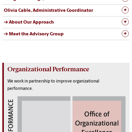
Olivia Cable, Administrative Coordinator
→ About Our Approach
→ Meet the Advisory Group
Organizational Performance
We work in partnership to improve organizational
performance.