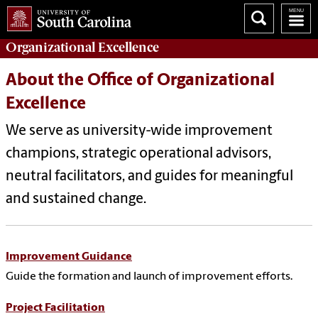
Organizational Excellence
About the Office of Organizational
Excellence
We serve as university-wide improvement
champions, strategic operational advisors,
neutral facilitators, and guides for meaningful
and sustained change.
Improvement Guidance
Guide the formation and launch of improvement efforts.
Project Facilitation