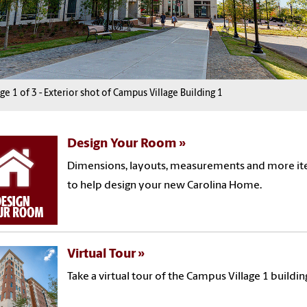
age
1
1
1
of
3
3
3
-
Exterior shot of Campus Village Building 1
Design Your Room
Dimensions, layouts, measurements and more i
to help design your new Carolina Home.
Virtual Tour
Take a virtual tour of the Campus Village 1 buildin