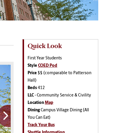
Quick Look
First Year Students
Style
COED Pod
Price
$$ (comparable to Patterson
Hall)
Beds
412
LLC
-
Community Service & Civility
Location
Map
Dining
Campus Village Dining (All
You Can Eat)
Track Your Bus
Shuttle Information