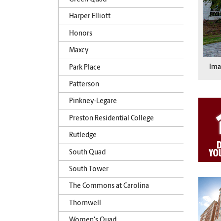
Harper Elliott
Honors
Maxcy
Im
Park Place
Patterson
Pinkney-Legare
Preston Residential College
Rutledge
South Quad
South Tower
The Commons at Carolina
Thornwell
Women's Quad