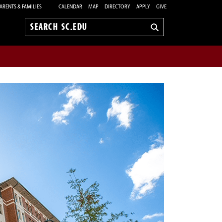
ARENTS & FAMILIES
CALENDAR
MAP
DIRECTORY
APPLY
GIVE
Search
sc.edu