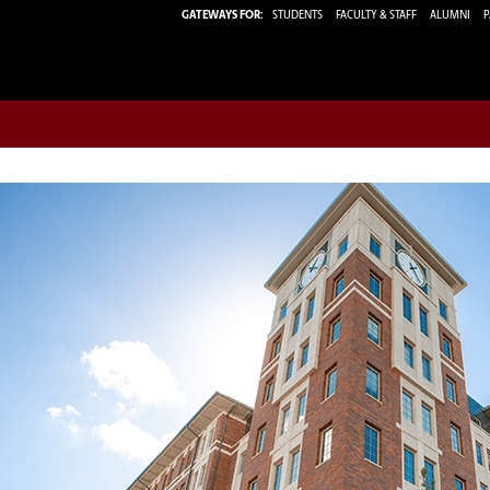
GATEWAYS FOR:
STUDENTS
FACULTY & STAFF
ALUMNI
P