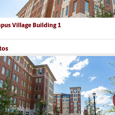
us Village Building 1
tos