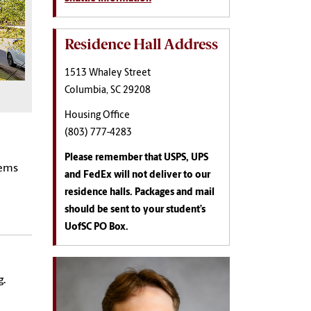
Residence Hall Address
1513 Whaley Street
Columbia, SC 29208
Housing Office
(803) 777-4283
Please remember that USPS, UPS
tems
and FedEx will not deliver to our
residence halls. Packages and mail
should be sent to your student’s
UofSC PO Box.
g.