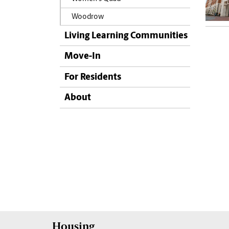
Woodrow
Living Learning Communities
Move-In
For Residents
About
Housing