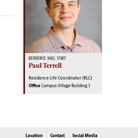
RESIDENCE HALL STAFF
Paul Terrell
Residence Life Coordinator (RLC)
Office
Campus Village Building 1
Location
Contact
Social Media