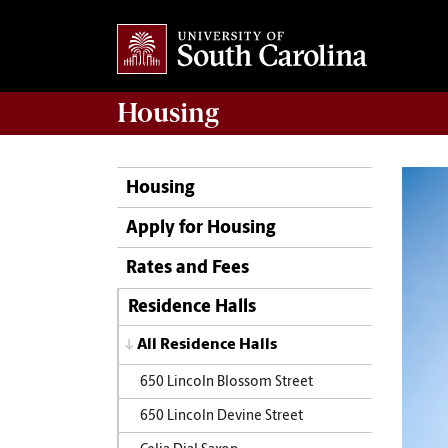
Housing
Housing
Apply for Housing
Rates and Fees
Residence Halls
All Residence Halls
650 Lincoln Blossom Street
650 Lincoln Devine Street