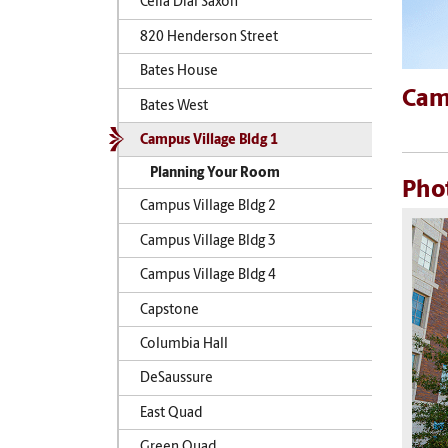
Celia Dial Saxon
820 Henderson Street
Bates House
Camp
Bates West
Campus Village Bldg 1
Planning Your Room
Pho
Campus Village Bldg 2
Campus Village Bldg 3
Campus Village Bldg 4
Capstone
Columbia Hall
DeSaussure
East Quad
Green Quad