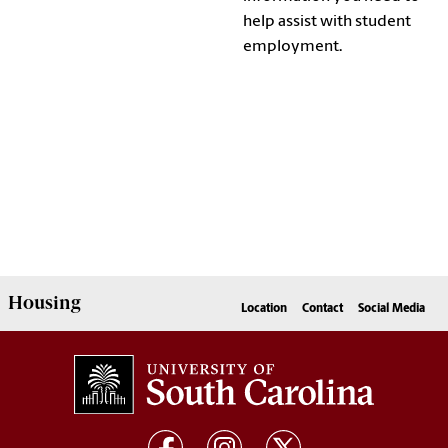
help assist with student
employment.
Housing
Location
Contact
Social Media