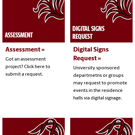
Assessment
Digital Signs
Request
Got an assessment
project? Click here to
University sponsored
submit a request.
departmetns or groups
may request to promote
events in the residence
halls via digital signage.