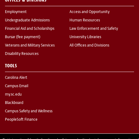
Employment
Access and Opportunity
Undergraduate Admissions
Human Resources
Financial Aid and Scholarships
Law Enforcement and Safety
Bursar (fee payment)
University Libraries
Veterans and Military Services
All Offices and Divisions
Disability Resources
TOOLS
Carolina Alert
Campus Email
my.sc.edu
Blackboard
Campus Safety and Wellness
PeopleSoft Finance