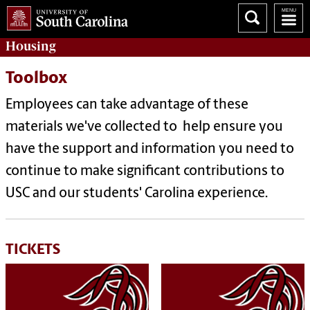
Housing
Toolbox
Employees can take advantage of these
materials we've collected to help ensure you
have the support and information you need to
continue to make significant contributions to
USC and our students' Carolina experience.
TICKETS