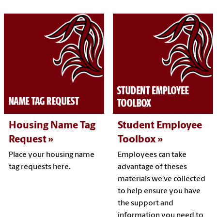
Housing Name Tag
Student Employee
Request
Toolbox
Place your housing name
Employees can take
tag requests here.
advantage of theses
materials we've collected
to help ensure you have
the support and
information you need to