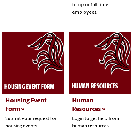
temp or full time
employees.
Housing Event
Human
Form
Resources
Submit your request for
Login to get help from
housing events.
human resources.