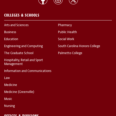
COLLEGES & SCHOOLS
Arts and Sciences
Pharmacy
Business
Public Health
Education
Social Work
Engineering and Computing
South Carolina Honors College
The Graduate School
Palmetto College
Hospitality, Retail and Sport
Management
Information and Communications
Law
Medicine
Medicine (Greenville)
Music
Nursing
OFFICES & DIVISIONS