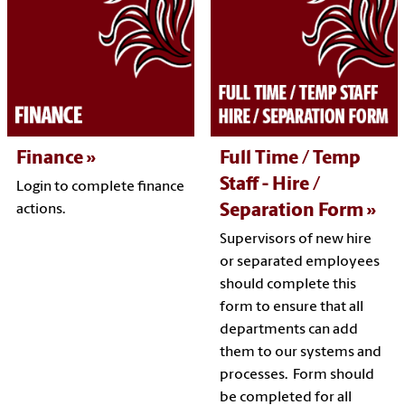
Finance
Full Time / Temp
Staff - Hire /
Login to complete finance
Separation Form
actions.
Supervisors of new hire
or separated employees
should complete this
form to ensure that all
departments can add
them to our systems and
processes. Form should
be completed for all