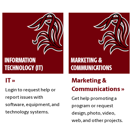
IT
Marketing &
Communications
Login to request help or
report issues with
Get help promoting a
software, equipment, and
program or request
technology systems.
design, photo, video,
web, and other projects.