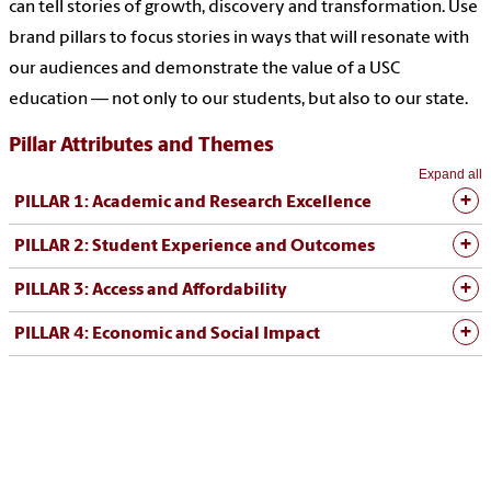
can tell stories of growth, discovery and transformation. Use
brand pillars to focus stories in ways that will resonate with
our audiences and demonstrate the value of a USC
education — not only to our students, but also to our state.
Pillar Attributes and Themes
Expand all
PILLAR 1: Academic and Research Excellence
PILLAR 2: Student Experience and Outcomes
PILLAR 3: Access and Affordability
PILLAR 4: Economic and Social Impact