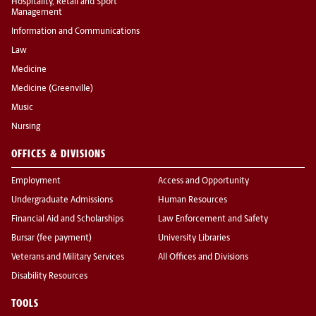
Hospitality, Retail and Sport
Management
Information and Communications
Law
Medicine
Medicine (Greenville)
Music
Nursing
OFFICES & DIVISIONS
Employment
Access and Opportunity
Undergraduate Admissions
Human Resources
Financial Aid and Scholarships
Law Enforcement and Safety
Bursar (fee payment)
University Libraries
Veterans and Military Services
All Offices and Divisions
Disability Resources
TOOLS