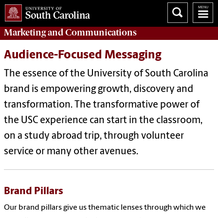
Marketing
and
Communications
Audience-Focused Messaging
The essence of the University of South Carolina
brand is empowering growth, discovery and
transformation. The transformative power of
the USC experience can start in the classroom,
on a study abroad trip, through volunteer
service or many other avenues.
Brand Pillars
Our brand pillars give us thematic lenses through which we