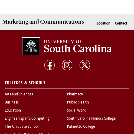
Marketing
and
Communications
Location
Contact
COLLEGES & SCHOOLS
Arts and Sciences
Pharmacy
Business
Public Health
Education
Social Work
Engineering and Computing
South Carolina Honors College
The Graduate School
Palmetto College