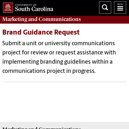
Marketing
and
Communications
Brand Guidance Request
Submit a unit or university communications
project for review or request assistance with
implementing branding guidelines within a
communications project in progress.