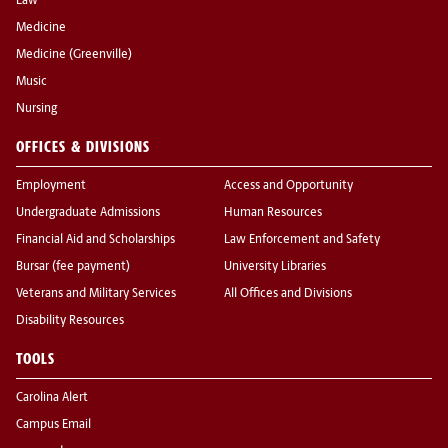
Law
Medicine
Medicine (Greenville)
Music
Nursing
OFFICES & DIVISIONS
Employment
Access and Opportunity
Undergraduate Admissions
Human Resources
Financial Aid and Scholarships
Law Enforcement and Safety
Bursar (fee payment)
University Libraries
Veterans and Military Services
All Offices and Divisions
Disability Resources
TOOLS
Carolina Alert
Campus Email