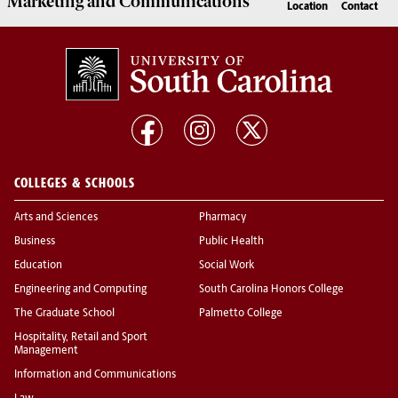
Marketing
and
Communications
Location
Contact
COLLEGES & SCHOOLS
Arts and Sciences
Pharmacy
Business
Public Health
Education
Social Work
Engineering and Computing
South Carolina Honors College
The Graduate School
Palmetto College
Hospitality, Retail and Sport
Management
Information and Communications